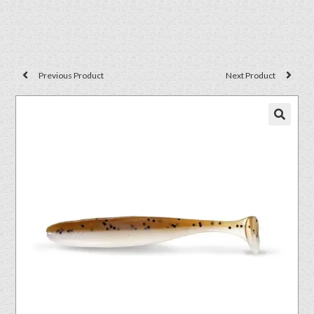
Previous Product
Next Product
🔍