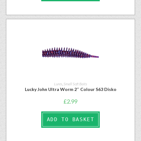
Lures
,
Small Soft Baits
Lucky John Ultra Worm 2″ Colour S63 Disko
£
2.99
ADD TO BASKET