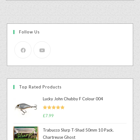
Follow Us
Top Rated Products
Lucky John Chubby F Colour 004
Rated
5.00
£
7.99
out of 5
Trabucco Slurp T-Shad 50mm 10 Pack.
Chartreuse Ghost