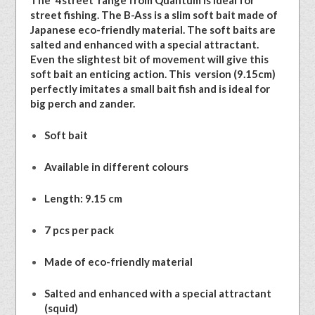
The ‘4street’ range from Quantum is ideal for
street fishing. The B-Ass is a slim soft bait made of
Japanese eco-friendly material. The soft baits are
salted and enhanced with a special attractant.
Even the slightest bit of movement will give this
soft bait an enticing action. This version (9.15cm)
perfectly imitates a small bait fish and is ideal for
big perch and zander.
Soft bait
Available in different colours
Length: 9.15 cm
7 pcs per pack
Made of eco-friendly material
Salted and enhanced with a special attractant
(squid)