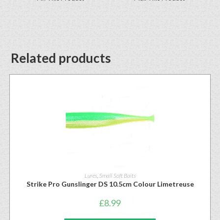
Related products
Lures
,
Small Soft Baits
Strike Pro Gunslinger DS 10.5cm Colour Limetreuse
£
8.99