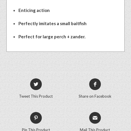
Enticing action
Perfectly imitates a small baitfish
Perfect for large perch + zander.
Tweet This Product
Share on Facebook
Pin This Product
Mail This Product