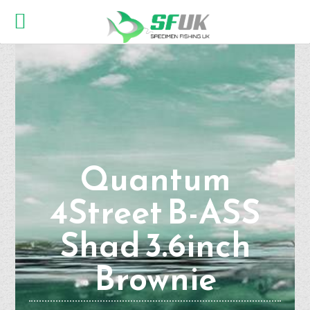
Quantum
4Street B-ASS
Shad 3.6inch
Brownie