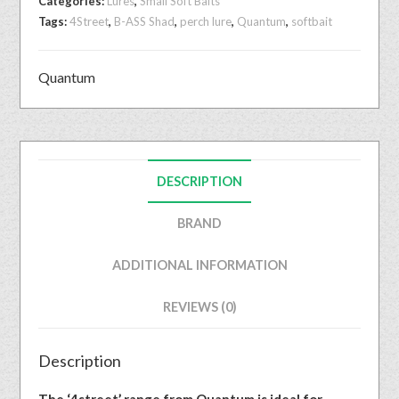
Categories:
Lures
,
Small Soft Baits
Tags:
4Street
,
B-ASS Shad
,
perch lure
,
Quantum
,
softbait
Quantum
DESCRIPTION
BRAND
ADDITIONAL INFORMATION
REVIEWS (0)
Description