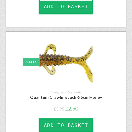
ADD TO BASKET
SALE!
Lures
,
Small Soft Baits
Quantum Crawling Jack 6.5cm Honey
£
2.50
£
5.95
ADD TO BASKET