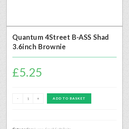
Quantum 4Street B-ASS Shad
3.6inch Brownie
£
5.25
-
+
ADD TO BASKET