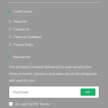
Useful Links
About Us
Contact Us
Terms & Conditions
Privacy Policy
Newsletter
Get all latest content delivered to your email a few
times a month. Updates and news about all categories
will send to you.
GO
Accept GDPR Terms