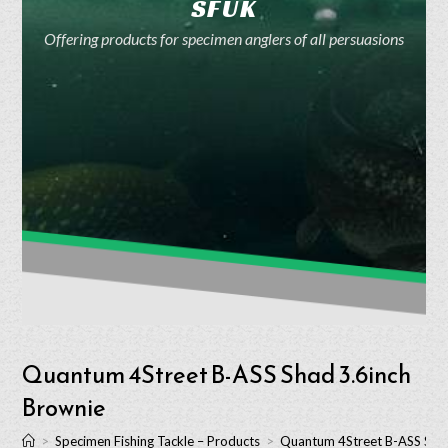
SFUK
Offering products for specimen anglers of all persuasions
Quantum 4Street B-ASS Shad 3.6inch
Brownie
>
Specimen Fishing Tackle – Products
>
Quantum 4Street B-ASS Shad