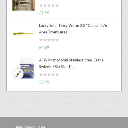
R
£
2.99
a
t
Lucky John Tipsy Worm 2.8" Colour T76
e
Area Trout Lures
d
0
R
o
£
4.99
a
u
t
t
AFW Mighty Mini Stainless Steel Crane
e
o
Swivels 78lb Size 14.
d
f
0
5
R
o
£
2.99
a
u
t
t
e
o
d
f
0
5
o
u
INFORMATION
t