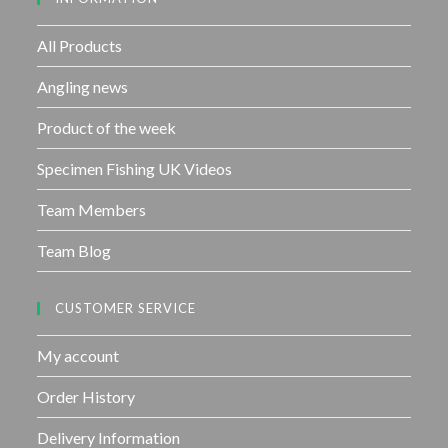
o
f
All Products
5
Angling news
Product of the week
Specimen Fishing UK Videos
Team Members
Team Blog
CUSTOMER SERVICE
My account
Order History
Delivery Information