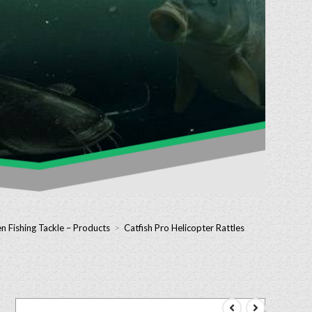
n Fishing Tackle – Products
>
Catfish Pro Helicopter Rattles