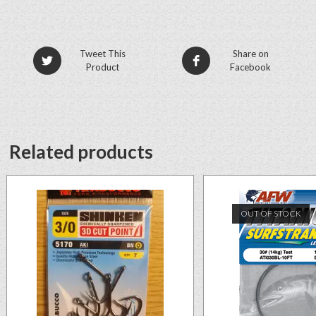
Tweet This
Share on
Product
Facebook
Related products
OUT OF STOCK