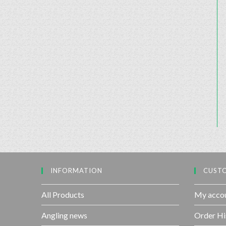
INFORMATION
CUSTO
All Products
My acco
Angling news
Order Hi