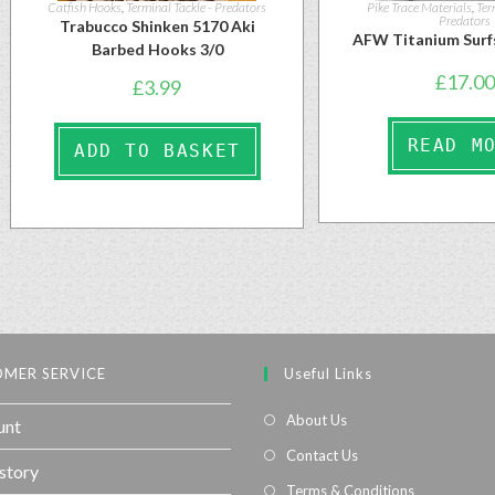
Catfish Hooks
,
Terminal Tackle - Predators
Pike Trace Materials
,
Ter
Predators
Trabucco Shinken 5170 Aki
AFW Titanium Surf
Barbed Hooks 3/0
£
17.00
£
3.99
READ M
ADD TO BASKET
MER SERVICE
Useful Links
About Us
unt
Contact Us
story
Terms & Conditions