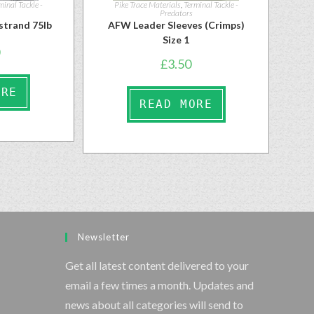
minal Tackle -
Pike Trace Materials
,
Terminal Tackle -
Predators
strand 75lb
AFW Leader Sleeves (Crimps)
Size 1
£
3.50
ORE
READ MORE
Newsletter
Get all latest content delivered to your
email a few times a month. Updates and
news about all categories will send to