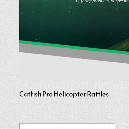
Offering products for specime
Catfish Pro Helicopter Rattles