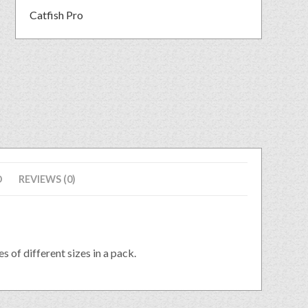
Catfish Pro
D
REVIEWS (0)
s of different sizes in a pack.