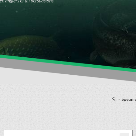
n anglers of all persuasions
>
Specime