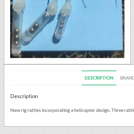
DESCRIPTION
BRAN
Description
New rig rattles incorporating a helicopter design. Three rattle