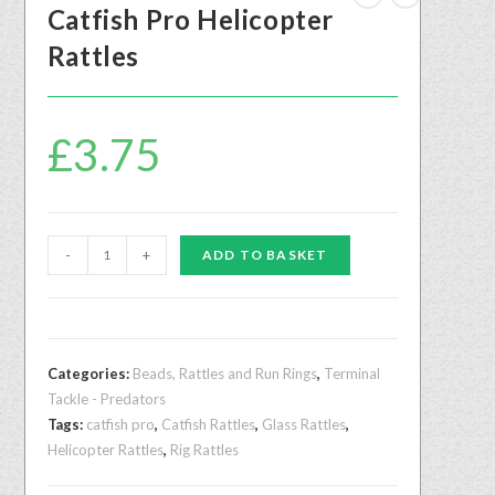
Catfish Pro Helicopter
Rattles
£
3.75
-
+
ADD TO BASKET
Categories:
Beads, Rattles and Run Rings
,
Terminal
Tackle - Predators
Tags:
catfish pro
,
Catfish Rattles
,
Glass Rattles
,
Helicopter Rattles
,
Rig Rattles