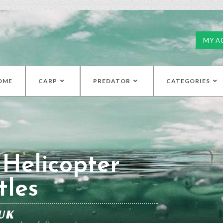
MY A
OME
CARP
PREDATOR
CATEGORIES
 Helicopter
tles
UK