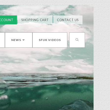
CCOUNT
SHOPPING CART
CONTACT US
NEWS
SFUK VIDEOS