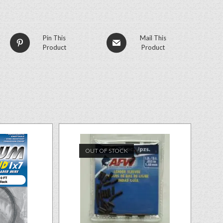
Pin This
Mail This
Product
Product
OUT OF STOCK