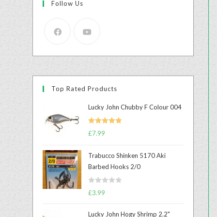
Follow Us
Top Rated Products
Lucky John Chubby F Colour 004
Rated
5.00
£
7.99
out of 5
Trabucco Shinken 5170 Aki
Barbed Hooks 2/0
R
£
3.99
a
t
Lucky John Hogy Shrimp 2.2"