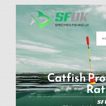
H
Catfish Pro
Rat
SF