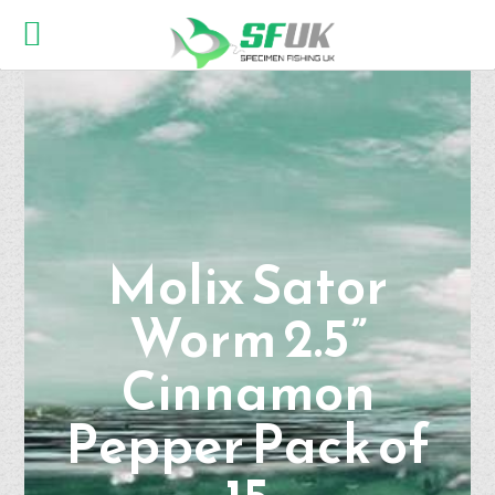
Molix Sator
Worm 2.5”
Cinnamon
Pepper Pack of