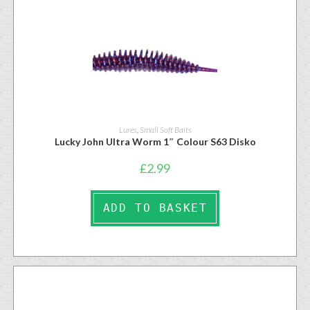
Lures
,
Small Soft Baits
Lucky John Ultra Worm 1″ Colour S63 Disko
£
2.99
ADD TO BASKET