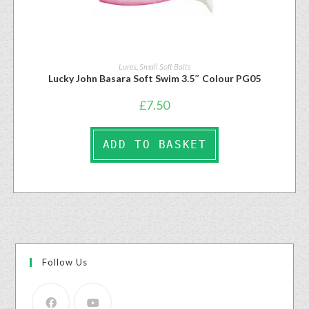
Lures
,
Small Soft Baits
Lucky John Basara Soft Swim 3.5″ Colour PG05
£
7.50
ADD TO BASKET
Follow Us