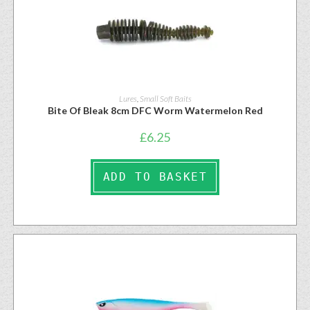
Lures
,
Small Soft Baits
Bite Of Bleak 8cm DFC Worm Watermelon Red
£
6.25
ADD TO BASKET