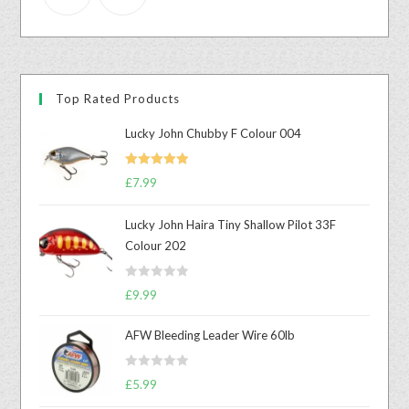
Top Rated Products
Lucky John Chubby F Colour 004
Rated
5.00
£
7.99
out of 5
Lucky John Haira Tiny Shallow Pilot 33F
Colour 202
R
£
9.99
a
t
AFW Bleeding Leader Wire 60lb
e
d
R
£
5.99
0
a
o