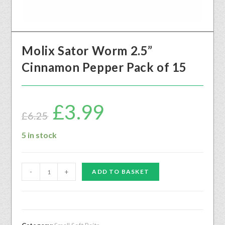
Molix Sator Worm 2.5”
Cinnamon Pepper Pack of 15
£
3.99
£
6.25
5 in stock
-
+
ADD TO BASKET