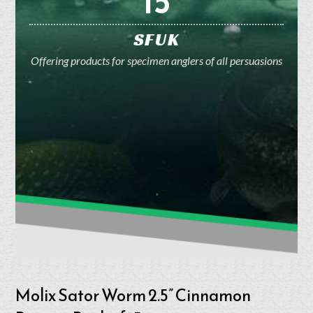
15
SFUK
Offering products for specimen anglers of all persuasions
Molix Sator Worm 2.5” Cinnamon