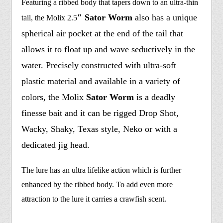
Featuring a ribbed body that tapers down to an ultra-thin
″ Sator Worm
also has a unique
tail, the Molix 2.5
spherical air pocket at the end of the tail that
allows it to float up and wave seductively in the
water. Precisely constructed with ultra-soft
plastic material and available in a variety of
colors, the Molix
Sator Worm
is a deadly
finesse bait and it can be rigged Drop Shot,
Wacky, Shaky, Texas style, Neko or with a
dedicated jig head.
The lure has an ultra lifelike action which is further
enhanced by the ribbed body. To add even more
attraction to the lure it carries a crawfish scent.