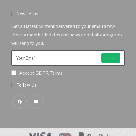
Newsletter
Get all latest content delivered to your email a few
times a month. Updates and news about all categories
will send to you.
GO
Accept GDPR Terms
Follow Us