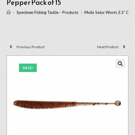
Pepper Pack of 15
>
Specimen Fishing Tackle – Products
>
Molix Sator Worm 2.5” Cinn
Previous Product
Next Product
SALE!
🔍