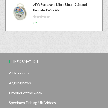
t
u
AFW Surfstrand Micro Ultra 19 Strand
e
t
Uncoated Wire 46lb
d
o
0
f
R
o
£
9.50
5
a
u
t
t
e
o
d
f
0
5
o
u
INFORMATION
t
o
f
All Products
5
Angling news
Product of the week
Specimen Fishing UK Videos