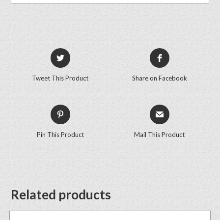
Tweet This Product
Share on Facebook
Pin This Product
Mail This Product
Related products