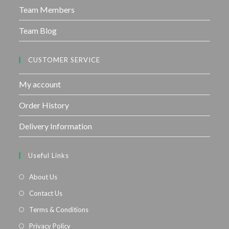
Team Members
Team Blog
CUSTOMER SERVICE
My account
Order History
Delivery Information
Useful Links
About Us
Contact Us
Terms & Conditions
Privacy Policy