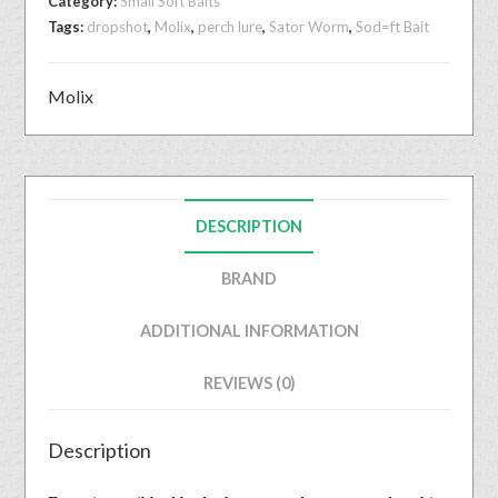
Category:
Small Soft Baits
Tags:
dropshot
,
Molix
,
perch lure
,
Sator Worm
,
Sod=ft Bait
Molix
DESCRIPTION
BRAND
ADDITIONAL INFORMATION
REVIEWS (0)
Description