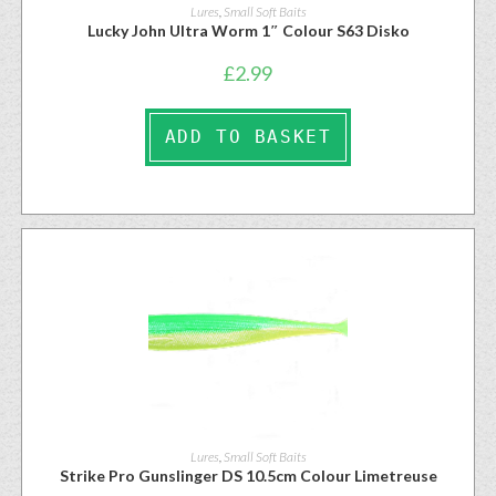
Lures
,
Small Soft Baits
Lucky John Ultra Worm 1″ Colour S63 Disko
£
2.99
ADD TO BASKET
Lures
,
Small Soft Baits
Strike Pro Gunslinger DS 10.5cm Colour Limetreuse