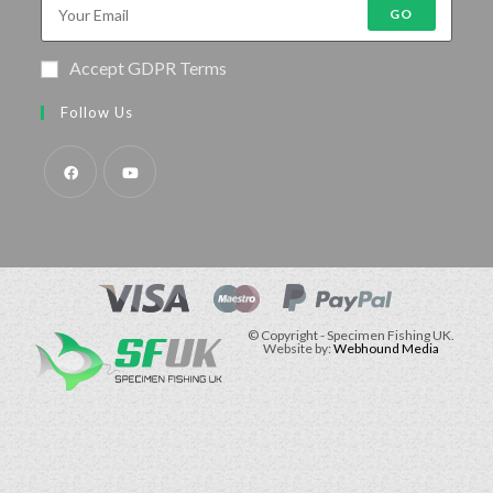
GO
Accept GDPR Terms
Follow Us
© Copyright - Specimen Fishing UK.
Website by:
Webhound Media