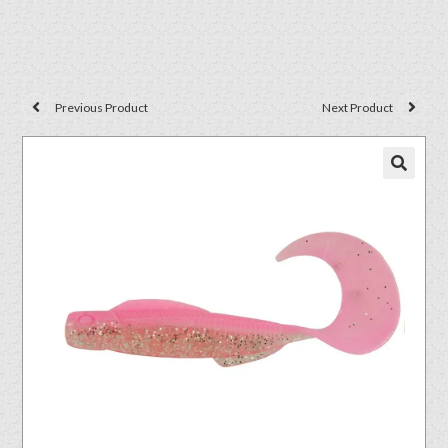
Previous Product
Next Product
🔍