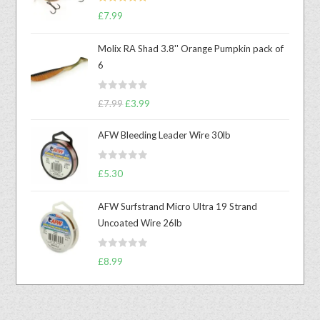
Rated
5.00
£
7.99
out of 5
Molix RA Shad 3.8'' Orange Pumpkin pack of
6
R
£
7.99
£
3.99
a
t
AFW Bleeding Leader Wire 30lb
e
d
R
£
5.30
0
a
o
t
u
AFW Surfstrand Micro Ultra 19 Strand
e
t
Uncoated Wire 26lb
d
o
0
f
R
o
£
8.99
5
a
u
t
t
e
o
d
f