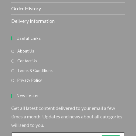
Order History
Delivery Information
Useful Links
About Us
Contact Us
Terms & Conditions
Privacy Policy
Newsletter
Get all latest content delivered to your email a few
times a month. Updates and news about all categories
will send to you.