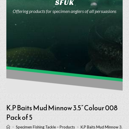
SFUK
Offering products for specimen anglers of all persuasions
K.P Baits Mud Minnow 3.5” Colour 008
Pack of 5
>
Specimen Fishing Tackle – Products
>
K.P Baits Mud Minnow 3.5” C