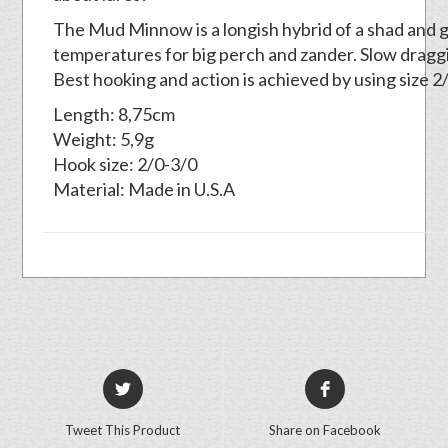
The Mud Minnow is a longish hybrid of a shad and gr
temperatures for big perch and zander. Slow draggi
Best hooking and action is achieved by using size 
Length: 8,75cm
Weight: 5,9g
Hook size: 2/0-3/0
Material: Made in U.S.A
Tweet This Product
Share on Facebook