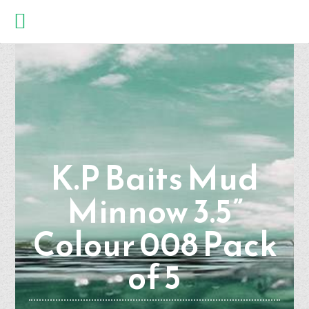
K.P Baits Mud
Minnow 3.5”
Colour 008 Pack
of 5