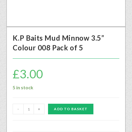
K.P Baits Mud Minnow 3.5”
Colour 008 Pack of 5
£
3.00
5 in stock
-
+
ADD TO BASKET