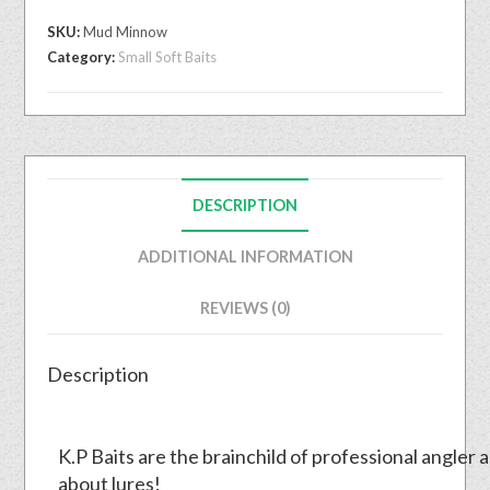
SKU:
Mud Minnow
Category:
Small Soft Baits
DESCRIPTION
ADDITIONAL INFORMATION
REVIEWS (0)
Description
K.P Baits are the brainchild of professional angler 
about lures!