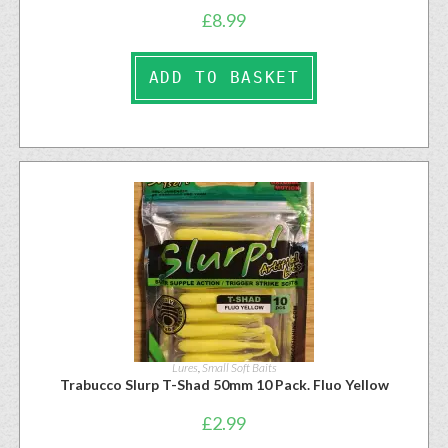
£
8.99
ADD TO BASKET
Lures
,
Small Soft Baits
Trabucco Slurp T-Shad 50mm 10 Pack. Fluo Yellow
£
2.99