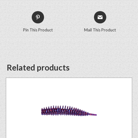
Pin This Product
Mail This Product
Related products