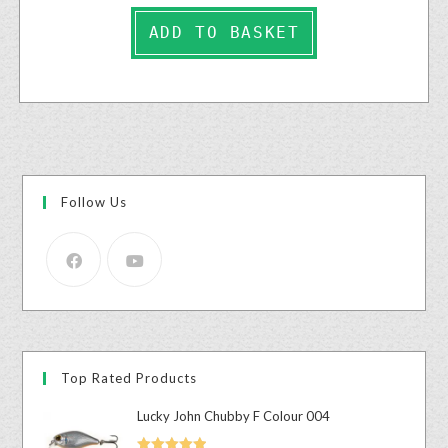
ADD TO BASKET
Follow Us
Top Rated Products
Lucky John Chubby F Colour 004