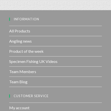
0
5
o
u
INFORMATION
t
o
f
All Products
5
Angling news
Product of the week
Specimen Fishing UK Videos
Team Members
Team Blog
CUSTOMER SERVICE
My account