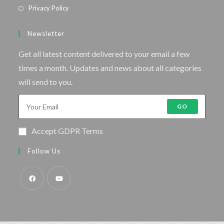
Privacy Policy
Newsletter
Get all latest content delivered to your email a few
times a month. Updates and news about all categories
will send to you.
GO
Accept GDPR Terms
Follow Us