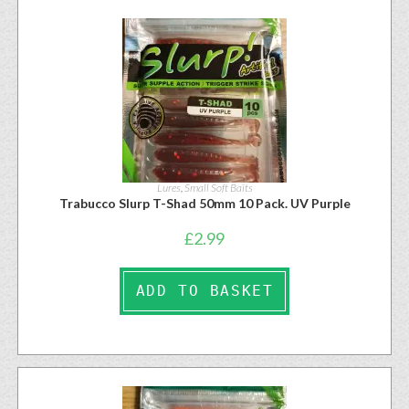
Lures
,
Small Soft Baits
Trabucco Slurp T-Shad 50mm 10 Pack. UV Purple
£
2.99
ADD TO BASKET