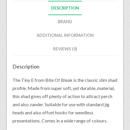
DESCRIPTION
BRAND
ADDITIONAL INFORMATION
REVIEWS (0)
Description
The Tiny E from Bite Of Bleak is the classic slim shad
profile. Made from super soft, yet durable, material,
this shad gives off plenty of action to attract perch
and also zander. Suitable for use with standard jig
heads and also offset hooks for weedless
presentations. Comes in a wide range of colours.