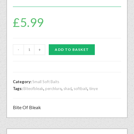
£
5.99
-
+
ADD TO BASKET
Category:
Small Soft Baits
Tags:
Biteofbleak
,
perchlure
,
shad
,
softbait
,
tinye
Bite Of Bleak