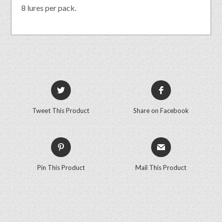
8 lures per pack.
Tweet This Product
Share on Facebook
Pin This Product
Mail This Product