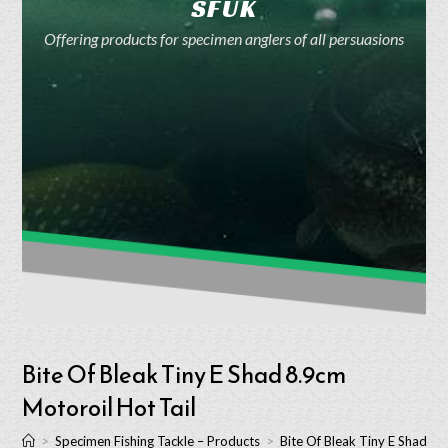
SFUK
Offering products for specimen anglers of all persuasions
Bite Of Bleak Tiny E Shad 8.9cm
Motoroil Hot Tail
>
Specimen Fishing Tackle – Products
>
Bite Of Bleak Tiny E Shad 8.