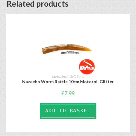
Related products
Lures
,
Small Soft Baits
Nazeebo Worm Rattle 10cm Motoroil Glitter
£
7.99
ADD TO BASKET