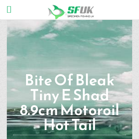
Bite Of Bleak
Tiny E Shad
8.9cm Motoroil
Hot Tail