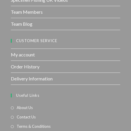
Team Members
Team Blog
CUSTOMER SERVICE
My account
Order History
Delivery Information
Useful Links
About Us
Contact Us
Terms & Conditions