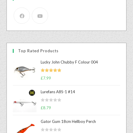
Top Rated Products
Lucky John Chubby F Colour 004
Rated
5.00
£
7.99
out of 5
Lurefans A8S-1 #14
R
£
8.79
a
t
Gator Gum 18cm Hellboy Perch
e
d