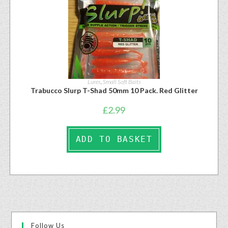
Lures
,
Small Soft Baits
Trabucco Slurp T-Shad 50mm 10 Pack. Red Glitter
£
2.99
ADD TO BASKET
Follow Us