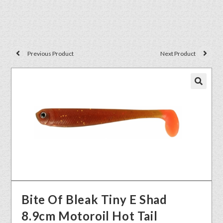
Previous Product
Next Product
🔍
Bite Of Bleak Tiny E Shad
8.9cm Motoroil Hot Tail