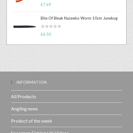
R
0
£
7.69
a
o
t
u
Bite Of Bleak Nazeebo Worm 10cm Junebug
e
t
d
o
R
0
£
6.50
f
a
o
5
t
u
e
t
d
o
0
f
o
5
u
INFORMATION
t
o
f
All Products
5
Angling news
Product of the week
Specimen Fishing UK Videos