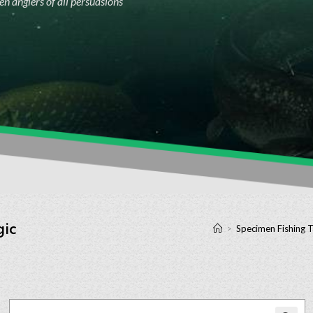
n anglers of all persuasions
gic
>
Specimen Fishing T