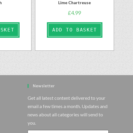
h
Lime Chartreuse
£
4.99
ASKET
ADD TO BASKET
Newsletter
Get all latest content delivered to your
email a few times a month. Updates and
news about all categories will send to
you.