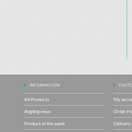
INFORMATION
CUSTO
All Products
My acco
Angling news
Order Hi
Product of the week
Delivery