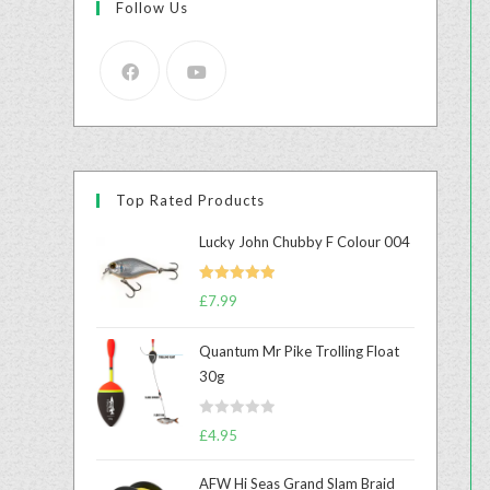
Follow Us
Top Rated Products
Lucky John Chubby F Colour 004
Rated
5.00
£
7.99
out of 5
Quantum Mr Pike Trolling Float
30g
R
£
4.95
a
t
AFW Hi Seas Grand Slam Braid