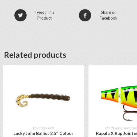
Tweet This
Share on
Product
Facebook
Related products
Uncategorised
Hard Lures
,
Lures
,
Unc
Lucky John Ballist 2.5″ Colour
Rapala X Rap Joint