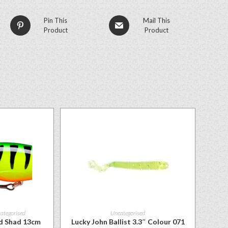
Pin This
Mail This
Product
Product
ategorised
Uncategorised
ed Shad 13cm
Lucky John Ballist 3.3″ Colour 071