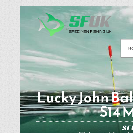
H
Lucky John Ball
S14 
SF