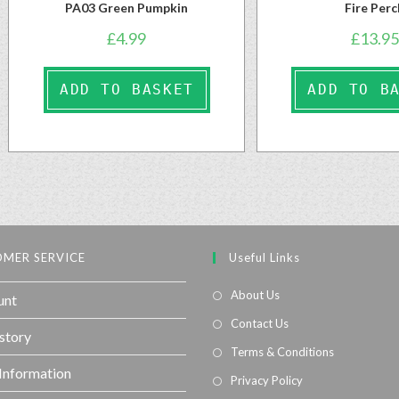
PA03 Green Pumpkin
Fire Perc
£
4.99
£
13.95
ADD TO BASKET
ADD TO B
MER SERVICE
Useful Links
About Us
unt
Contact Us
story
Terms & Conditions
 Information
Privacy Policy