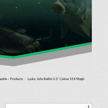
ackle – Products
>
Lucky John Ballist 2.5″ Colour S14 Magic