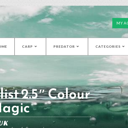
MY A
OME
CARP
PREDATOR
CATEGORIES
ist 2.5″ Colour
Magic
UK