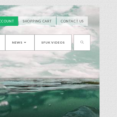
CCOUNT
SHOPPING CART
CONTACT US
NEWS
SFUK VIDEOS