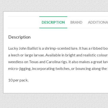
DESCRIPTION
BRAND
ADDITIONA
Description
Lucky John Ballist is a shrimp-scented lure. It has a ribbed bo
a leech or large larvae. Available in bright and realistic colour
weedless on Texas and Carolina rigs. it also makes a great lu
micro-jigging, incorporating twitches, or bouncing along the
10 per pack.