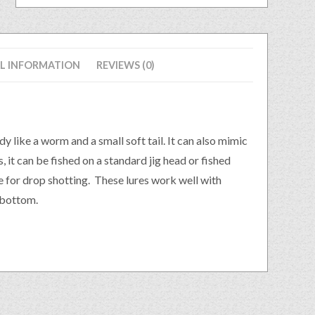
L INFORMATION
REVIEWS (0)
dy like a worm and a small soft tail. It can also mimic
s, it can be fished on a standard jig head or fished
re for drop shotting. These lures work well with
 bottom.