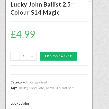
Lucky John Ballist 2.5″
Colour S14 Magic
£
4.99
-
+
ADD TO BASKET
Category:
Uncategorised
Tags:
Ballist
,
Lucky John
,
perch lure
,
soft bait
Lucky John