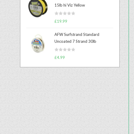
e
15lb hi Viz Yellow
d
0
R
o
£
19.99
a
u
t
t
AFW Surfstrand Standard
e
o
Uncoated 7 Strand 30lb
d
f
0
5
R
o
£
4.99
a
u
t
t
e
o
d
f
0
5
o
u
t
o
f
5