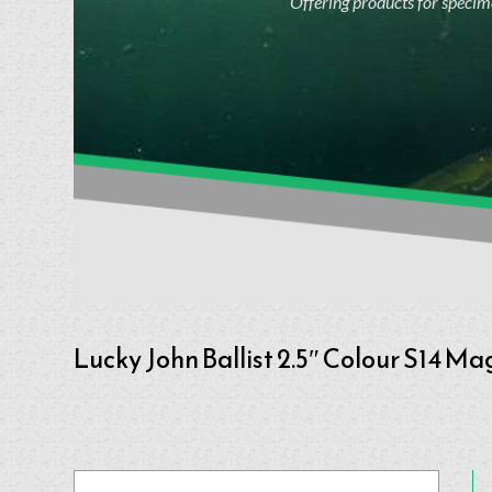
Offering products for specime
Lucky John Ballist 2.5″ Colour S14 Ma