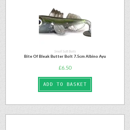
Small Soft Baits
Bite Of Bleak Butter Bolt 7.5cm Albino Ayu
£
6.50
ADD TO BASKET