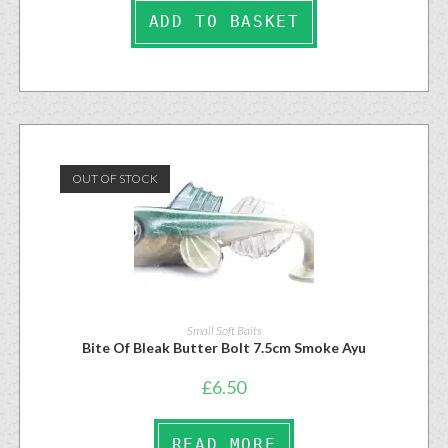
ADD TO BASKET
OUT OF STOCK
Small Soft Baits
Bite Of Bleak Butter Bolt 7.5cm Smoke Ayu
£
6.50
READ MORE