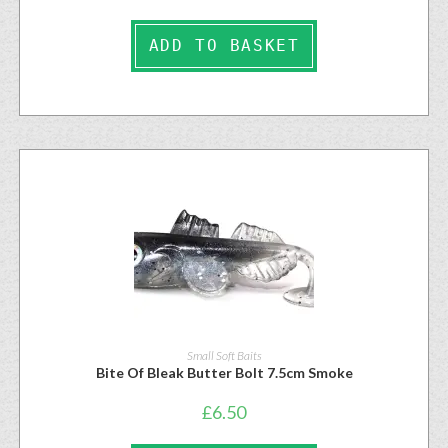
ADD TO BASKET
Small Soft Baits
Bite Of Bleak Butter Bolt 7.5cm Smoke
£
6.50