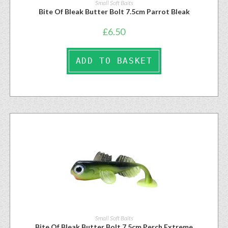
Small Soft Baits
Bite Of Bleak Butter Bolt 7.5cm Parrot Bleak
£
6.50
ADD TO BASKET
Small Soft Baits
Bite Of Bleak Butter Bolt 7.5cm Perch Extreme