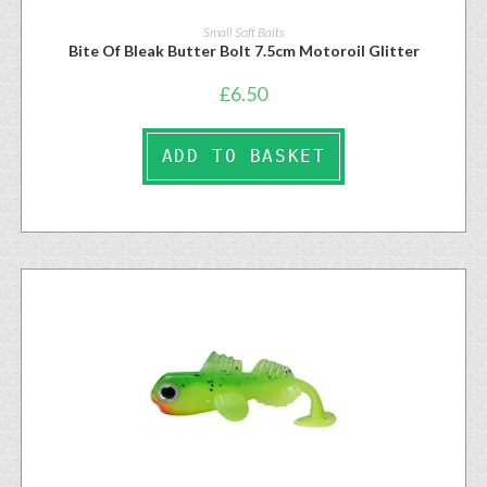
Small Soft Baits
Bite Of Bleak Butter Bolt 7.5cm Motoroil Glitter
£
6.50
ADD TO BASKET