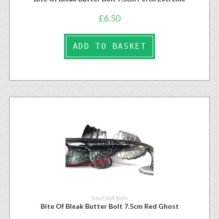
£
6.50
ADD TO BASKET
Small Soft Baits
Bite Of Bleak Butter Bolt 7.5cm Red Ghost