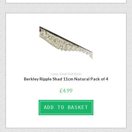
Lures
,
Small Soft Baits
Berkley Ripple Shad 11cm Natural Pack of 4
£
4.99
ADD TO BASKET