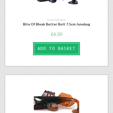
Small Soft Baits
Bite Of Bleak Butter Bolt 7.5cm Junebug
£
6.50
ADD TO BASKET