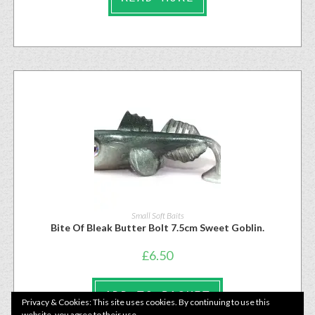
Small Soft Baits
Bite Of Bleak Butter Bolt 7.5cm Sweet Goblin.
£
6.50
ADD TO BASKET
Privacy & Cookies: This site uses cookies. By continuing to use this
website, you agree to their use.