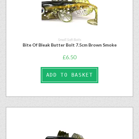
Small Soft Baits
Bite Of Bleak Butter Bolt 7.5cm Brown Smoke
£
6.50
ADD TO BASKET