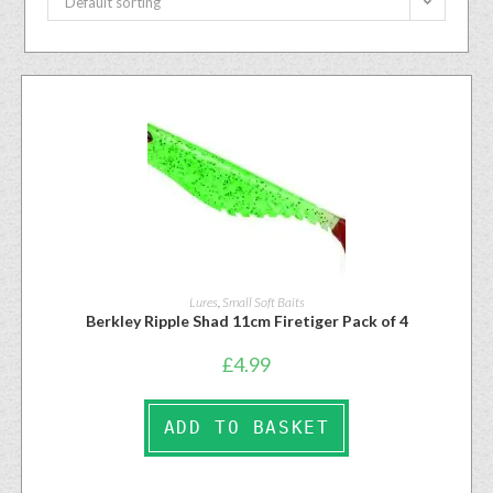
Default sorting
Lures
,
Small Soft Baits
Berkley Ripple Shad 11cm Firetiger Pack of 4
£
4.99
ADD TO BASKET