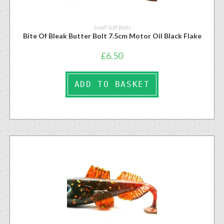
Small Soft Baits
Bite Of Bleak Butter Bolt 7.5cm Motor Oil Black Flake
£
6.50
ADD TO BASKET