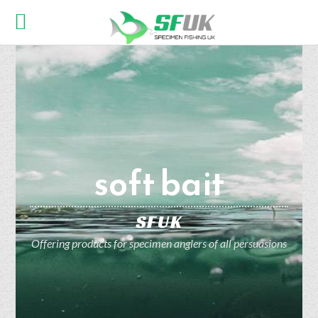
soft bait
SFUK
Offering products for specimen anglers of all persuasions