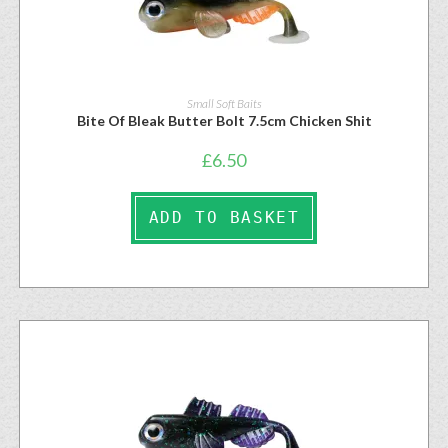
Small Soft Baits
Bite Of Bleak Butter Bolt 7.5cm Chicken Shit
£
6.50
ADD TO BASKET