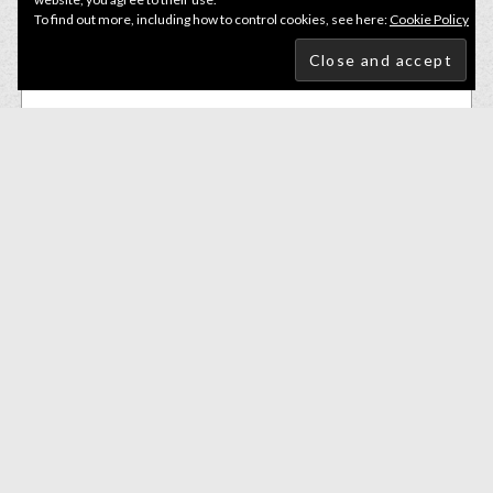
To find out more, including how to control cookies, see here:
Cookie Policy
Small Soft Baits
Bite Of Bleak Nazeebo Worm 10cm Blue Craw
£
6.50
ADD TO BASKET