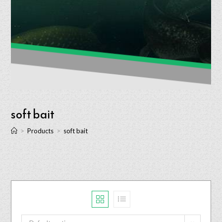
soft bait
>
Products
>
soft bait