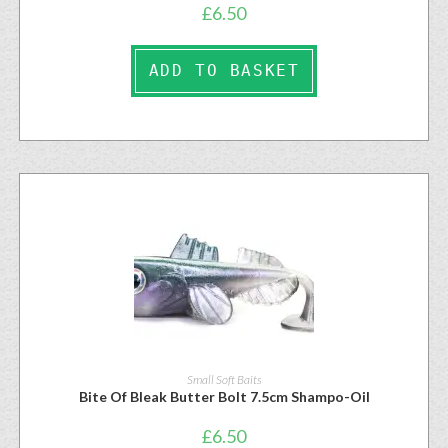
£
6.50
ADD TO BASKET
Small Soft Baits
Bite Of Bleak Butter Bolt 7.5cm Shampo-Oil
£
6.50