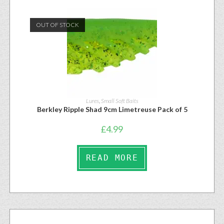
OUT OF STOCK
Lures
,
Small Soft Baits
Berkley Ripple Shad 9cm Limetreuse Pack of 5
£
4.99
READ MORE