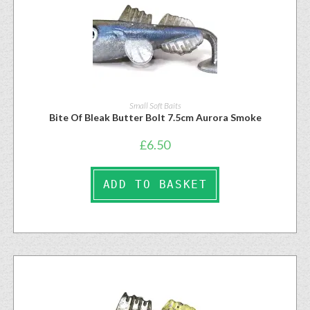
Small Soft Baits
Bite Of Bleak Butter Bolt 7.5cm Aurora Smoke
£
6.50
ADD TO BASKET