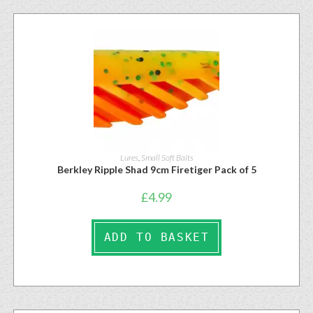
Lures
,
Small Soft Baits
Berkley Ripple Shad 9cm Firetiger Pack of 5
£
4.99
ADD TO BASKET