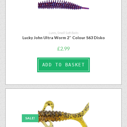
Lures
,
Small Soft Baits
Lucky John Ultra Worm 2″ Colour S63 Disko
£
2.99
ADD TO BASKET
SALE!