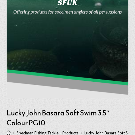
SFUK
Offering products for specimen anglers of all persuasions
Lucky John Basara Soft Swim 3.5″
Colour PG10
>
Specimen Fishing Tackle – Products
>
Lucky John Basara Soft Swi