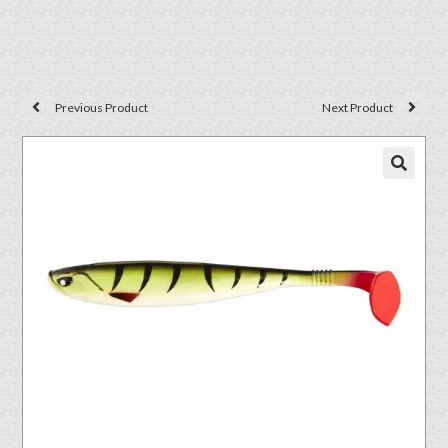
Previous Product
Next Product
🔍