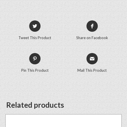
Tweet This Product
Share on Facebook
Pin This Product
Mail This Product
Related products