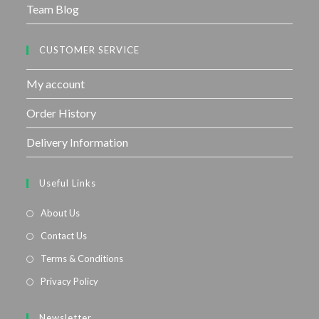
Team Blog
CUSTOMER SERVICE
My account
Order History
Delivery Information
Useful Links
About Us
Contact Us
Terms & Conditions
Privacy Policy
Newsletter