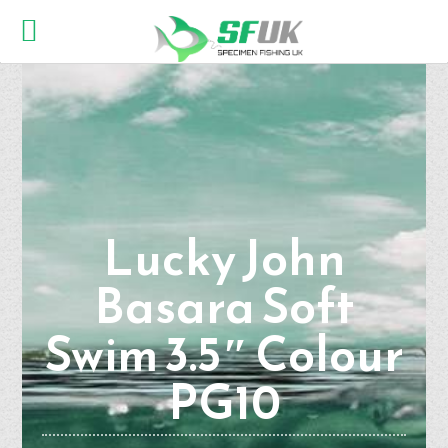
Lucky John
Basara Soft
Swim 3.5″ Colour
PG10