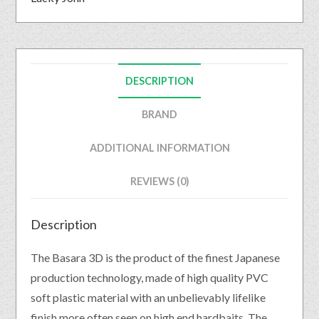
DESCRIPTION
BRAND
ADDITIONAL INFORMATION
REVIEWS (0)
Description
The Basara 3D is the product of the finest Japanese
production technology, made of high quality PVC
soft plastic material with an unbelievably lifelike
finish more often seen on high end hardbaits. The