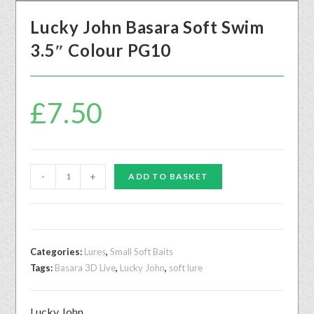
Lucky John Basara Soft Swim
3.5″ Colour PG10
£
7.50
-
+
ADD TO BASKET
Categories:
Lures
,
Small Soft Baits
Tags:
Basara 3D Live
,
Lucky John
,
soft lure
Lucky John