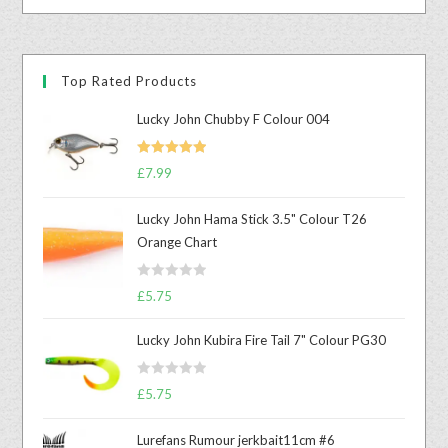
Top Rated Products
Lucky John Chubby F Colour 004
Rated
5.00
£
7.99
out of 5
Lucky John Hama Stick 3.5" Colour T26
Orange Chart
R
£
5.75
a
t
Lucky John Kubira Fire Tail 7" Colour PG30
e
d
R
£
5.75
0
a
o
t
u
Lurefans Rumour jerkbait11cm #6