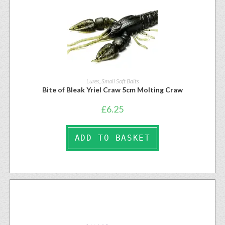
Lures
,
Small Soft Baits
Bite of Bleak Yriel Craw 5cm Molting Craw
£
6.25
ADD TO BASKET