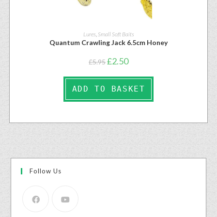
Lures
,
Small Soft Baits
Quantum Crawling Jack 6.5cm Honey
£
2.50
£
5.95
ADD TO BASKET
Follow Us