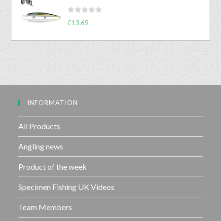
e
t
d
o
R
0
£
13.69
f
a
o
5
t
u
e
t
d
o
0
f
o
5
u
INFORMATION
t
o
f
All Products
5
Angling news
Product of the week
Specimen Fishing UK Videos
Team Members