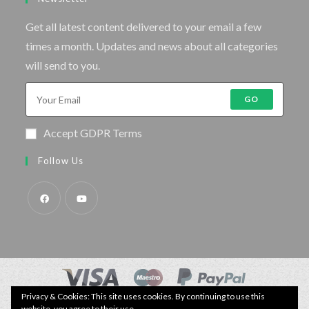
Get all latest content delivered to your email a few
times a month. Updates and news about all categories
will send to you.
GO
Accept GDPR Terms
Follow Us
Privacy & Cookies: This site uses cookies. By continuing to use this
© Copyright - Specimen Fishing UK.
website, you agree to their use.
Website by:
Webhound Media