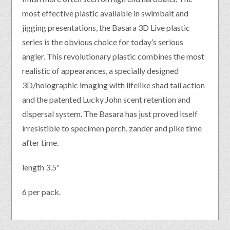
most effective plastic available in swimbait and
jigging presentations, the Basara 3D Live plastic
series is the obvious choice for today’s serious
angler. This revolutionary plastic combines the most
realistic of appearances, a specially designed
3D/holographic imaging with lifelike shad tail action
and the patented Lucky John scent retention and
dispersal system. The Basara has just proved itself
irresistible to specimen perch, zander and pike time
after time.
length 3.5″
6 per pack.