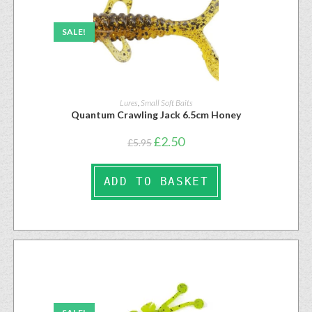
SALE!
Lures
,
Small Soft Baits
Quantum Crawling Jack 6.5cm Honey
£
2.50
£
5.95
ADD TO BASKET