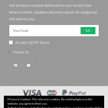
Get all latest content delivered to your email a few
times a month. Updates and news about all categories
will send to you.
GO
Accept GDPR Terms
Follow Us
Privacy & Cookies: This site uses cookies. By continuing to use this
© Copyright - Specimen Fishing UK.
website, you agree to their use.
Website by:
Webhound Media
To find out more, including how to control cookies, see here:
Cookie Policy