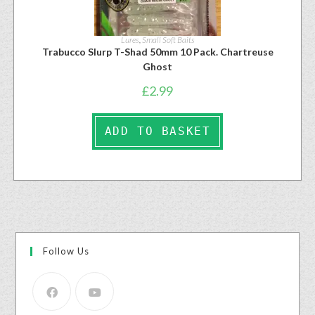
Lures
,
Small Soft Baits
Trabucco Slurp T-Shad 50mm 10 Pack. Chartreuse
Ghost
£
2.99
ADD TO BASKET
Follow Us