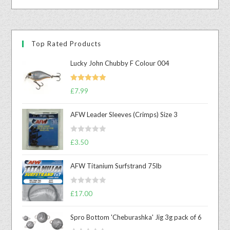
Top Rated Products
Lucky John Chubby F Colour 004
Rated
5.00
£
7.99
out of 5
AFW Leader Sleeves (Crimps) Size 3
R
£
3.50
a
t
AFW Titanium Surfstrand 75lb
e
d
R
0
£
17.00
a
o
t
u
Spro Bottom 'Cheburashka' Jig 3g pack of 6
e
t