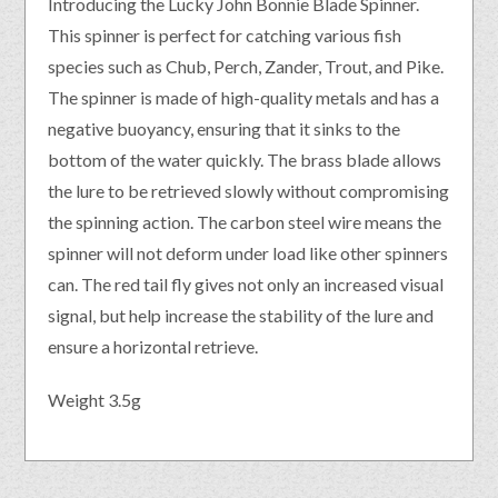
Introducing the Lucky John Bonnie Blade Spinner.
This spinner is perfect for catching various fish
species such as Chub, Perch, Zander, Trout, and Pike.
The spinner is made of high-quality metals and has a
negative buoyancy, ensuring that it sinks to the
bottom of the water quickly. The brass blade allows
the lure to be retrieved slowly without compromising
the spinning action. The carbon steel wire means the
spinner will not deform under load like other spinners
can. The red tail fly gives not only an increased visual
signal, but help increase the stability of the lure and
ensure a horizontal retrieve.
Weight 3.5g