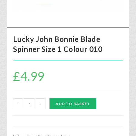
Lucky John Bonnie Blade
Spinner Size 1 Colour 010
£
4.99
-
+
ADD TO BASKET