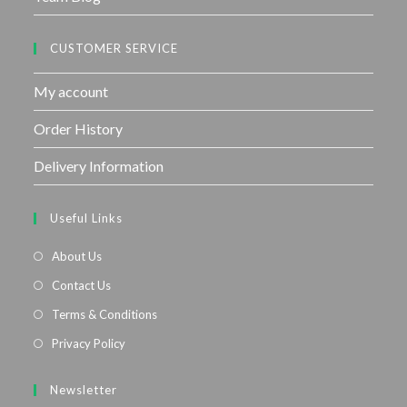
CUSTOMER SERVICE
My account
Order History
Delivery Information
Useful Links
About Us
Contact Us
Terms & Conditions
Privacy Policy
Newsletter