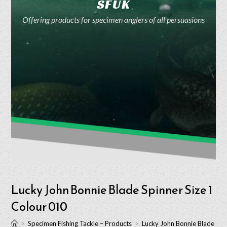
SFUK
Offering products for specimen anglers of all persuasions
Lucky John Bonnie Blade Spinner Size 1
Colour 010
>
Specimen Fishing Tackle – Products
>
Lucky John Bonnie Blade Spi