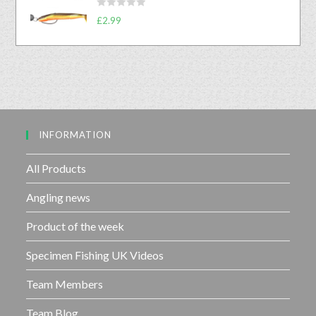
d
o
R
0
£
2.99
f
a
o
5
t
u
e
t
d
o
0
f
o
5
u
INFORMATION
t
o
f
All Products
5
Angling news
Product of the week
Specimen Fishing UK Videos
Team Members
Team Blog