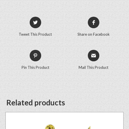
Tweet This Product
Share on Facebook
Pin This Product
Mail This Product
Related products