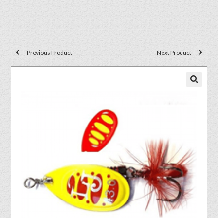
Previous Product
Next Product
🔍