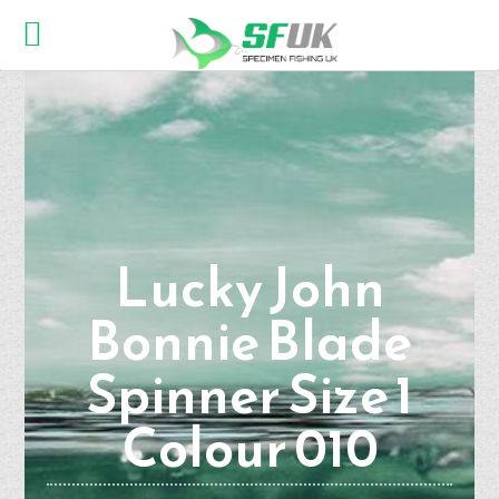
Lucky John
Bonnie Blade
Spinner Size 1
Colour 010