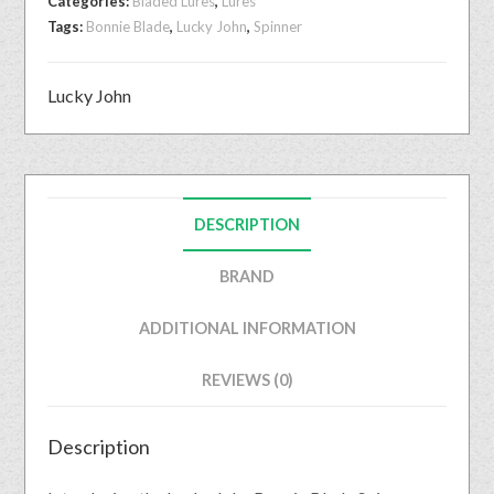
Categories:
Bladed Lures
,
Lures
Tags:
Bonnie Blade
,
Lucky John
,
Spinner
Lucky John
DESCRIPTION
BRAND
ADDITIONAL INFORMATION
REVIEWS (0)
Description