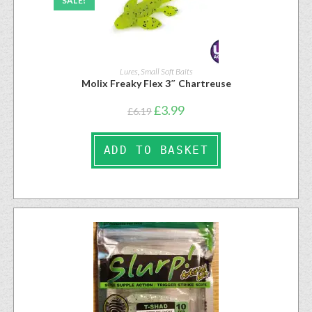
SALE!
Lures
,
Small Soft Baits
Molix Freaky Flex 3″ Chartreuse
£
3.99
£
6.19
ADD TO BASKET