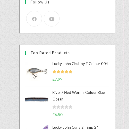
Follow Us
Top Rated Products
Lucky John Chubby F Colour 004
Rated
5.00
£
7.99
out of 5
River7 Ned Worms Colour Blue
Ocean
R
£
6.50
a
t
Lucky John Curly Shrimp 2"