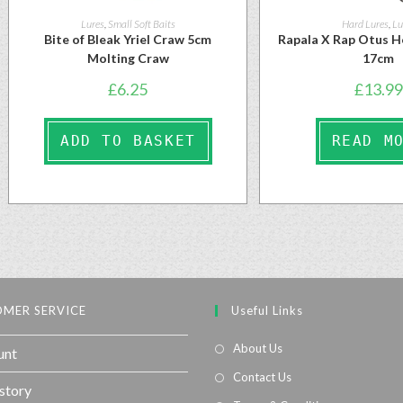
Lures
,
Small Soft Baits
Hard Lures
,
Lu
Bite of Bleak Yriel Craw 5cm
Rapala X Rap Otus H
Molting Craw
17cm
£
6.25
£
13.99
ADD TO BASKET
READ M
MER SERVICE
Useful Links
About Us
unt
Contact Us
story