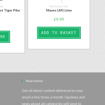
res
Hard Lures
,
Lures
ot Tiger Pike
Manns LM1 Lime
£
9.99
ADD TO BASKET
ORE
Newsletter
Get all latest content delivered to your
email a few times a month. Updates and
news about all categories will send to