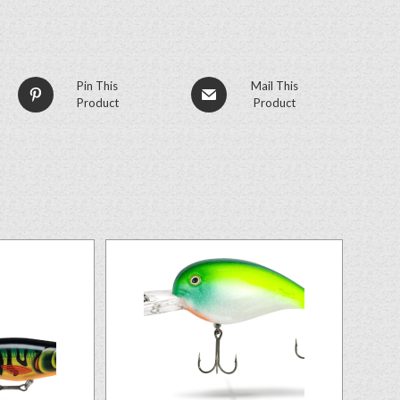
Pin This
Mail This
Product
Product