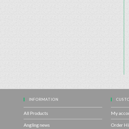
INFORMATION
CUSTO
All Products
My acco
Angling news
Order Hi