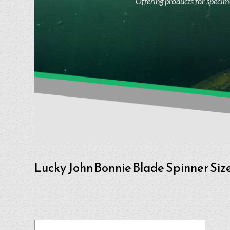
Offering products for specime
Lucky John Bonnie Blade Spinner Size