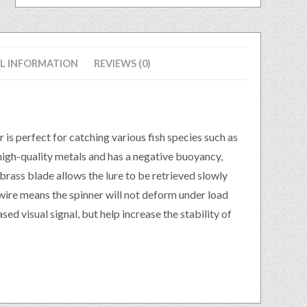
L INFORMATION
REVIEWS (0)
is perfect for catching various fish species such as
high-quality metals and has a negative buoyancy,
 brass blade allows the lure to be retrieved slowly
wire means the spinner will not deform under load
ased visual signal, but help increase the stability of