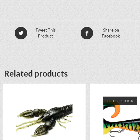
Tweet This
Share on
Product
Facebook
Related products
OUT OF STOCK