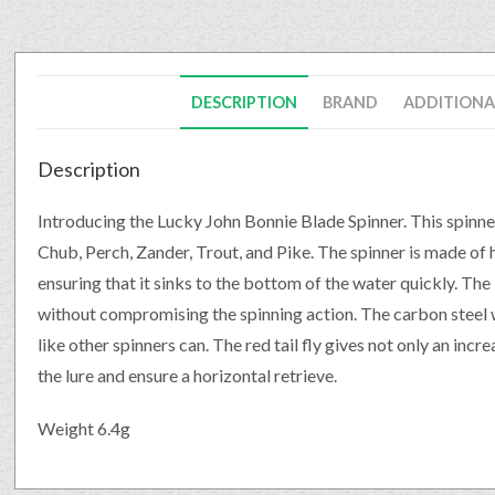
DESCRIPTION
BRAND
ADDITIONA
Description
Introducing the Lucky John Bonnie Blade Spinner. This spinner 
Chub, Perch, Zander, Trout, and Pike. The spinner is made of 
ensuring that it sinks to the bottom of the water quickly. The
without compromising the spinning action. The carbon steel 
like other spinners can. The red tail fly gives not only an incre
the lure and ensure a horizontal retrieve.
Weight 6.4g