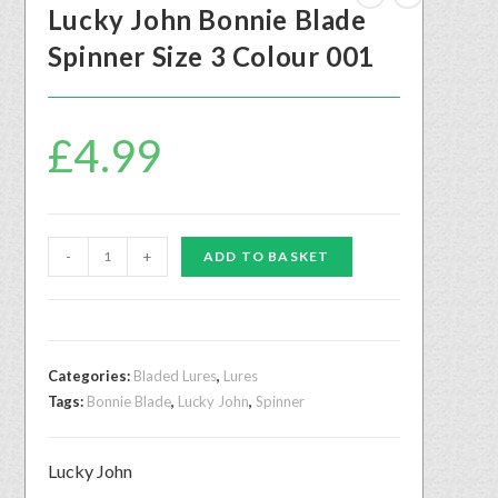
Lucky John Bonnie Blade
Spinner Size 3 Colour 001
£
4.99
-
+
ADD TO BASKET
Categories:
Bladed Lures
,
Lures
Tags:
Bonnie Blade
,
Lucky John
,
Spinner
Lucky John