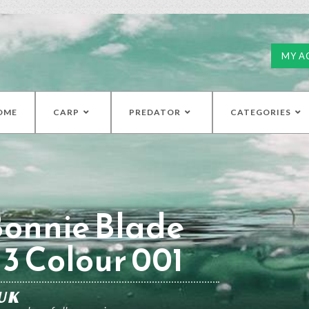
MY A
OME
CARP
PREDATOR
CATEGORIES
Bonnie Blade
 3 Colour 001
UK