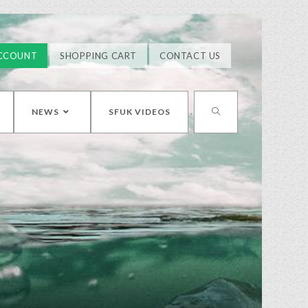
CCOUNT
SHOPPING CART
CONTACT US
NEWS
SFUK VIDEOS