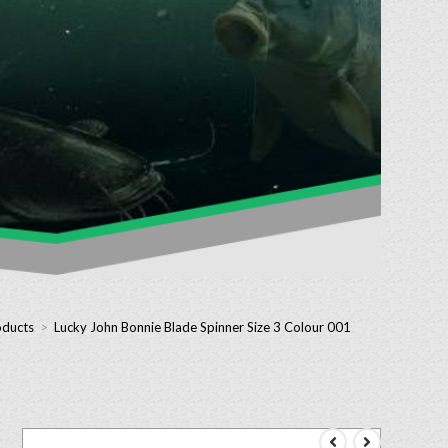
oducts
>
Lucky John Bonnie Blade Spinner Size 3 Colour 001