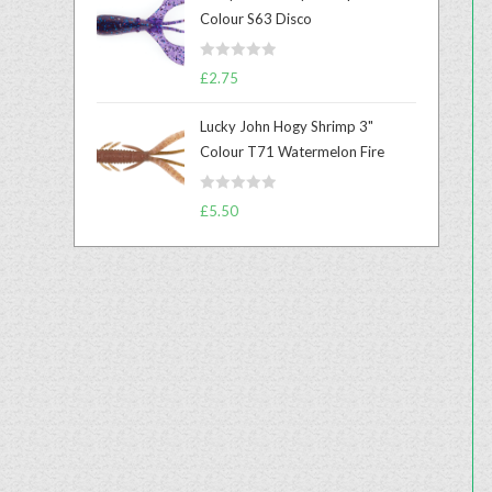
e
Colour S63 Disco
d
0
R
o
£
2.75
a
u
t
t
Lucky John Hogy Shrimp 3"
e
o
Colour T71 Watermelon Fire
d
f
0
5
R
o
£
5.50
a
u
t
t
e
o
d
f
0
5
o
u
t
o
f
5