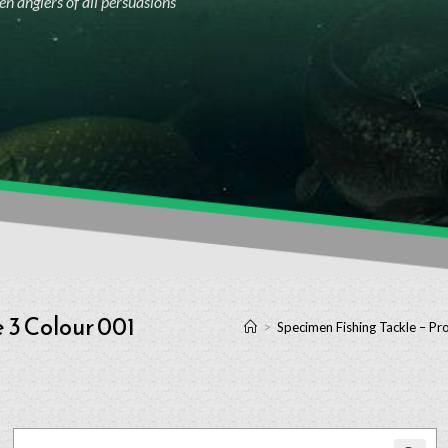
n anglers of all persuasions
 3 Colour 001
>
Specimen Fishing Tackle – Pr