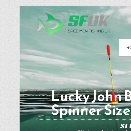
H
Lucky John 
Spinner Size
SF