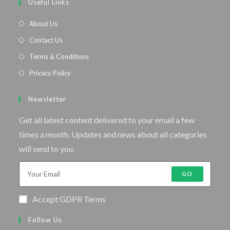
Useful Links
About Us
Contact Us
Terms & Conditions
Privacy Policy
Newsletter
Get all latest content delivered to your email a few
times a month. Updates and news about all categories
will send to you.
GO
Accept GDPR Terms
Follow Us