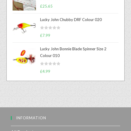
R
£
25.65
a
t
Lucky John Chubby DRF Colour 020
e
d
R
0
£
7.99
a
o
t
u
Lucky John Bonnie Blade Spinner Size 2
e
t
Colour 010
d
o
0
f
R
o
£
4.99
5
a
u
t
t
e
o
d
f
0
5
o
u
INFORMATION
t
o
f