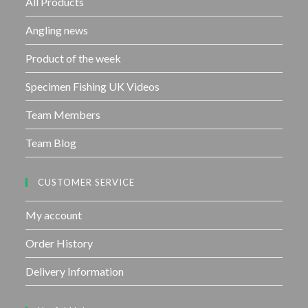
All Products
5
Angling news
Product of the week
Specimen Fishing UK Videos
Team Members
Team Blog
CUSTOMER SERVICE
My account
Order History
Delivery Information