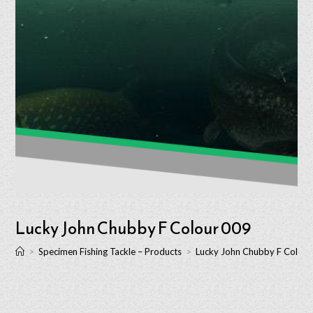
Lucky John Chubby F Colour 009
>
Specimen Fishing Tackle – Products
>
Lucky John Chubby F Colour