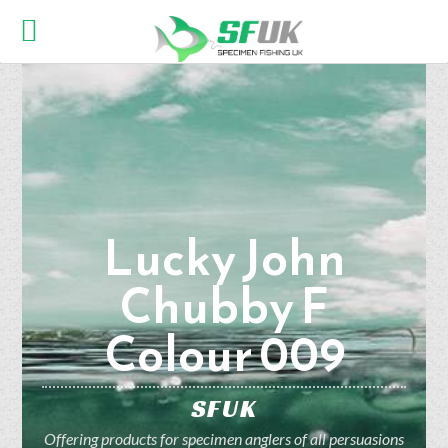
Lucky John
Chubby F
Colour 009
SFUK
Offering products for specimen anglers of all persuasions