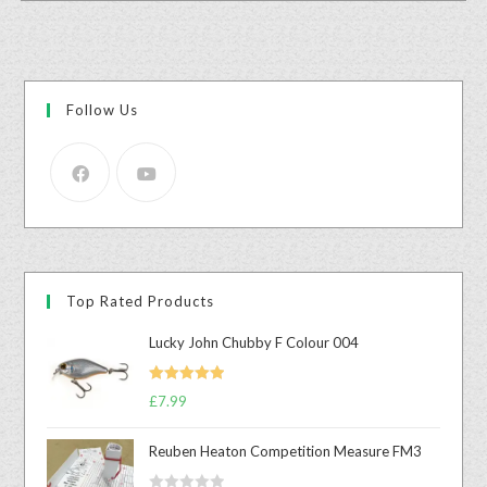
Follow Us
Top Rated Products
Lucky John Chubby F Colour 004
Rated
5.00
£
7.99
out of 5
Reuben Heaton Competition Measure FM3