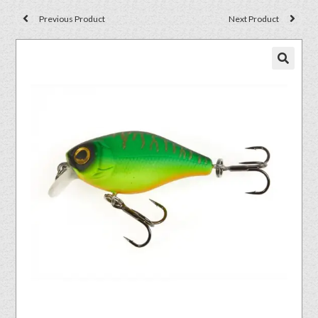
Previous Product
Next Product
🔍