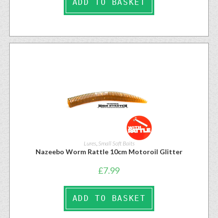
ADD TO BASKET
Lures
,
Small Soft Baits
Nazeebo Worm Rattle 10cm Motoroil Glitter
£
7.99
ADD TO BASKET