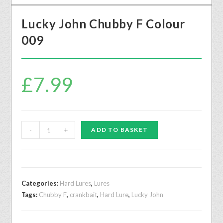
Lucky John Chubby F Colour
009
£
7.99
-
+
ADD TO BASKET
Categories:
Hard Lures
,
Lures
Tags:
Chubby F
,
crankbait
,
Hard Lure
,
Lucky John