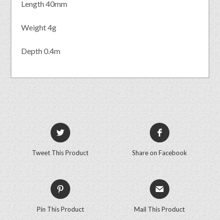
Length 40mm
Weight 4g
Depth 0.4m
Tweet This Product
Share on Facebook
Pin This Product
Mail This Product