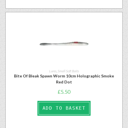
Lures
,
Small Soft Baits
Bite Of Bleak Spawn Worm 10cm Holographic Smoke
Red Dot
£
5.50
ADD TO BASKET