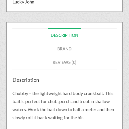
Lucky John
DESCRIPTION
BRAND
REVIEWS (0)
Description
Chubby – the lightweight hard body crankbait. This
bait is perfect for chub, perch and trout in shallow
waters. Work the bait down to half a meter and then
slowly roll it back waiting for the hit.