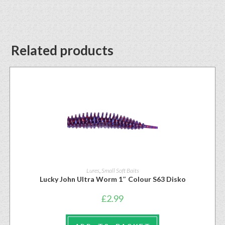
Related products
Lures
,
Small Soft Baits
Lucky John Ultra Worm 1″ Colour S63 Disko
£
2.99