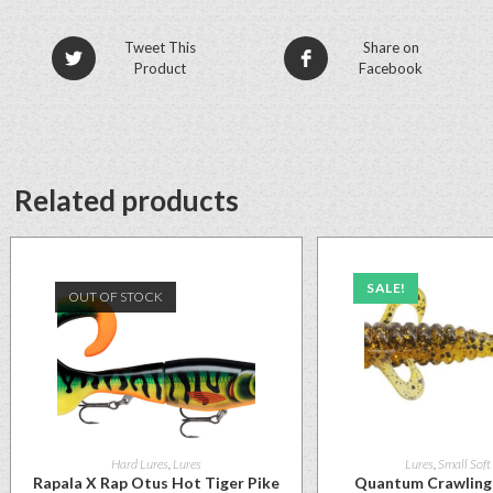
Tweet This
Share on
Product
Facebook
Related products
SALE!
OUT OF STOCK
Hard Lures
,
Lures
Lures
,
Small Soft
Rapala X Rap Otus Hot Tiger Pike
Quantum Crawling 