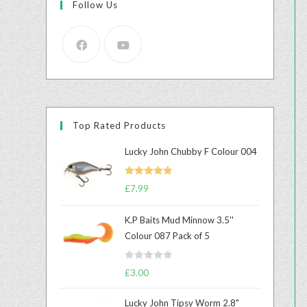
Follow Us
Top Rated Products
Lucky John Chubby F Colour 004
Rated
5.00
£
7.99
out of 5
K.P Baits Mud Minnow 3.5''
Colour 087 Pack of 5
R
£
3.00
a
t
Lucky John Tipsy Worm 2.8"