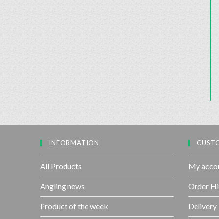
INFORMATION
CUSTO
All Products
My acco
Angling news
Order Hi
Product of the week
Delivery