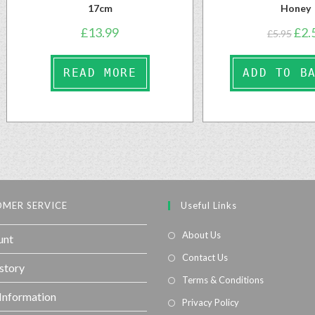
17cm
Honey
£
13.99
£
2.
£
5.95
READ MORE
ADD TO B
MER SERVICE
Useful Links
About Us
unt
Contact Us
story
Terms & Conditions
 Information
Privacy Policy