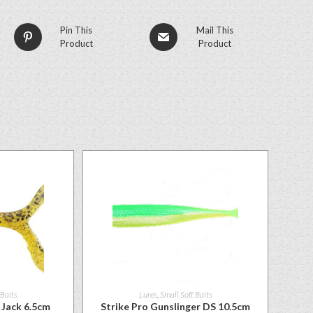
Pin This
Mail This
Product
Product
 Baits
Lures
,
Small Soft Baits
Jack 6.5cm
Strike Pro Gunslinger DS 10.5cm