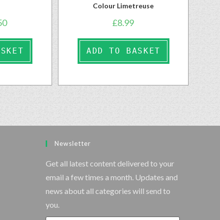
Colour Limetreuse
50
£
8.99
ASKET
ADD TO BASKET
Newsletter
Get all latest content delivered to your
email a few times a month. Updates and
news about all categories will send to
you.