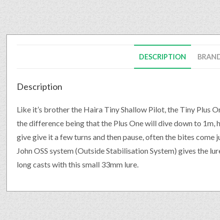
DESCRIPTION
BRAN
Description
Like it’s brother the Haira Tiny Shallow Pilot, the Tiny Plus On
the difference being that the Plus One will dive down to 1m, h
give give it a few turns and then pause, often the bites come j
John OSS system (Outside Stabilisation System) gives the lure
long casts with this small 33mm lure.