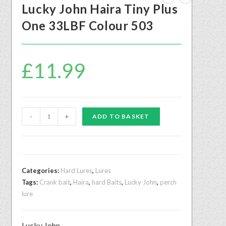
Lucky John Haira Tiny Plus
One 33LBF Colour 503
£
11.99
-
+
ADD TO BASKET
Categories:
Hard Lures
,
Lures
Tags:
Crank bait
,
Haira
,
hard Baits
,
Lucky John
,
perch
lure
Lucky John