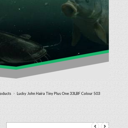
roducts
>
Lucky John Haira Tiny Plus One 33LBF Colour 503