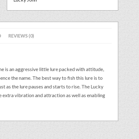
D
REVIEWS (0)
e is an aggressive little lure packed with attitude,
ence the name. The best way to fish this lure is to
ust as the lure pauses and starts to rise. The Lucky
 extra vibration and attraction as well as enabling