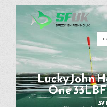
H
Lucky John Ha
One 33LBF 
SF