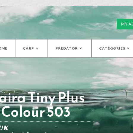
MY A
OME
CARP
PREDATOR
CATEGORIES
ira Tiny Plus
Colour 503
UK