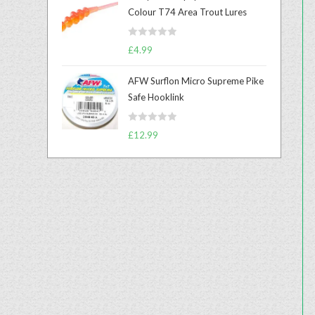
e
Colour T74 Area Trout Lures
d
0
R
o
£
4.99
a
u
t
t
AFW Surflon Micro Supreme Pike
e
o
Safe Hooklink
d
f
0
5
R
o
£
12.99
a
u
t
t
e
o
d
f
0
5
o
u
t
o
f
5