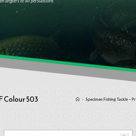
n anglers of all persuasions
F Colour 503
>
Specimen Fishing Tackle – P