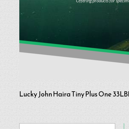
Offering products for specime
Lucky John Haira Tiny Plus One 33LB