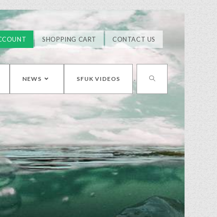
CCOUNT
SHOPPING CART
CONTACT US
NEWS
SFUK VIDEOS