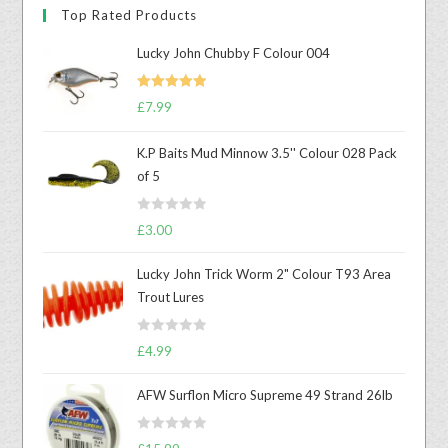
Top Rated Products
Lucky John Chubby F Colour 004
Rated
5.00
£
7.99
out of 5
K.P Baits Mud Minnow 3.5'' Colour 028 Pack
of 5
R
£
3.00
a
t
Lucky John Trick Worm 2" Colour T93 Area
e
Trout Lures
d
0
R
o
£
4.99
a
u
t
t
AFW Surflon Micro Supreme 49 Strand 26lb
e
o
d
f
R