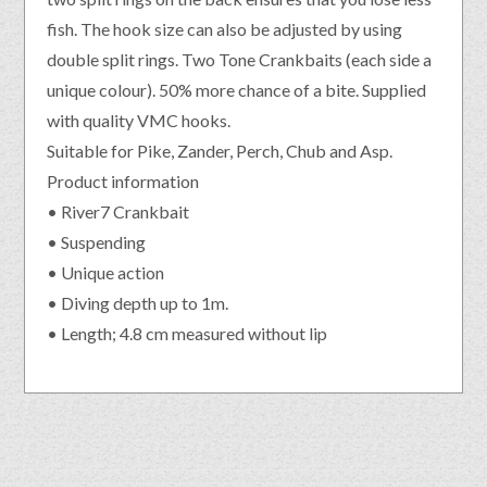
fish. The hook size can also be adjusted by using
double split rings. Two Tone Crankbaits (each side a
unique colour). 50% more chance of a bite. Supplied
with quality VMC hooks.
Suitable for Pike, Zander, Perch, Chub and Asp.
Product information
• River7 Crankbait
• Suspending
• Unique action
• Diving depth up to 1m.
• Length; 4.8 cm measured without lip