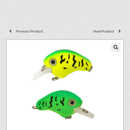
Previous Product
Next Product
🔍