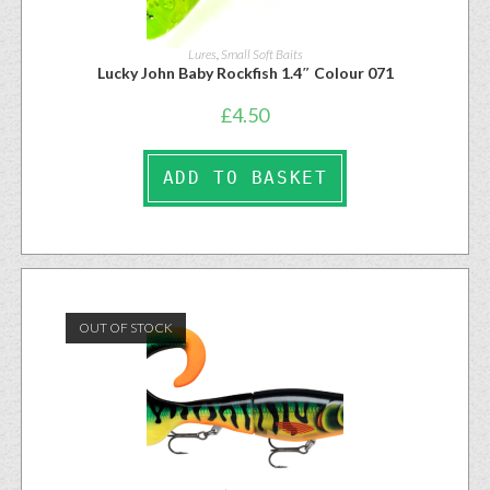
Lures
,
Small Soft Baits
Lucky John Baby Rockfish 1.4″ Colour 071
£
4.50
ADD TO BASKET
OUT OF STOCK