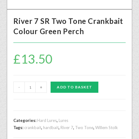
River 7 SR Two Tone Crankbait
Colour Green Perch
£
13.50
-
+
ADD TO BASKET
Categories:
Hard Lures
,
Lures
Tags:
crankbait
,
hardbait
,
River 7
,
Two Tone
,
Willem Stolk