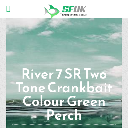
River 7 SR Two
Tone Crankbait
Colour Green
Perch