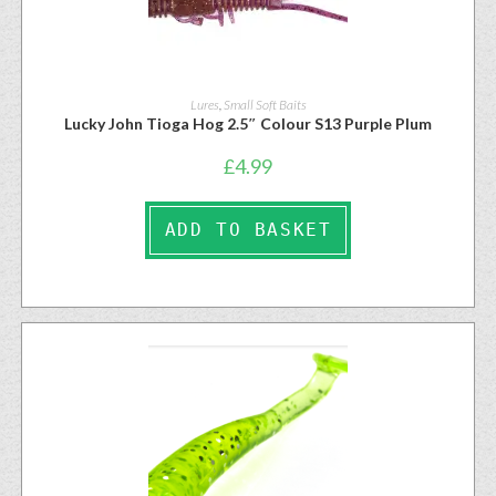
Lures
,
Small Soft Baits
Lucky John Tioga Hog 2.5″ Colour S13 Purple Plum
£
4.99
ADD TO BASKET