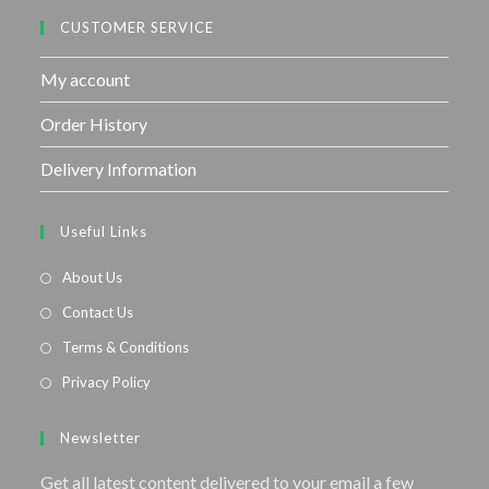
CUSTOMER SERVICE
My account
Order History
Delivery Information
Useful Links
About Us
Contact Us
Terms & Conditions
Privacy Policy
Newsletter
Get all latest content delivered to your email a few