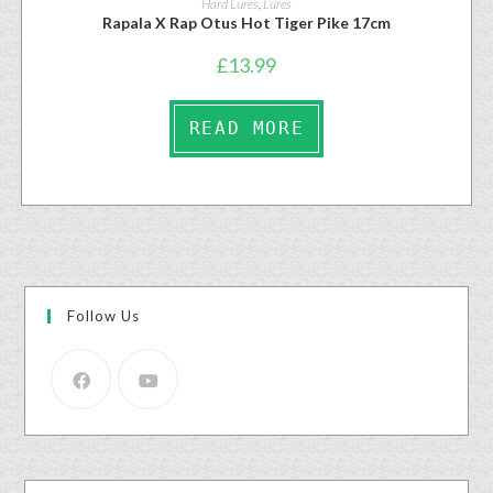
Hard Lures
,
Lures
Rapala X Rap Otus Hot Tiger Pike 17cm
£
13.99
READ MORE
Follow Us