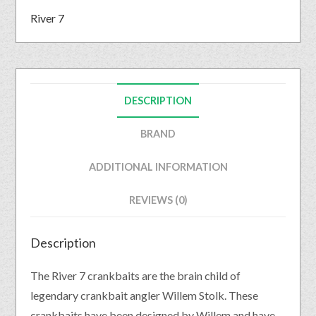
River 7
DESCRIPTION
BRAND
ADDITIONAL INFORMATION
REVIEWS (0)
Description
The River 7 crankbaits are the brain child of
legendary crankbait angler Willem Stolk. These
crankbaits have been designed by Willem and have