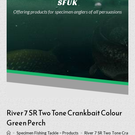
SFUK
Offering products for specimen anglers of all persuasions
River 7 SR Two Tone Crankbait Colour
Green Perch
>
Specimen Fishing Tackle – Products
>
River 7 SR Two Tone Crankb