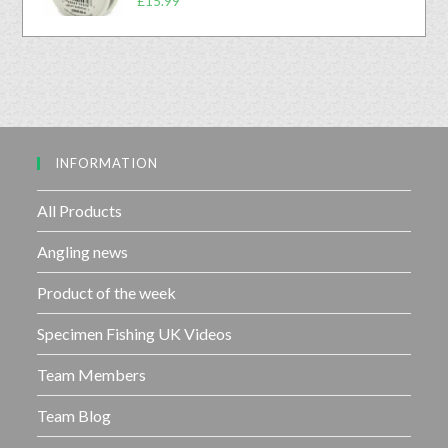
£
15.99
0
5
a
o
t
u
e
t
d
o
0
f
o
5
u
INFORMATION
t
o
f
All Products
5
Angling news
Product of the week
Specimen Fishing UK Videos
Team Members
Team Blog