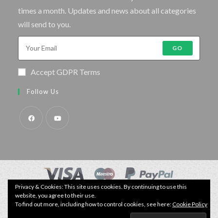
times a month. Updates and news about all categories
will send to you.
GO
Accept GDPR Terms
Follow Us
Privacy & Cookies: This site uses cookies. By continuing to use this
© Copyright - Specimen Fishing UK.
website, you agree to their use.
Website by:
Webhound Media
To find out more, including how to control cookies, see here:
Cookie Policy