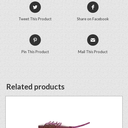
Tweet This Product
Share on Facebook
Pin This Product
Mail This Product
Related products