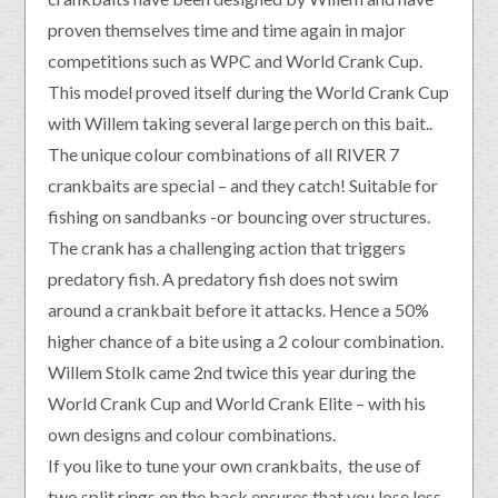
proven themselves time and time again in major
competitions such as WPC and World Crank Cup.
This model proved itself during the World Crank Cup
with Willem taking several large perch on this bait..
The unique colour combinations of all RIVER 7
crankbaits are special – and they catch! Suitable for
fishing on sandbanks -or bouncing over structures.
The crank has a challenging action that triggers
predatory fish. A predatory fish does not swim
around a crankbait before it attacks. Hence a 50%
higher chance of a bite using a 2 colour combination.
Willem Stolk came 2nd twice this year during the
World Crank Cup and World Crank Elite – with his
own designs and colour combinations.
If you like to tune your own crankbaits, the use of
two split rings on the back ensures that you lose less