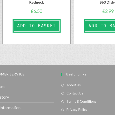
Redneck
S63 Disk
£
6.50
£
2.99
ADD TO BASKET
ADD TO B
MER SERVICE
Useful Links
About Us
unt
Contact Us
story
Terms & Conditions
 Information
Privacy Policy