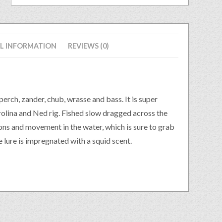
L INFORMATION
REVIEWS (0)
erch, zander, chub, wrasse and bass. It is super
arolina and Ned rig. Fished slow dragged across the
ions and movement in the water, which is sure to grab
 lure is impregnated with a squid scent.