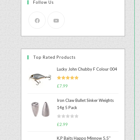
Follow Us
Top Rated Products
Lucky John Chubby F Colour 004
Rated
5.00
£
7.99
out of 5
Iron Claw Bullet Sinker Weights
14g 5 Pack
R
£
2.99
a
t
K.P Baits Happo Minnow 5.5''