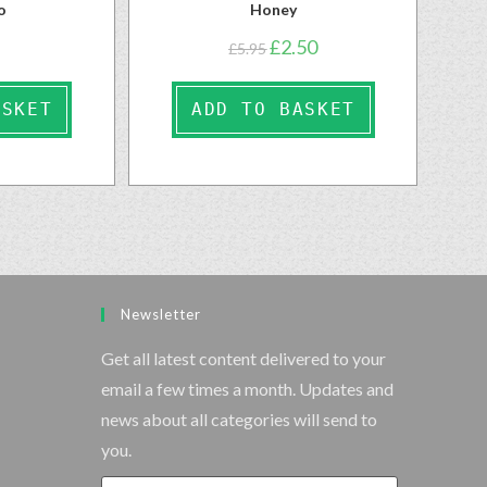
o
Honey
£
2.50
£
5.95
ASKET
ADD TO BASKET
Newsletter
Get all latest content delivered to your
email a few times a month. Updates and
news about all categories will send to
you.