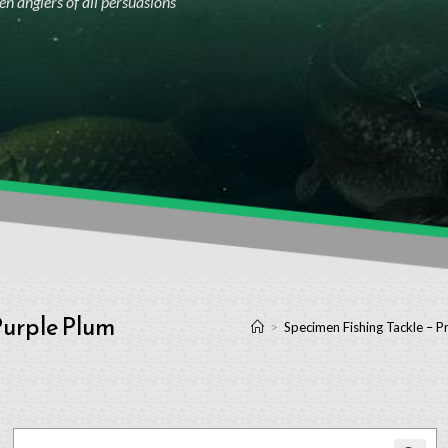
n anglers of all persuasions
 Purple Plum
>
Specimen Fishing Tackle – P