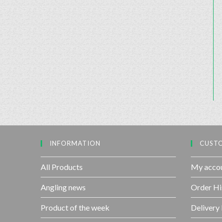
INFORMATION
CUSTO
All Products
My acco
Angling news
Order Hi
Product of the week
Delivery