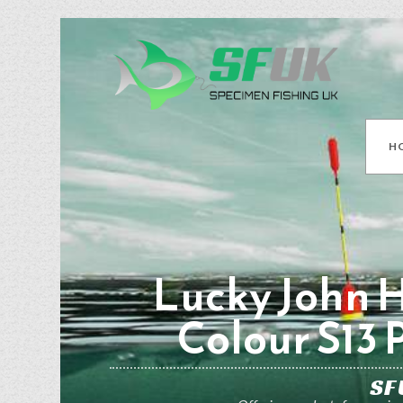
H
Lucky John H
Colour S13 
SF