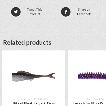
Tweet This
Share on
Product
Facebook
Related products
Lures
,
Small Soft Baits
Lures
,
Small Soft
Bite of Bleak Exojerk 12cm
Lucky John Ultra Wo