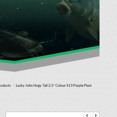
roducts
>
Lucky John Hogy Tail 2.5″ Colour S13 Purple Plum