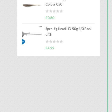
e
Colour 050
d
0
R
o
£
0.80
a
u
t
t
Spro Jig Head HD 50g 4/0 Pack
e
o
of 3
d
f
0
5
R
o
£
4.99
a
u
t
t
e
o
d
f
0
5
o
u
t
o
f
5