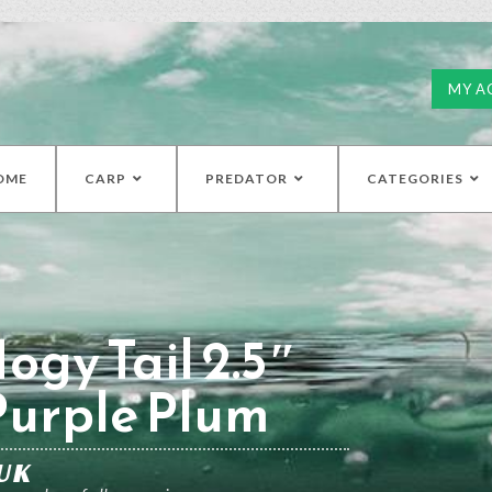
MY A
OME
CARP
PREDATOR
CATEGORIES
ogy Tail 2.5″
Purple Plum
UK