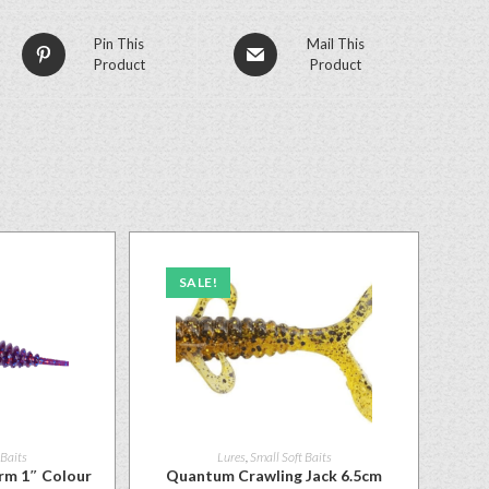
Pin This
Mail This
Product
Product
SALE!
 Baits
Lures
,
Small Soft Baits
rm 1″ Colour
Quantum Crawling Jack 6.5cm