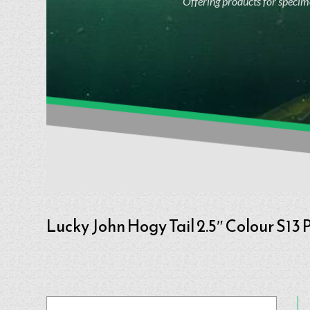
Offering products for specime
Lucky John Hogy Tail 2.5″ Colour S13