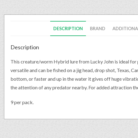
DESCRIPTION
BRAND
ADDITIONA
Description
This creature/worm Hybrid lure from Lucky John is ideal for p
versatile and can be fished on a jig head, drop shot, Texas, C
bottom, or faster and up in the water it gives off huge vibrat
the attention of any predator nearby. For added attraction the
9 per pack.