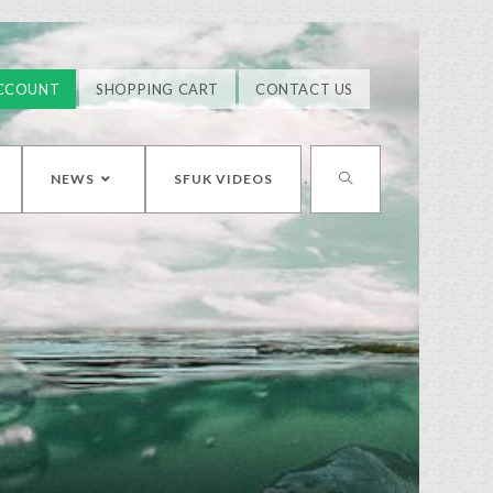
CCOUNT
SHOPPING CART
CONTACT US
NEWS
SFUK VIDEOS