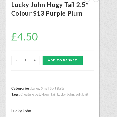
Lucky John Hogy Tail 2.5″
Colour S13 Purple Plum
£
4.50
-
+
ADD TO BASKET
Categories:
Lures
,
Small Soft Baits
Tags:
Creature bat
,
Hogy Tail
,
Lucky John
,
soft bait
Lucky John