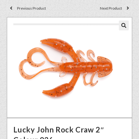
Previous Product
Next Product
🔍
Lucky John Rock Craw 2″