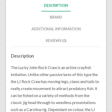
DESCRIPTION
BRAND
ADDITIONAL INFORMATION
REVIEWS (0)
Description
The Lucky John Rock Craw is an active crayfish
imitation. Unlike other passive lures of this type the
the LJ Rock Craw has moving legs, claws and tails to
really create movement to attract predatory fish. it
can be fished on a variety of methods from the
classic jig head through to weedless presentations
such as a Carolina rig. Dependant on colour, the LJ