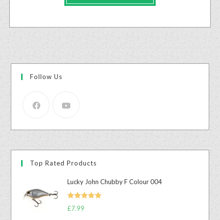
Follow Us
Top Rated Products
Lucky John Chubby F Colour 004
Rated
5.00
£
7.99
out of 5