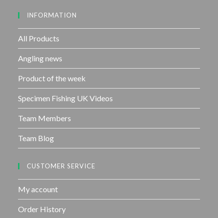
u
INFORMATION
t
o
f
All Products
5
Angling news
Product of the week
Specimen Fishing UK Videos
Team Members
Team Blog
CUSTOMER SERVICE
My account
Order History