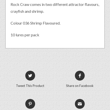
Rock Craw comes in two different attractor flavours,
crayfish and shrimp.
Colour 036 Shrimp Flavoured.
10 lures per pack
Tweet This Product
Share on Facebook