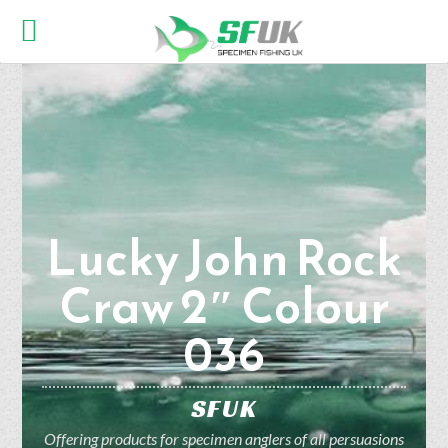
Lucky John Rock
Craw 2″ Colour
036
SFUK
Offering products for specimen anglers of all persuasions