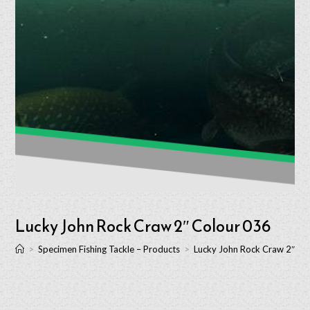
Lucky John Rock Craw 2″ Colour 036
>
Specimen Fishing Tackle – Products
>
Lucky John Rock Craw 2″ Co