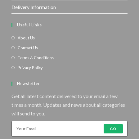
Delivery Information
Useful Links
About Us
Contact Us
Terms & Conditions
Privacy Policy
Newsletter
Get all latest content delivered to your email a few
times a month. Updates and news about all categories
will send to you.
GO