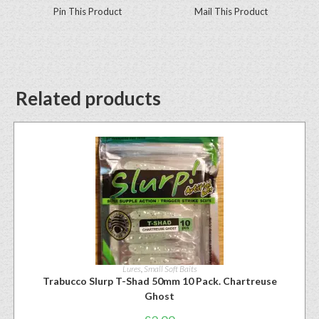
Pin This Product
Mail This Product
Related products
Lures
,
Small Soft Baits
Trabucco Slurp T-Shad 50mm 10 Pack. Chartreuse
Ghost