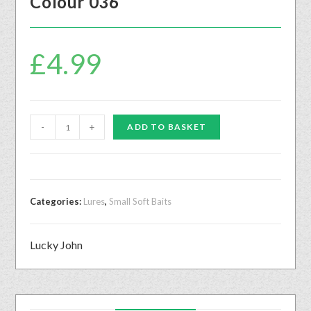
Colour 036
£
4.99
-
+
ADD TO BASKET
Categories:
Lures
,
Small Soft Baits
Lucky John