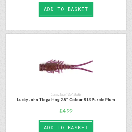
ADD TO BASKET
Lures
,
Small Soft Baits
Lucky John Tioga Hog 2.5″ Colour S13 Purple Plum
£
4.99
ADD TO BASKET