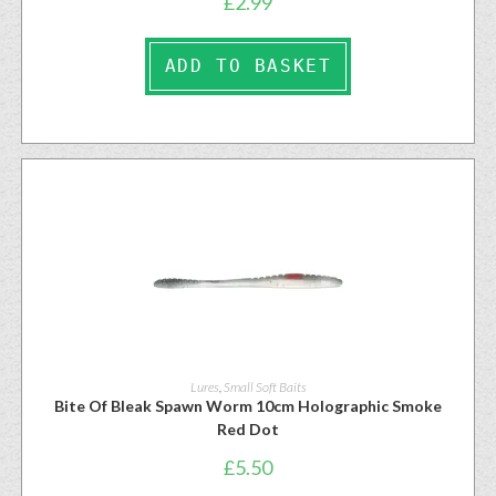
£
2.99
ADD TO BASKET
Lures
,
Small Soft Baits
Bite Of Bleak Spawn Worm 10cm Holographic Smoke
Red Dot
£
5.50