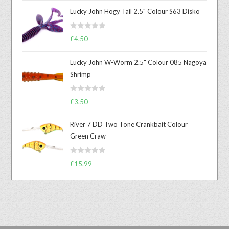
Lucky John Hogy Tail 2.5" Colour S63 Disko
R
£
4.50
a
t
Lucky John W-Worm 2.5" Colour 085 Nagoya
e
Shrimp
d
0
R
o
£
3.50
a
u
t
t
River 7 DD Two Tone Crankbait Colour
e
o
Green Craw
d
f
0
5
R
o
£
15.99
a
u
t
t
e
o
d
f
0
5
o