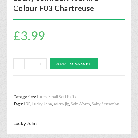
Colour F03 Chartreuse
£
3.99
-
+
ADD TO BASKET
Categories:
Lures
,
Small Soft Baits
Tags:
LRF
,
Lucky John
,
micro jig
,
Salt Worm
,
Salty Sensation
Lucky John