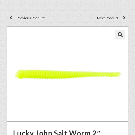
Previous Product
Next Product
🔍
Lucky John Salt Worm 2″