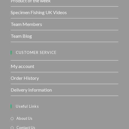
Product of the week
Specimen Fishing UK Videos
Team Members
Team Blog
CUSTOMER SERVICE
My account
Order History
Delivery Information
Useful Links
About Us
Contact Us