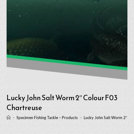
Lucky John Salt Worm 2″ Colour F03
Chartreuse
>
Specimen Fishing Tackle – Products
>
Lucky John Salt Worm 2″ Co