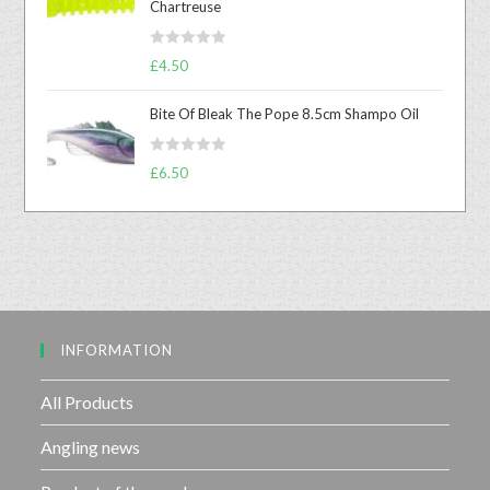
Chartreuse
d
0
R
o
£
4.50
a
u
t
t
Bite Of Bleak The Pope 8.5cm Shampo Oil
e
o
d
f
R
£
6.50
0
5
a
o
t
u
e
t
d
o
0
f
o
5
u
INFORMATION
t
o
f
All Products
5
Angling news