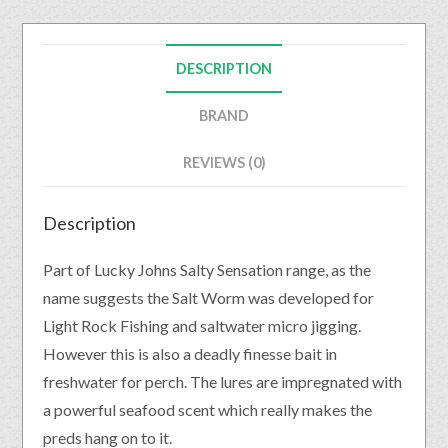
DESCRIPTION
BRAND
REVIEWS (0)
Description
Part of Lucky Johns Salty Sensation range, as the
name suggests the Salt Worm was developed for
Light Rock Fishing and saltwater micro jigging.
However this is also a deadly finesse bait in
freshwater for perch. The lures are impregnated with
a powerful seafood scent which really makes the
preds hang on to it.