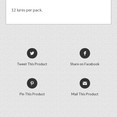
12 lures per pack.
Tweet This Product
Share on Facebook
Pin This Product
Mail This Product