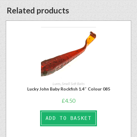
Related products
Lures
,
Small Soft Baits
Lucky John Baby Rockfish 1.4″ Colour 085
£
4.50
ADD TO BASKET