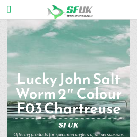
Lucky John Salt
Worm 2″ Colour
F03 Chartreuse
SFUK
Offering products for specimen anglers of all persuasions