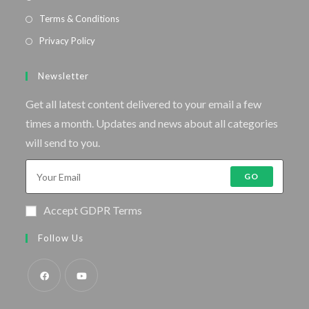
Terms & Conditions
Privacy Policy
Newsletter
Get all latest content delivered to your email a few
times a month. Updates and news about all categories
will send to you.
GO
Accept GDPR Terms
Follow Us