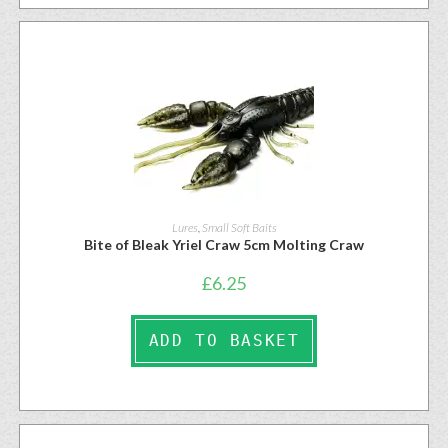
Lures
,
Small Soft Baits
Bite of Bleak Yriel Craw 5cm Molting Craw
£
6.25
ADD TO BASKET