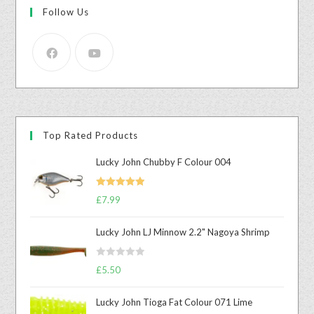
Follow Us
Top Rated Products
Lucky John Chubby F Colour 004
Rated
5.00
£
7.99
out of 5
Lucky John LJ Minnow 2.2" Nagoya Shrimp
R
£
5.50
a
t
Lucky John Tioga Fat Colour 071 Lime
e