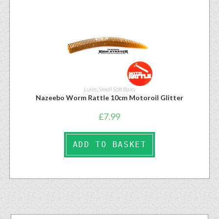
Lures
,
Small Soft Baits
Nazeebo Worm Rattle 10cm Motoroil Glitter
£
7.99
ADD TO BASKET