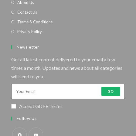
About Us
Contact Us
Terms & Conditions
Privacy Policy
Newsletter
Get all latest content delivered to your email a few
times a month. Updates and news about all categories
will send to you.
GO
Accept GDPR Terms
Follow Us