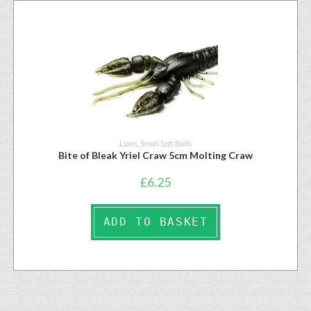
Lures
,
Small Soft Baits
Bite of Bleak Yriel Craw 5cm Molting Craw
£
6.25
ADD TO BASKET