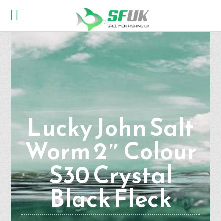
Lucky John Salt
Worm 2″ Colour
S30 Crystal
Black Fleck