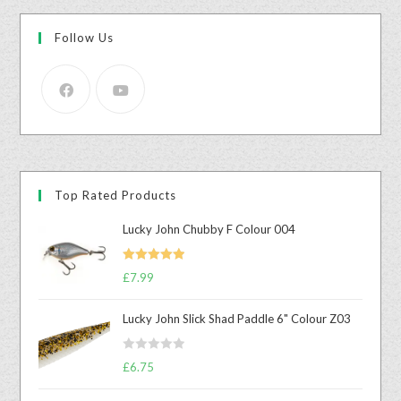
Follow Us
Top Rated Products
Lucky John Chubby F Colour 004
Rated
5.00
£
7.99
out of 5
Lucky John Slick Shad Paddle 6" Colour Z03
R
£
6.75
a
t