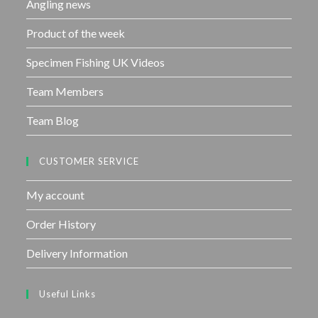
Angling news
Product of the week
Specimen Fishing UK Videos
Team Members
Team Blog
CUSTOMER SERVICE
My account
Order History
Delivery Information
Useful Links