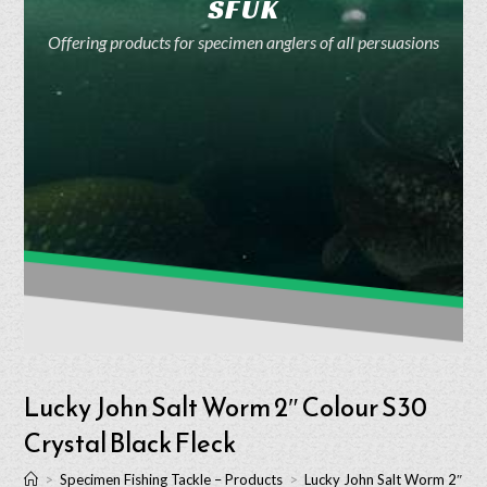
SFUK
Offering products for specimen anglers of all persuasions
Lucky John Salt Worm 2″ Colour S30
Crystal Black Fleck
>
Specimen Fishing Tackle – Products
>
Lucky John Salt Worm 2″ Col