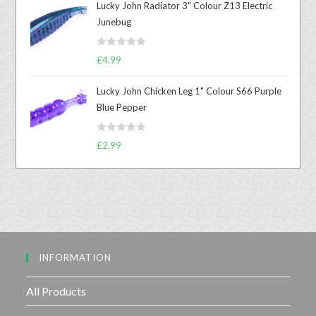
Lucky John Radiator 3" Colour Z13 Electric
e
Junebug
d
0
R
o
£
4.99
a
u
t
t
Lucky John Chicken Leg 1" Colour S66 Purple
e
o
Blue Pepper
d
f
0
5
R
o
£
2.99
a
u
t
t
e
o
d
f
0
5
o
u
INFORMATION
t
o
f
All Products
5