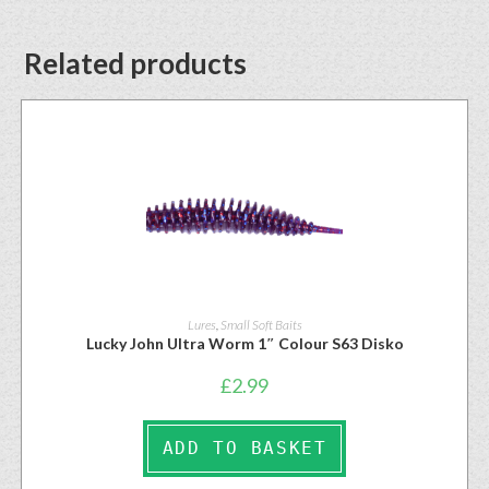
Related products
Lures
,
Small Soft Baits
Lucky John Ultra Worm 1″ Colour S63 Disko
£
2.99
ADD TO BASKET