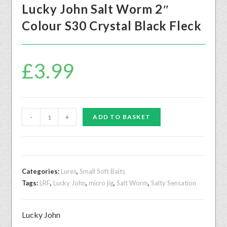
Lucky John Salt Worm 2″
Colour S30 Crystal Black Fleck
£
3.99
-
+
ADD TO BASKET
Categories:
Lures
,
Small Soft Baits
Tags:
LRF
,
Lucky John
,
micro jig
,
Salt Worm
,
Salty Sensation
Lucky John