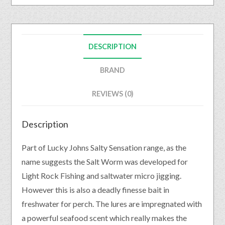
DESCRIPTION
BRAND
REVIEWS (0)
Description
Part of Lucky Johns Salty Sensation range, as the
name suggests the Salt Worm was developed for
Light Rock Fishing and saltwater micro jigging.
However this is also a deadly finesse bait in
freshwater for perch. The lures are impregnated with
a powerful seafood scent which really makes the