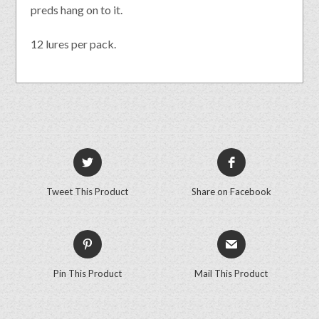
preds hang on to it.
12 lures per pack.
Tweet This Product
Share on Facebook
Pin This Product
Mail This Product