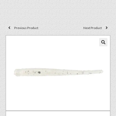
Previous Product
Next Product
🔍