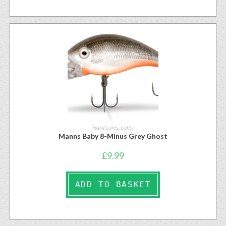
Hard Lures
,
Lures
Manns Baby 8-Minus Grey Ghost
£
9.99
ADD TO BASKET