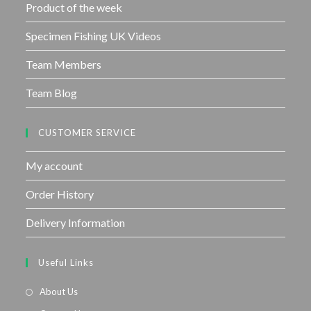
Product of the week
Specimen Fishing UK Videos
Team Members
Team Blog
CUSTOMER SERVICE
My account
Order History
Delivery Information
Useful Links
About Us