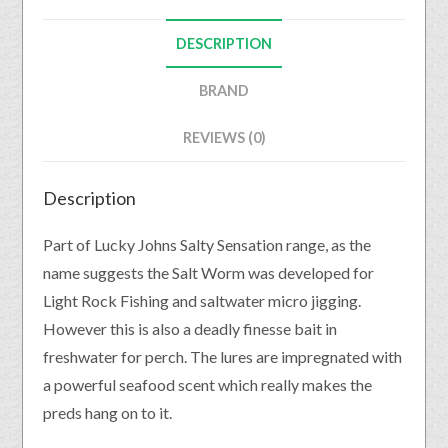
DESCRIPTION
BRAND
REVIEWS (0)
Description
Part of Lucky Johns Salty Sensation range, as the
name suggests the Salt Worm was developed for
Light Rock Fishing and saltwater micro jigging.
However this is also a deadly finesse bait in
freshwater for perch. The lures are impregnated with
a powerful seafood scent which really makes the
preds hang on to it.