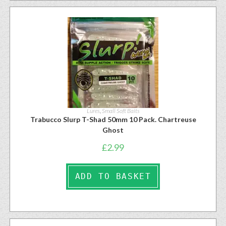
Lures
,
Small Soft Baits
Trabucco Slurp T-Shad 50mm 10 Pack. Chartreuse
Ghost
£
2.99
ADD TO BASKET