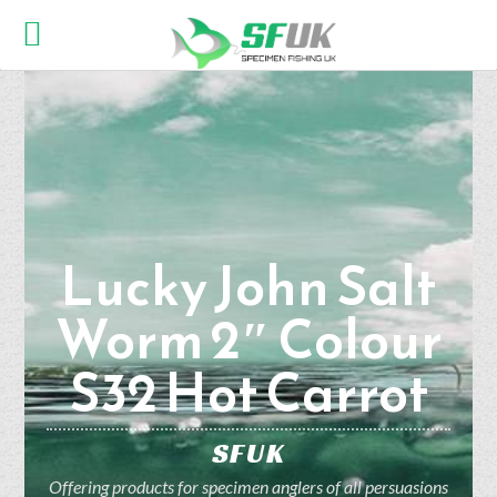
Lucky John Salt
Worm 2″ Colour
S32 Hot Carrot
SFUK
Offering products for specimen anglers of all persuasions