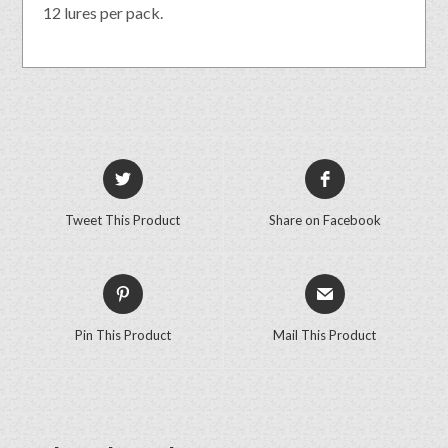
12 lures per pack.
Tweet This Product
Share on Facebook
Pin This Product
Mail This Product