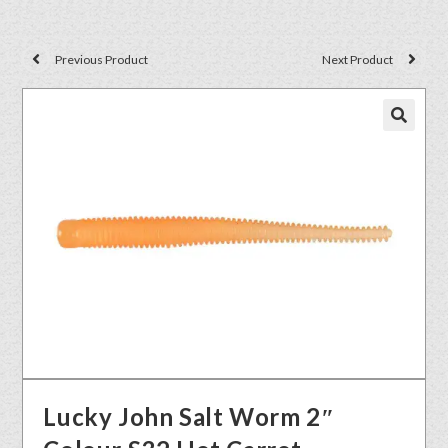
Previous Product
Next Product
🔍
Lucky John Salt Worm 2″