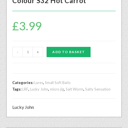
Colour S32 Hot Carrot
£
3.99
-
+
ADD TO BASKET
Categories:
Lures
,
Small Soft Baits
Tags:
LRF
,
Lucky John
,
micro jig
,
Salt Worm
,
Salty Sensation
Lucky John