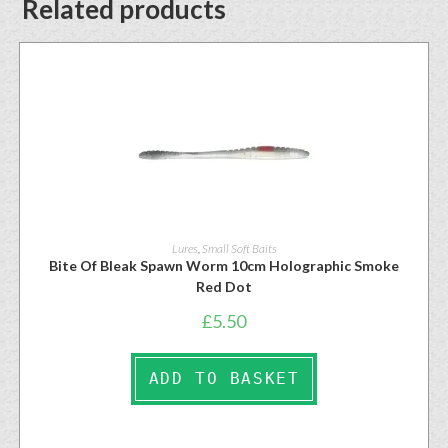
Related products
Lures
,
Small Soft Baits
Bite Of Bleak Spawn Worm 10cm Holographic Smoke
Red Dot
£
5.50
ADD TO BASKET