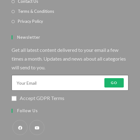
Contact Us
Terms & Conditions
Privacy Policy
Newsletter
Get all latest content delivered to your email a few
times a month. Updates and news about all categories
will send to you.
GO
Accept GDPR Terms
Follow Us