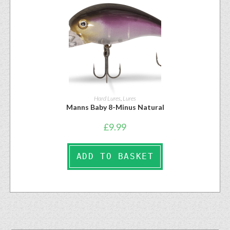
Hard Lures
,
Lures
Manns Baby 8-Minus Natural
£
9.99
ADD TO BASKET