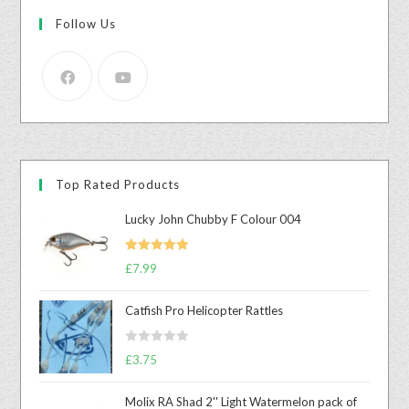
Follow Us
Top Rated Products
Lucky John Chubby F Colour 004
Rated
5.00
£
7.99
out of 5
Catfish Pro Helicopter Rattles
R
£
3.75
a
t
Molix RA Shad 2'' Light Watermelon pack of