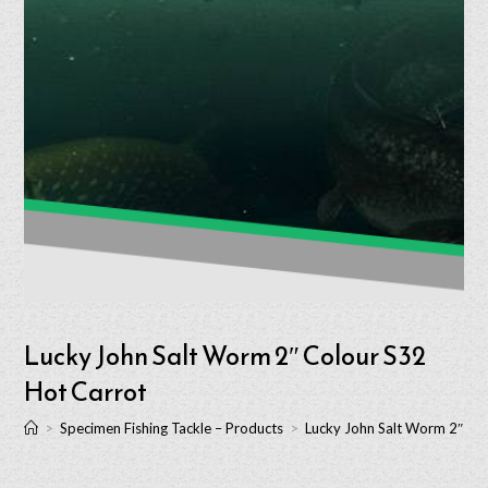
Lucky John Salt Worm 2″ Colour S32
Hot Carrot
>
Specimen Fishing Tackle – Products
>
Lucky John Salt Worm 2″ Co