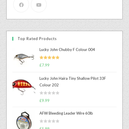
Top Rated Products
Lucky John Chubby F Colour 004
Rated
5.00
£
7.99
out of 5
Lucky John Haira Tiny Shallow Pilot 33F
Colour 202
R
£
9.99
a
t
AFW Bleeding Leader Wire 60lb
e
d
R
£
5.99
0