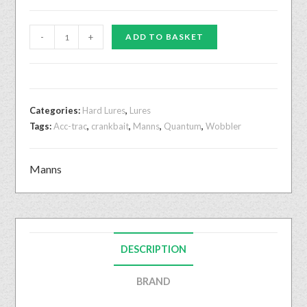
-
+
ADD TO BASKET
Categories:
Hard Lures
,
Lures
Tags:
Acc-trac
,
crankbait
,
Manns
,
Quantum
,
Wobbler
Manns
DESCRIPTION
BRAND