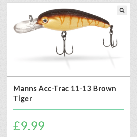
🔍
Manns Acc-Trac 11-13 Brown
Tiger
£
9.99