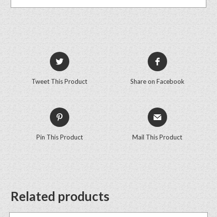
Tweet This Product
Share on Facebook
Pin This Product
Mail This Product
Related products