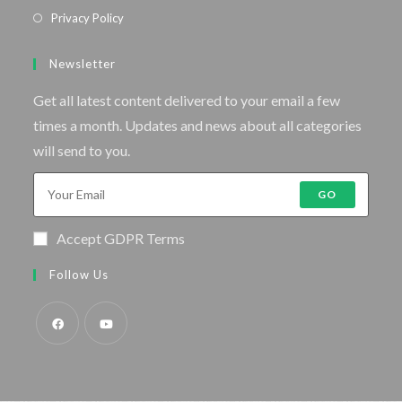
Privacy Policy
Newsletter
Get all latest content delivered to your email a few
times a month. Updates and news about all categories
will send to you.
GO
Accept GDPR Terms
Follow Us