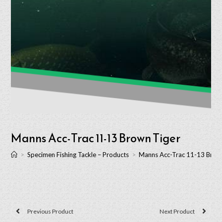
Manns Acc-Trac 11-13 Brown Tiger
>
Specimen Fishing Tackle – Products
>
Manns Acc-Trac 11-13 Brow
Previous Product
Next Product