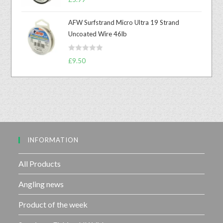
a
o
t
u
AFW Surfstrand Micro Ultra 19 Strand
e
t
Uncoated Wire 46lb
d
o
0
f
R
o
£
9.50
5
a
u
t
t
e
o
d
f
0
5
o
u
INFORMATION
t
o
f
All Products
5
Angling news
Product of the week