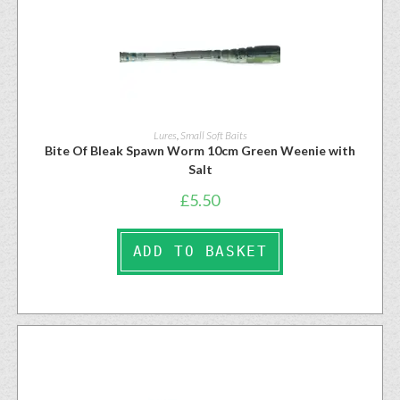
Lures
,
Small Soft Baits
Bite Of Bleak Spawn Worm 10cm Green Weenie with
Salt
£
5.50
ADD TO BASKET