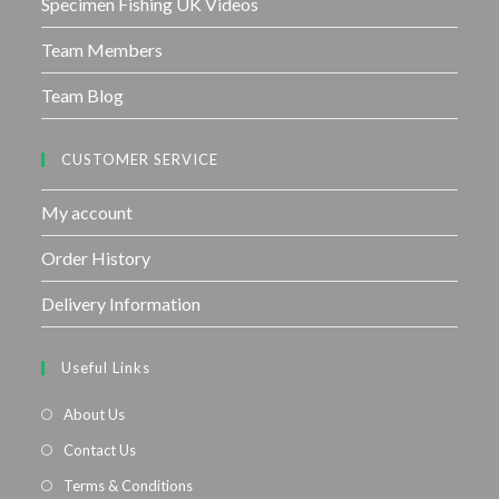
Specimen Fishing UK Videos
Team Members
Team Blog
CUSTOMER SERVICE
My account
Order History
Delivery Information
Useful Links
About Us
Contact Us
Terms & Conditions