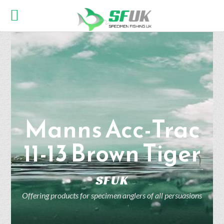
Manns Acc-Trac
11-13 Brown Tiger
SFUK
Offering products for specimen anglers of all persuasions