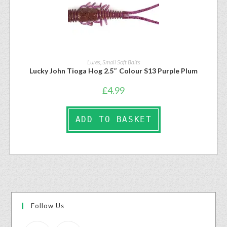
Lures
,
Small Soft Baits
Lucky John Tioga Hog 2.5″ Colour S13 Purple Plum
£
4.99
ADD TO BASKET
Follow Us