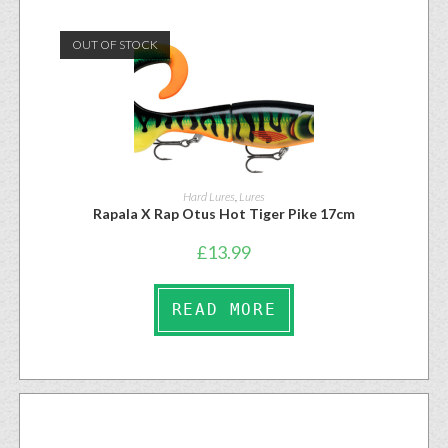
OUT OF STOCK
Hard Lures
,
Lures
Rapala X Rap Otus Hot Tiger Pike 17cm
£
13.99
READ MORE