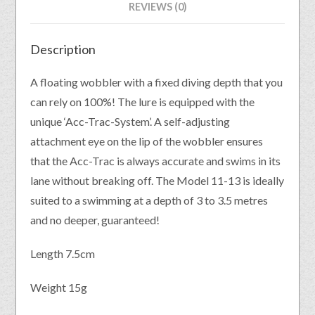
REVIEWS (0)
Description
A floating wobbler with a fixed diving depth that you
can rely on 100%! The lure is equipped with the
unique ‘Acc-Trac-System’. A self-adjusting
attachment eye on the lip of the wobbler ensures
that the Acc-Trac is always accurate and swims in its
lane without breaking off. The Model 11-13 is ideally
suited to a swimming at a depth of 3 to 3.5 metres
and no deeper, guaranteed!
Length 7.5cm
Weight 15g