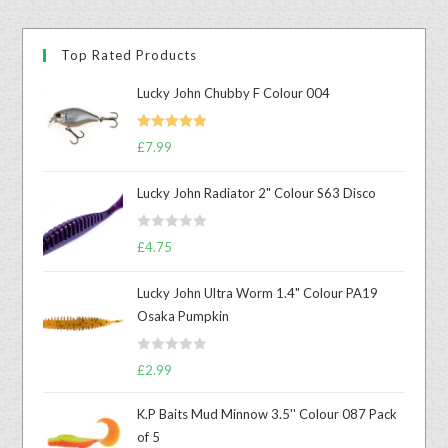
Top Rated Products
Lucky John Chubby F Colour 004
Rated
5.00
£
7.99
out of 5
Lucky John Radiator 2" Colour S63 Disco
R
£
4.75
a
t
Lucky John Ultra Worm 1.4" Colour PA19
e
Osaka Pumpkin
d
0
R
o
£
2.99
a
u
t
t
K.P Baits Mud Minnow 3.5'' Colour 087 Pack
e
o
of 5
d