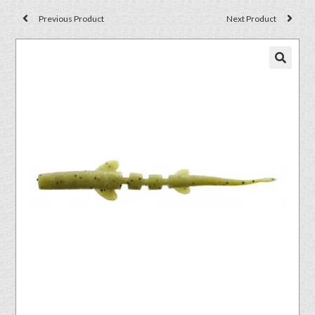
Previous Product
Next Product
🔍