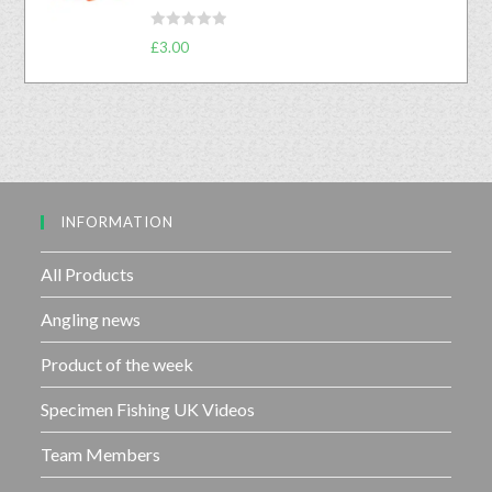
f
0
5
R
o
£
3.00
a
u
t
t
e
o
d
f
0
5
o
u
INFORMATION
t
o
f
All Products
5
Angling news
Product of the week
Specimen Fishing UK Videos
Team Members