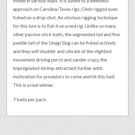
fished in various ways. it is suited to a weedless
approach on Carolina/Texas rigs, Cheb rigged even
fished on a drop shot. An obvious rigging technique
for this lure is to fish it on a ned rig. Unlike so many
other passive stick baits, the segmented tail and fine
paddle tail of the Unagi Slug can be fished actively
and they will shudder and vibrate at the slightest
movement driving perch and zander crazy, the
impregnated shrimp attractant further adds
motivation for predators to come and hit this bait.
This is a real winner.
7 baits per pack.