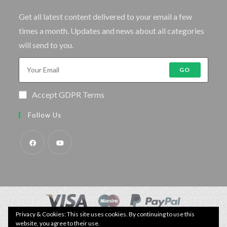
Get all latest content delivered to your email a few
times a month. Updates and news about all categories
will send to you.
GO
Accept GDPR Terms
Follow Us
Privacy & Cookies: This site uses cookies. By continuing to use this
© Copyright - Specimen Fishing UK.
website, you agree to their use.
Website by:
Webhound Media