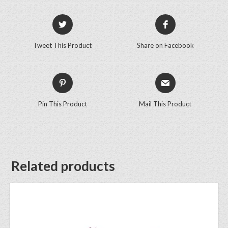
Tweet This Product
Share on Facebook
Pin This Product
Mail This Product
Related products