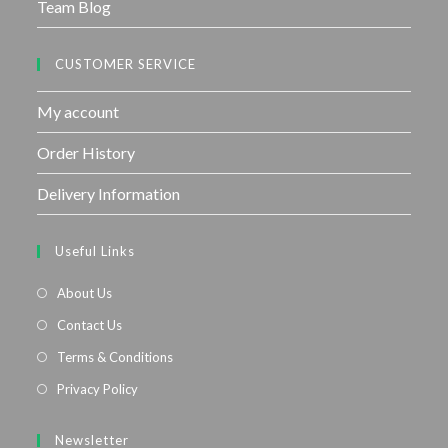
Team Blog
CUSTOMER SERVICE
My account
Order History
Delivery Information
Useful Links
About Us
Contact Us
Terms & Conditions
Privacy Policy
Newsletter