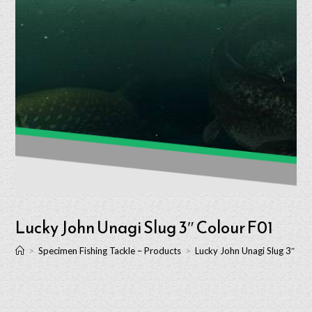
Lucky John Unagi Slug 3″ Colour F01
>
Specimen Fishing Tackle – Products
>
Lucky John Unagi Slug 3″ Co