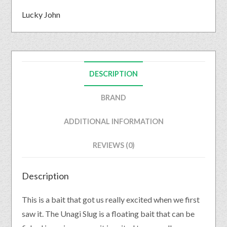
Lucky John
DESCRIPTION
BRAND
ADDITIONAL INFORMATION
REVIEWS (0)
Description
This is a bait that got us really excited when we first
saw it. The Unagi Slug is a floating bait that can be