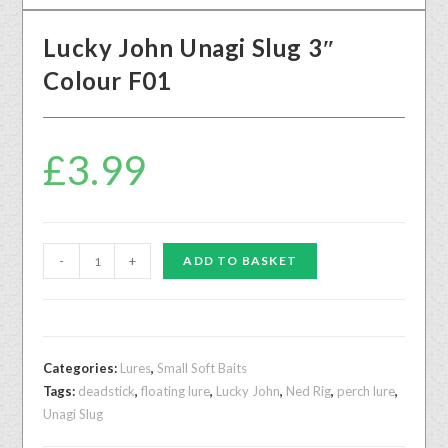
Lucky John Unagi Slug 3″
Colour F01
£
3.99
-
+
ADD TO BASKET
Categories:
Lures
,
Small Soft Baits
Tags:
deadstick
,
floating lure
,
Lucky John
,
Ned Rig
,
perch lure
,
Unagi Slug