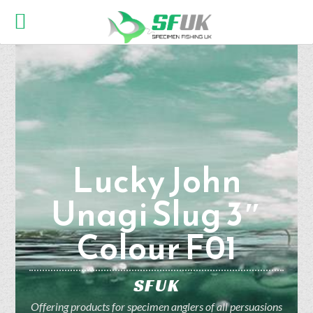
Lucky John
Unagi Slug 3″
Colour F01
SFUK
Offering products for specimen anglers of all persuasions