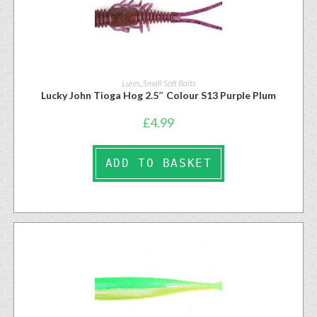
Lures
,
Small Soft Baits
Lucky John Tioga Hog 2.5″ Colour S13 Purple Plum
£
4.99
ADD TO BASKET