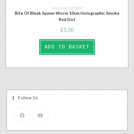
Lures
,
Small Soft Baits
Bite Of Bleak Spawn Worm 10cm Holographic Smoke
Red Dot
£
5.50
ADD TO BASKET
Follow Us