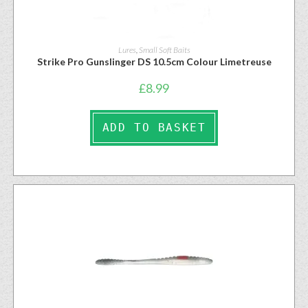
Lures
,
Small Soft Baits
Strike Pro Gunslinger DS 10.5cm Colour Limetreuse
£
8.99
ADD TO BASKET