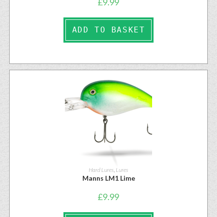
£
9.99
ADD TO BASKET
Hard Lures
,
Lures
Manns LM1 Lime
£
9.99