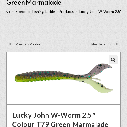
Green Marmalade
>
Specimen Fishing Tackle – Products
>
Lucky John W-Worm 2.5″ C
Previous Product
Next Product
🔍
Lucky John W-Worm 2.5″
Colour T79 Green Marmalade