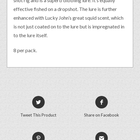
shot rig and is a superb dibbling lure. It’s equally
effective fished on a dropshot. The lure is further
enhanced with Lucky John’s great squid scent, which
is not just coated on to the lure but is impregnated in
to the lure itself.
8 per pack.
Tweet This Product
Share on Facebook