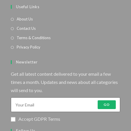
Useful Links
About Us
Contact Us
Terms & Conditions
Privacy Policy
Newsletter
Get all latest content delivered to your email a few
times a month. Updates and news about all categories
will send to you.
GO
Accept GDPR Terms
Follow Us