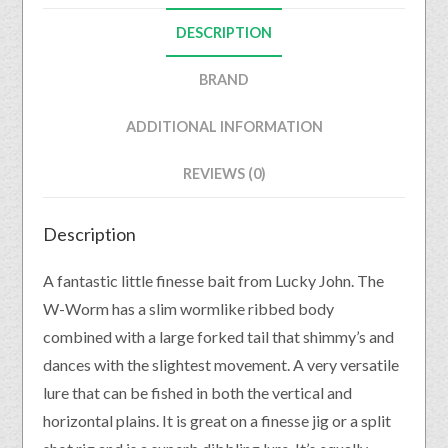
DESCRIPTION
BRAND
ADDITIONAL INFORMATION
REVIEWS (0)
Description
A fantastic little finesse bait from Lucky John. The
W-Worm has a slim wormlike ribbed body
combined with a large forked tail that shimmy’s and
dances with the slightest movement. A very versatile
lure that can be fished in both the vertical and
horizontal plains. It is great on a finesse jig or a split