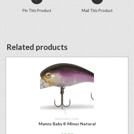
Pin This Product
Mail This Product
Related products
Hard Lures
,
Lures
Manns Baby 8-Minus Natural