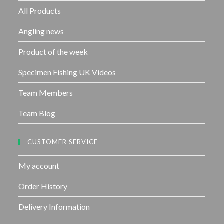
f
All Products
5
Angling news
Product of the week
Specimen Fishing UK Videos
Team Members
Team Blog
CUSTOMER SERVICE
My account
Order History
Delivery Information