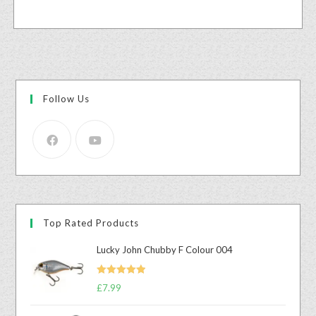
Follow Us
Top Rated Products
Lucky John Chubby F Colour 004
Rated
5.00
£
7.99
out of 5