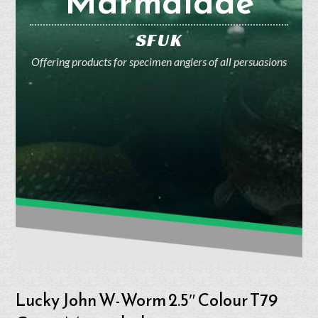
Marmalade
SFUK
Offering products for specimen anglers of all persuasions
Lucky John W-Worm 2.5″ Colour T79