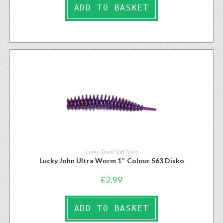
ADD TO BASKET
Lures
,
Small Soft Baits
Lucky John Ultra Worm 1″ Colour S63 Disko
£
2.99
ADD TO BASKET