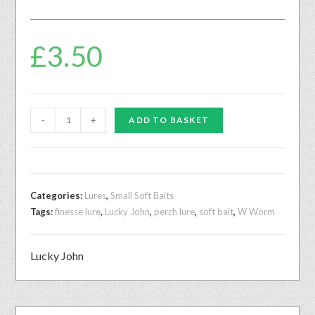
£
3.50
-
+
ADD TO BASKET
Categories:
Lures
,
Small Soft Baits
Tags:
finesse lure
,
Lucky John
,
perch lure
,
soft bait
,
W Worm
Lucky John