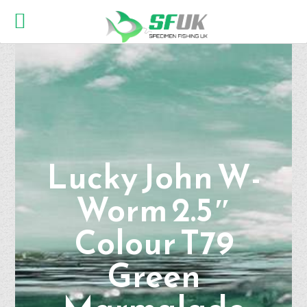
Lucky John W-
Worm 2.5″
Colour T79
Green