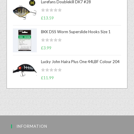
Lurefans Doublekill DK7 #28
R
£
13.59
a
t
BKK DSS Worm Superslide Hooks Size 1
e
d
R
0
£
3.99
a
o
t
u
Lucky John Haira Plus One 44LBF Colour 204
e
t
d
o
R
0
£
11.99
f
a
o
5
t
u
e
t
d
o
0
f
o
5
u
INFORMATION
t
o