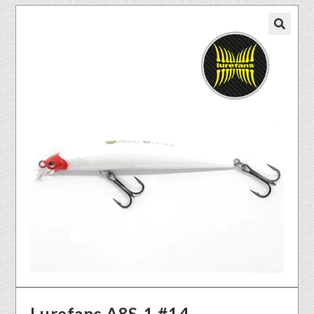
🔍
Lurefans A8S-1 #14