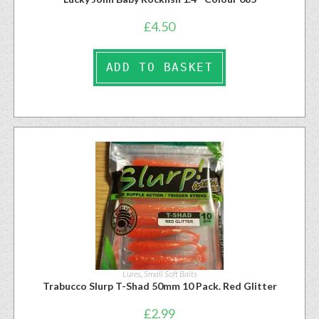
£
4.50
ADD TO BASKET
Lures
,
Small Soft Baits
Trabucco Slurp T-Shad 50mm 10 Pack. Red Glitter
£
2.99