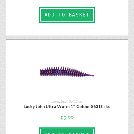
ADD TO BASKET
Lures
,
Small Soft Baits
Lucky John Ultra Worm 1″ Colour S63 Disko
£
2.99