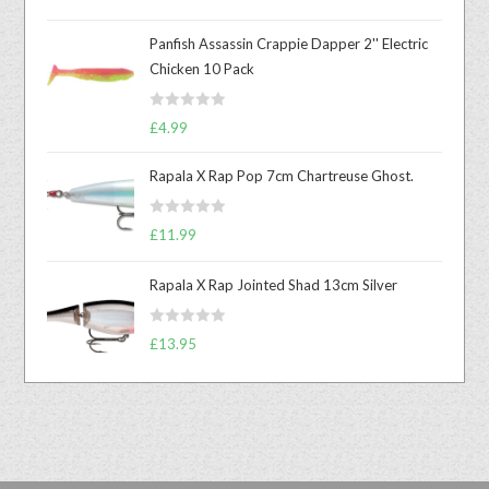
out of 5
Panfish Assassin Crappie Dapper 2'' Electric
Chicken 10 Pack
R
£
4.99
a
t
Rapala X Rap Pop 7cm Chartreuse Ghost.
e
d
R
£
11.99
0
a
o
t
u
Rapala X Rap Jointed Shad 13cm Silver
e
t
d
o
R
0
£
13.95
f
a
o
5
t
u
e
t
d
o
0
f
o
5