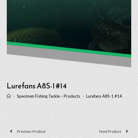
Lurefans A8S-1 #14
>
Specimen Fishing Tackle – Products
>
Lurefans A8S-1 #14
Previous Product
Next Product