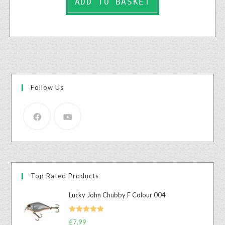
ADD TO BASKET
Follow Us
Top Rated Products
Lucky John Chubby F Colour 004
Rated
5.00
£
7.99