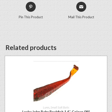
Pin This Product
Mail This Product
Related products
Lures
,
Small Soft Baits
Lucky John Baby Rockfish 1.4″ Colour 085