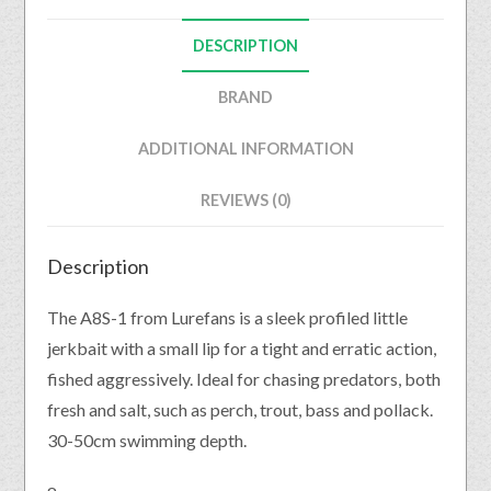
DESCRIPTION
BRAND
ADDITIONAL INFORMATION
REVIEWS (0)
Description
The A8S-1 from Lurefans is a sleek profiled little
jerkbait with a small lip for a tight and erratic action,
fished aggressively. Ideal for chasing predators, both
fresh and salt, such as perch, trout, bass and pollack.
30-50cm swimming depth.