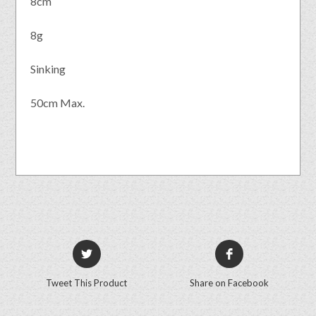
8cm
8g
Sinking
50cm Max.
Tweet This Product
Share on Facebook