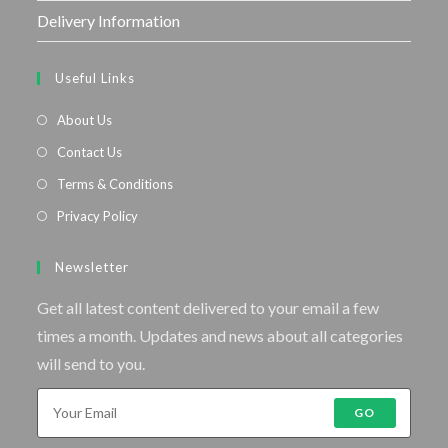
Delivery Information
Useful Links
About Us
Contact Us
Terms & Conditions
Privacy Policy
Newsletter
Get all latest content delivered to your email a few
times a month. Updates and news about all categories
will send to you.
GO