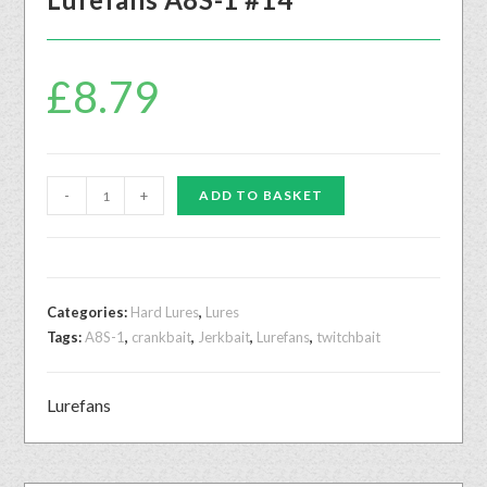
£
8.79
-
+
ADD TO BASKET
Categories:
Hard Lures
,
Lures
Tags:
A8S-1
,
crankbait
,
Jerkbait
,
Lurefans
,
twitchbait
Lurefans