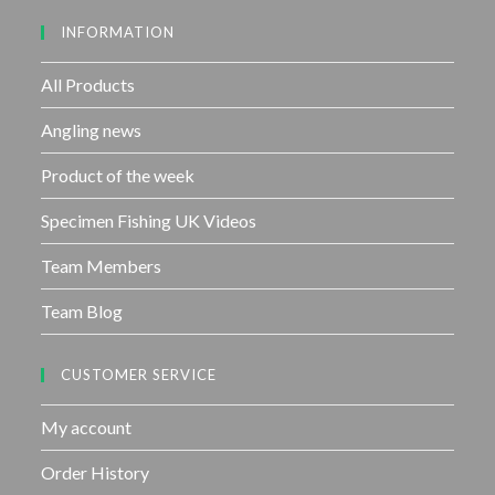
u
INFORMATION
t
o
f
All Products
5
Angling news
Product of the week
Specimen Fishing UK Videos
Team Members
Team Blog
CUSTOMER SERVICE
My account
Order History