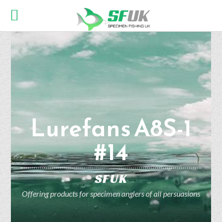
Lurefans A8S-1
#14
SFUK
Offering products for specimen anglers of all persuasions