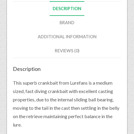
DESCRIPTION
BRAND
ADDITIONAL INFORMATION
REVIEWS (0)
Description
This superb crankbait from Lurefans is a medium
sized, fast diving crankbait with excellent casting
properties, due to the internal sliding ball bearing,
moving to the tail in the cast then settling in the belly
on the retrieve maintaining perfect balance in the
lure.