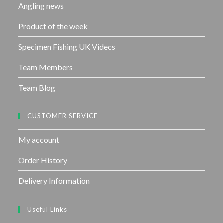
Angling news
Product of the week
Specimen Fishing UK Videos
Team Members
Team Blog
CUSTOMER SERVICE
My account
Order History
Delivery Information
Useful Links