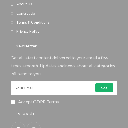
About Us
Contact Us
Terms & Conditions
Privacy Policy
Newsletter
Get all latest content delivered to your email a few
times a month. Updates and news about all categories
will send to you.
GO
Accept GDPR Terms
Follow Us