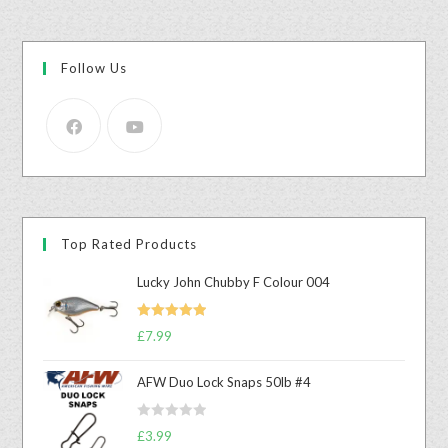
Follow Us
Top Rated Products
Lucky John Chubby F Colour 004
Rated
5.00
£
7.99
out of 5
AFW Duo Lock Snaps 50lb #4
R
£
3.99