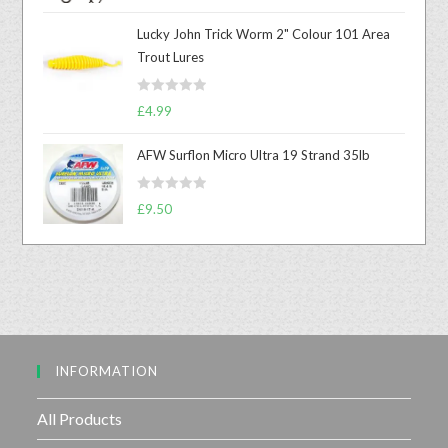
a
t
Lucky John Trick Worm 2" Colour 101 Area
e
Trout Lures
d
0
R
o
£
4.99
a
u
t
t
AFW Surflon Micro Ultra 19 Strand 35lb
e
o
d
f
R
£
9.50
0
5
a
o
t
u
e
t
d
o
0
f
o
5
u
INFORMATION
t
o
f
All Products
5