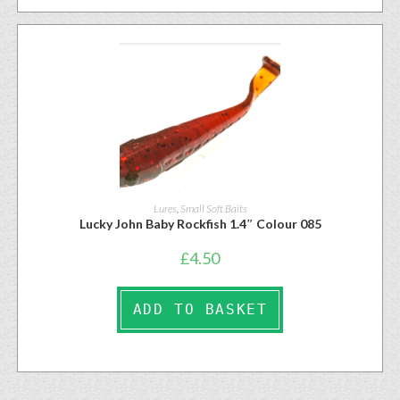
Lures
,
Small Soft Baits
Lucky John Baby Rockfish 1.4″ Colour 085
£
4.50
ADD TO BASKET