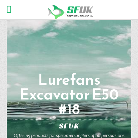
Lurefans
Excavator E50
#18
SFUK
Offering products for specimen anglers of all persuasions