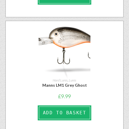
Hard Lures
,
Lures
Manns LM1 Grey Ghost
£
9.99
ADD TO BASKET