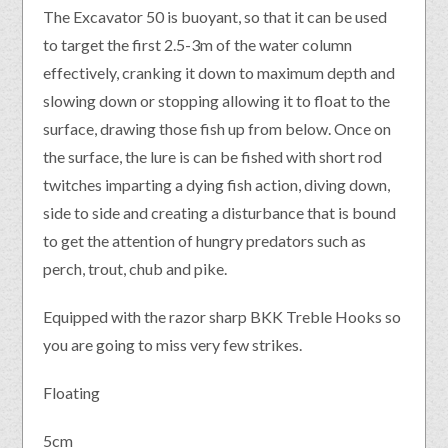
The Excavator 50 is buoyant, so that it can be used
to target the first 2.5-3m of the water column
effectively, cranking it down to maximum depth and
slowing down or stopping allowing it to float to the
surface, drawing those fish up from below. Once on
the surface, the lure is can be fished with short rod
twitches imparting a dying fish action, diving down,
side to side and creating a disturbance that is bound
to get the attention of hungry predators such as
perch, trout, chub and pike.
Equipped with the razor sharp BKK Treble Hooks so
you are going to miss very few strikes.
Floating
5cm