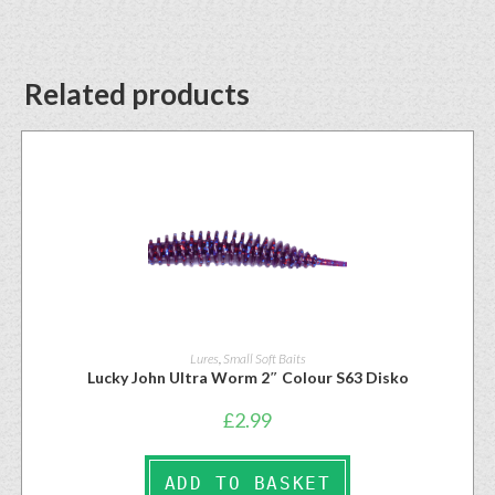
Related products
Lures
,
Small Soft Baits
Lucky John Ultra Worm 2″ Colour S63 Disko
£
2.99
ADD TO BASKET