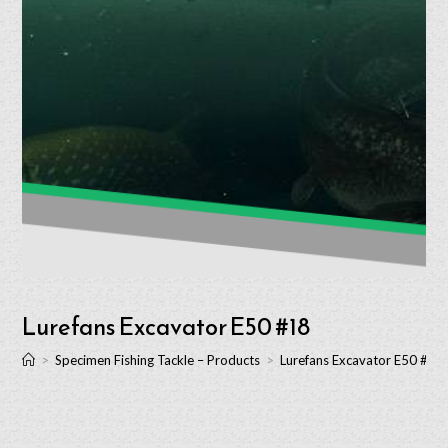
Lurefans Excavator E50 #18
>
Specimen Fishing Tackle – Products
>
Lurefans Excavator E50 #18