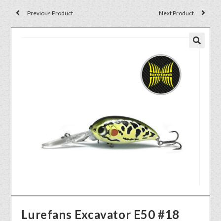
Previous Product
Next Product
🔍
Lurefans Excavator E50 #18