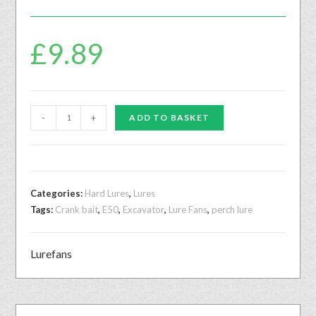
£
9.89
-
+
ADD TO BASKET
Categories:
Hard Lures
,
Lures
Tags:
Crank bait
,
E50
,
Excavator
,
Lure Fans
,
perch lure
Lurefans