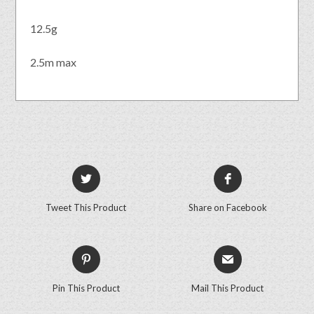
12.5g
2.5m max
Tweet This Product
Share on Facebook
Pin This Product
Mail This Product