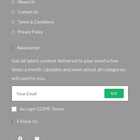
About Us
Contact Us
Terms & Conditions
Privacy Policy
Newsletter
Get all latest content delivered to your email a few
times a month. Updates and news about all categories
will send to you.
GO
Accept GDPR Terms
Follow Us