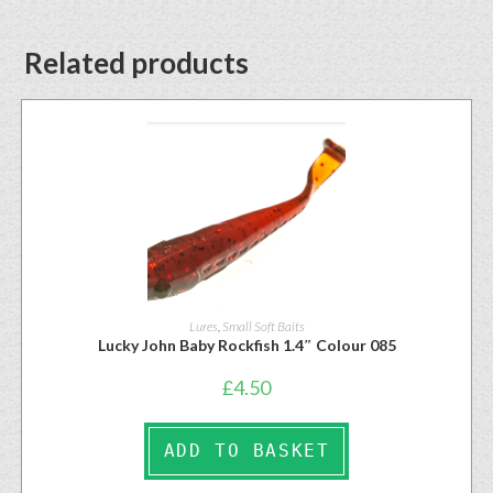
Related products
Lures
,
Small Soft Baits
Lucky John Baby Rockfish 1.4″ Colour 085
£
4.50
ADD TO BASKET