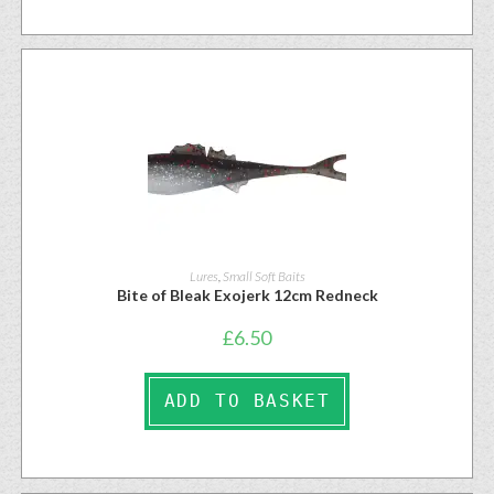
Lures
,
Small Soft Baits
Bite of Bleak Exojerk 12cm Redneck
£
6.50
ADD TO BASKET