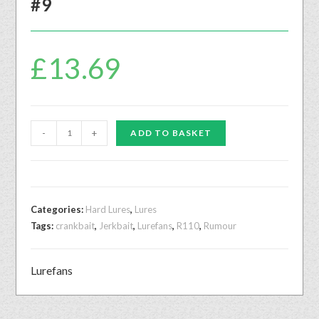
#9
£
13.69
-
+
ADD TO BASKET
Categories:
Hard Lures
,
Lures
Tags:
crankbait
,
Jerkbait
,
Lurefans
,
R110
,
Rumour
Lurefans