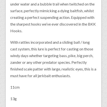
under water and a bubble trail when twitched on the
surface, perfectly mimicking a dying baitfish, whilst
creating a perfect suspending action. Equipped with
the sharpest hooks we’ve ever discovered in the BKK
Hooks.
With rattles incorporated and a sliding ball / long
cast system, this lure is perfect for casting on those
windy days whether targeting bass, pike, big perch,
zander or any other predator species. Perfectly
finished scale patter with large, realistic eyes, this is a
must have for all jerkbait enthusiasts.
11cm
13g