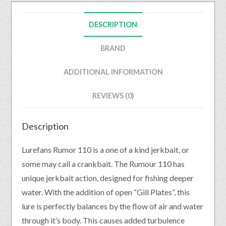
DESCRIPTION
BRAND
ADDITIONAL INFORMATION
REVIEWS (0)
Description
Lurefans Rumor 110 is a one of a kind jerkbait, or
some may call a crankbait. The Rumour 110 has
unique jerkbait action, designed for fishing deeper
water. With the addition of open “Gill Plates”, this
lure is perfectly balances by the flow of air and water
through it’s body. This causes added turbulence