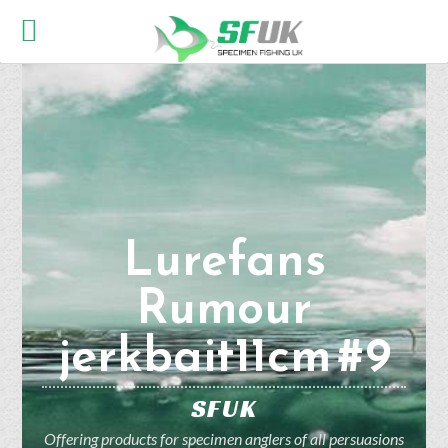
Lurefans
Rumour
jerkbait11cm #9
SFUK
Offering products for specimen anglers of all persuasions