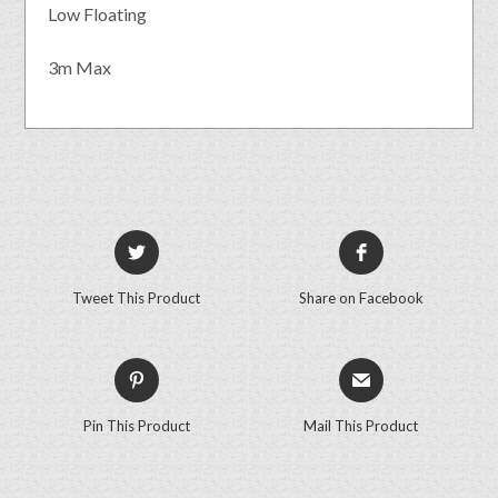
Low Floating
3m Max
Tweet This Product
Share on Facebook
Pin This Product
Mail This Product