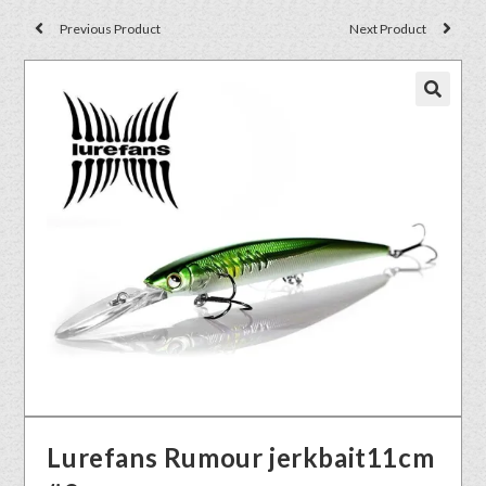
Previous Product
Next Product
🔍
Lurefans Rumour jerkbait11cm