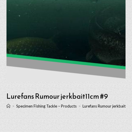
Lurefans Rumour jerkbait11cm #9
>
Specimen Fishing Tackle – Products
>
Lurefans Rumour jerkbait11