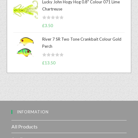
Lucky John Hogy Hog 0.8" Colour 071 Lime
e
Chartreuse
d
0
R
o
£
3.50
a
u
t
t
River 7 SR Two Tone Crankbait Colour Gold
e
o
Perch
d
f
0
5
R
o
£
13.50
a
u
t
t
e
o
d
f
0
5
o
u
INFORMATION
t
o
f
All Products
5