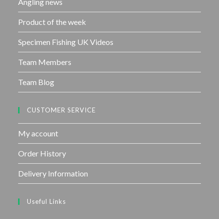
Angling news
Product of the week
Specimen Fishing UK Videos
Team Members
Team Blog
CUSTOMER SERVICE
My account
Order History
Delivery Information
Useful Links