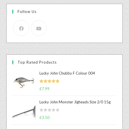
Follow Us
Top Rated Products
Lucky John Chubby F Colour 004
Rated
5.00
£
7.99
out of 5
Lucky John Monster Jigheads Size 2/0 15g
R
£
3.50
a
t