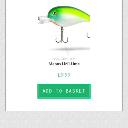
Hard Lures
,
Lures
Manns LM1 Lime
£
9.99
ADD TO BASKET