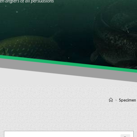
n anglers of all persuasions
>
Specimen 