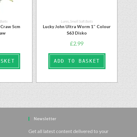
 Baits
Lures
,
Small Soft Baits
l Craw 5cm
Lucky John Ultra Worm 1″ Colour
raw
S63 Disko
£
2.99
ASKET
ADD TO BASKET
Newsletter
Get all latest content delivered to your