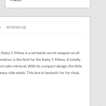
D
REVIEWS (0)
Baby 1-Minus is a veritable secret weapon on all
etres, is the limit for the Baby 1-Minus. A totally
nd calm retrieval. With its compact design, the little
avy side winds. This lure is fantastic for for chub,