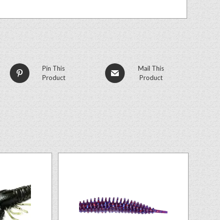
Pin This
Mail This
Product
Product