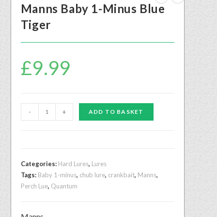
Manns Baby 1-Minus Blue
Tiger
£
9.99
-
+
ADD TO BASKET
Categories:
Hard Lures
,
Lures
Tags:
Baby 1-minus
,
chub lure
,
crankbait
,
Manns
,
Perch Lue
,
Quantum
Manns