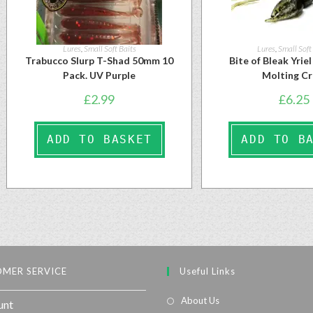
Lures
,
Small Soft Baits
Lures
,
Small Soft
Trabucco Slurp T-Shad 50mm 10
Bite of Bleak Yrie
Pack. UV Purple
Molting C
£
2.99
£
6.25
ADD TO BASKET
ADD TO B
MER SERVICE
Useful Links
About Us
unt