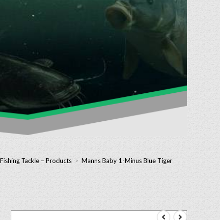
Fishing Tackle – Products
>
Manns Baby 1-Minus Blue Tiger