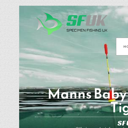
H
Manns Baby 
Ti
SF