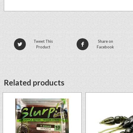
Tweet This
Share on
Product
Facebook
Related products