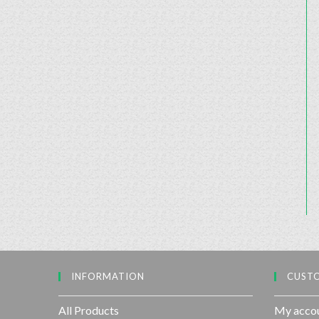
INFORMATION
CUSTO
All Products
My acco