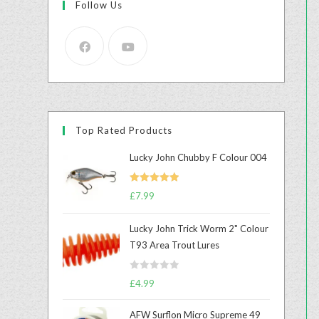
Follow Us
Top Rated Products
Lucky John Chubby F Colour 004
Rated
5.00
£
7.99
out of 5
Lucky John Trick Worm 2" Colour
T93 Area Trout Lures
R
£
4.99
a
t
AFW Surflon Micro Supreme 49