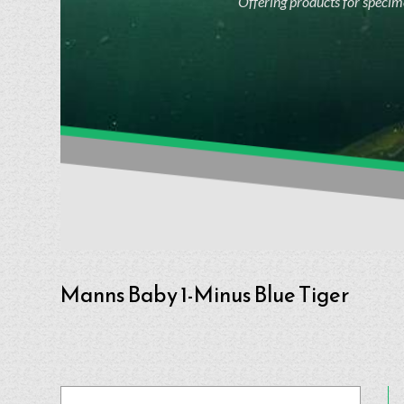
Offering products for specime
Manns Baby 1-Minus Blue Tiger