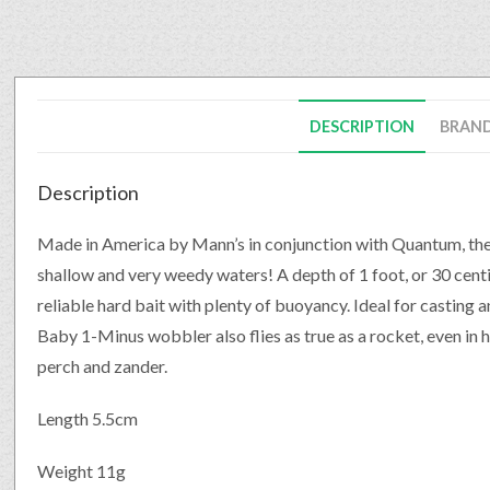
DESCRIPTION
BRAN
Description
Made in America by Mann’s in conjunction with Quantum, the 
shallow and very weedy waters! A depth of 1 foot, or 30 centim
reliable hard bait with plenty of buoyancy. Ideal for casting a
Baby 1-Minus wobbler also flies as true as a rocket, even in he
perch and zander.
Length 5.5cm
Weight 11g