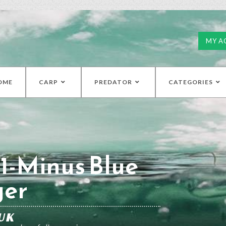
MY A
OME
CARP
PREDATOR
CATEGORIES
1-Minus Blue
ger
UK