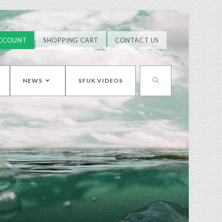
CCOUNT
SHOPPING CART
CONTACT US
NEWS
SFUK VIDEOS