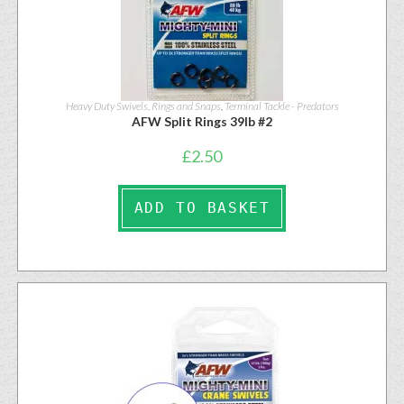
Heavy Duty Swivels, Rings and Snaps
,
Terminal Tackle - Predators
AFW Split Rings 39lb #2
£
2.50
ADD TO BASKET