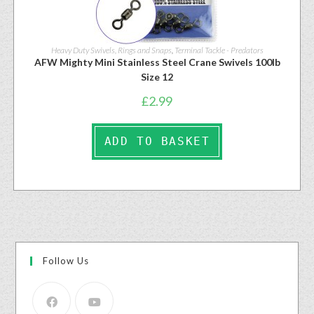
Heavy Duty Swivels, Rings and Snaps
,
Terminal Tackle - Predators
AFW Mighty Mini Stainless Steel Crane Swivels 100lb
Size 12
£
2.99
ADD TO BASKET
Follow Us