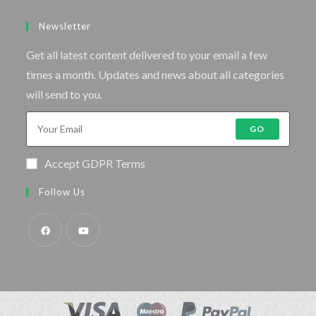
Newsletter
Get all latest content delivered to your email a few
times a month. Updates and news about all categories
will send to you.
GO
Accept GDPR Terms
Follow Us