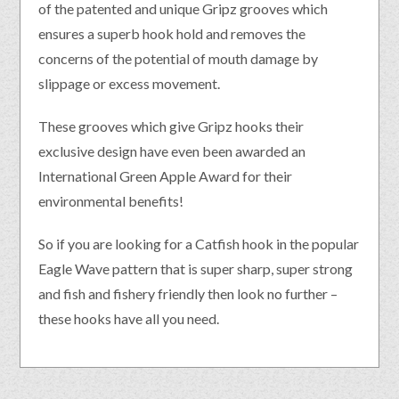
of the patented and unique Gripz grooves which
ensures a superb hook hold and removes the
concerns of the potential of mouth damage by
slippage or excess movement.
These grooves which give Gripz hooks their
exclusive design have even been awarded an
International Green Apple Award for their
environmental benefits!
So if you are looking for a Catfish hook in the popular
Eagle Wave pattern that is super sharp, super strong
and fish and fishery friendly then look no further –
these hooks have all you need.