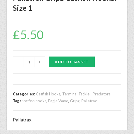
Size 1
£
5.50
-
+
ADD TO BASKET
Categories:
Catfish Hooks
,
Terminal Tackle - Predators
Tags:
catfish hooks
,
Eagle Wave
,
Gripz
,
Pallatrax
Pallatrax