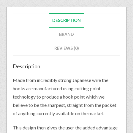
DESCRIPTION
BRAND
REVIEWS (0)
Description
Made from incredibly strong Japanese wire the
hooks are manufactured using cutting point
technology to produce a hook point which we
believe to be the sharpest, straight from the packet,
of anything currently available on the market.
This design then gives the user the added advantage