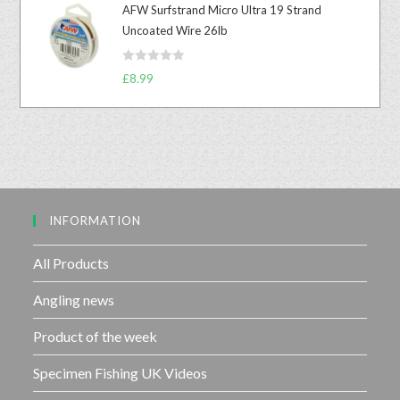
u
AFW Surfstrand Micro Ultra 19 Strand
e
t
Uncoated Wire 26lb
d
o
0
f
R
o
£
8.99
5
a
u
t
t
e
o
d
f
0
5
o
u
INFORMATION
t
o
f
All Products
5
Angling news
Product of the week
Specimen Fishing UK Videos