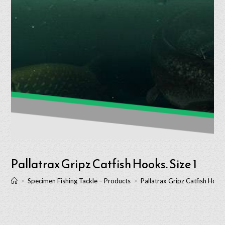
Pallatrax Gripz Catfish Hooks. Size 1
>
Specimen Fishing Tackle – Products
>
Pallatrax Gripz Catfish Hooks