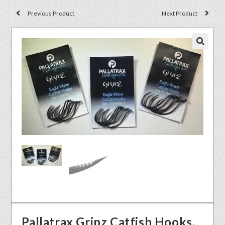
Previous Product
Next Product
🔍
Pallatrax Gripz Catfish Hooks.