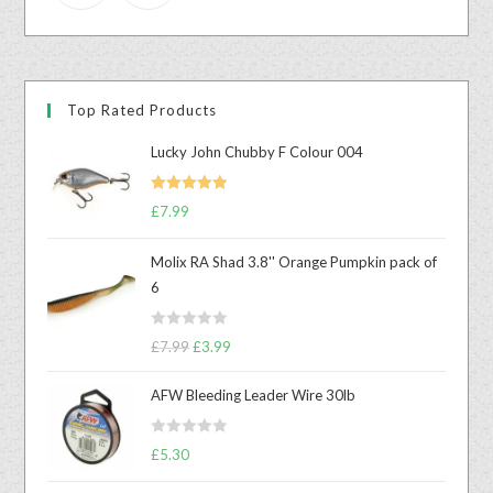
Top Rated Products
Lucky John Chubby F Colour 004
Rated
5.00
£
7.99
out of 5
Molix RA Shad 3.8'' Orange Pumpkin pack of
6
R
£
7.99
£
3.99
a
t
AFW Bleeding Leader Wire 30lb
e
d
R
£
5.30
0
a
o
t