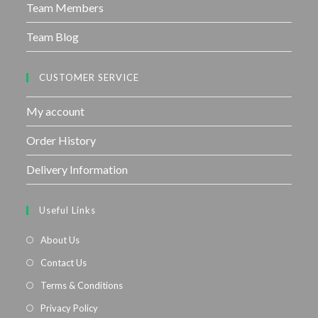
Team Members
Team Blog
CUSTOMER SERVICE
My account
Order History
Delivery Information
Useful Links
About Us
Contact Us
Terms & Conditions
Privacy Policy