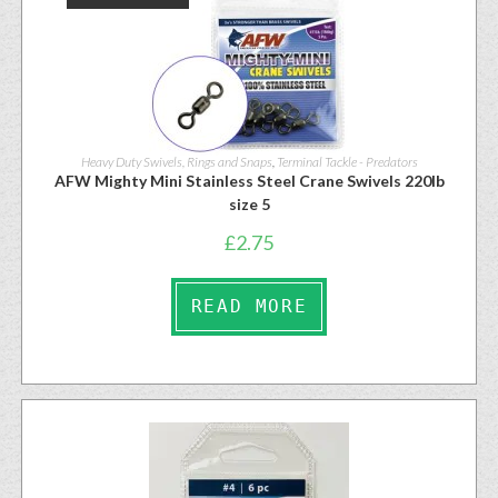
Heavy Duty Swivels, Rings and Snaps
,
Terminal Tackle - Predators
AFW Mighty Mini Stainless Steel Crane Swivels 220lb
size 5
£
2.75
READ MORE