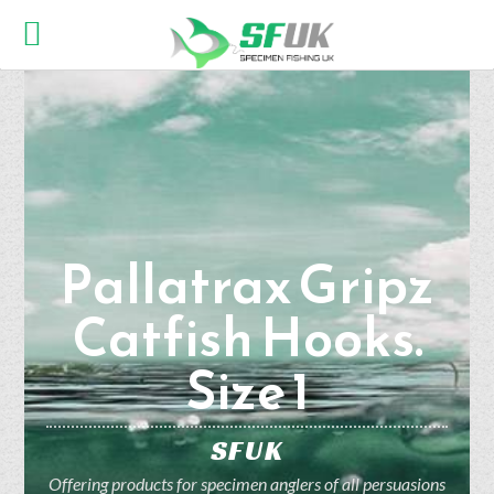
Pallatrax Gripz
Catfish Hooks.
Size 1
SFUK
Offering products for specimen anglers of all persuasions