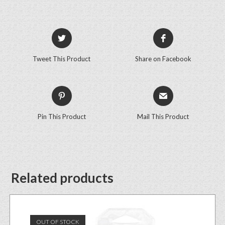
Tweet This Product
Share on Facebook
Pin This Product
Mail This Product
Related products
OUT OF STOCK