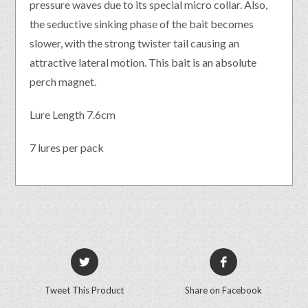
pressure waves due to its special micro collar. Also,
the seductive sinking phase of the bait becomes
slower, with the strong twister tail causing an
attractive lateral motion. This bait is an absolute
perch magnet.
Lure Length 7.6cm
7 lures per pack
Tweet This Product
Share on Facebook