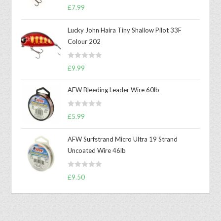
Rated
5.00
£
7.99
out of 5
Lucky John Haira Tiny Shallow Pilot 33F
Colour 202
R
£
9.99
a
t
AFW Bleeding Leader Wire 60lb
e
d
R
£
5.99
0
a
o
t
u
AFW Surfstrand Micro Ultra 19 Strand
e
t
Uncoated Wire 46lb
d
o
0
f
R
o
£
9.50
5
a
u
t
t
e
o
d
f