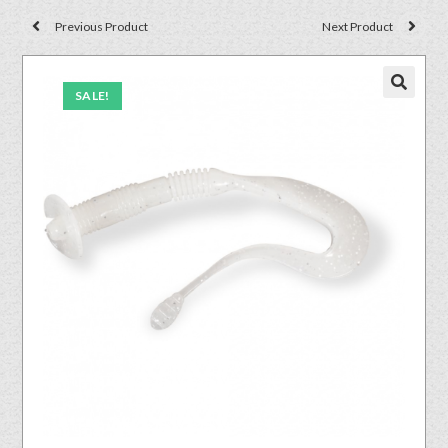
Previous Product
Next Product
SALE!
🔍