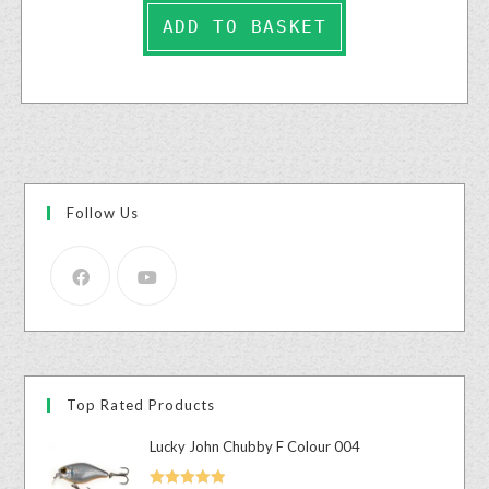
ADD TO BASKET
Follow Us
Top Rated Products
Lucky John Chubby F Colour 004