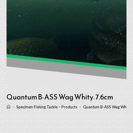
Quantum B-ASS Wag Whity. 7.6cm
>
Specimen Fishing Tackle – Products
>
Quantum B-ASS Wag Whity.