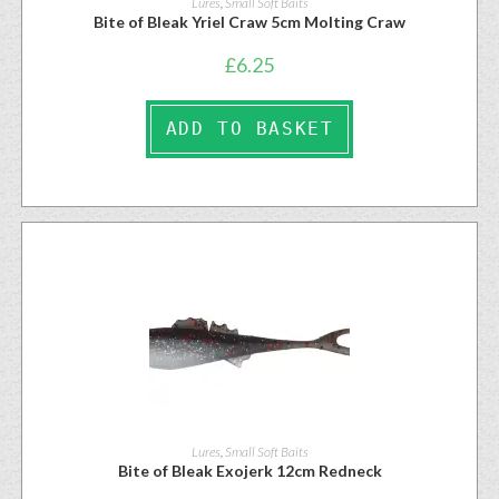
Lures
,
Small Soft Baits
Bite of Bleak Yriel Craw 5cm Molting Craw
£
6.25
ADD TO BASKET
Lures
,
Small Soft Baits
Bite of Bleak Exojerk 12cm Redneck