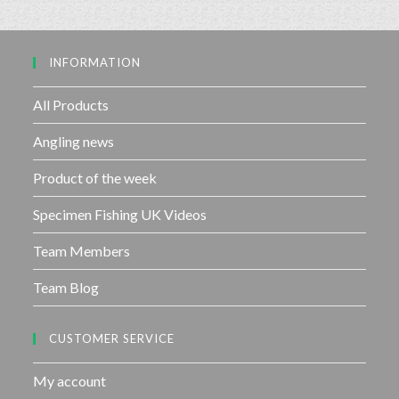
0
5
o
u
INFORMATION
t
o
f
All Products
5
Angling news
Product of the week
Specimen Fishing UK Videos
Team Members
Team Blog
CUSTOMER SERVICE
My account