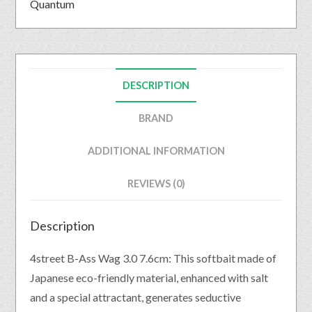
Quantum
DESCRIPTION
BRAND
ADDITIONAL INFORMATION
REVIEWS (0)
Description
4street B-Ass Wag 3.0 7.6cm: This softbait made of
Japanese eco-friendly material, enhanced with salt
and a special attractant, generates seductive