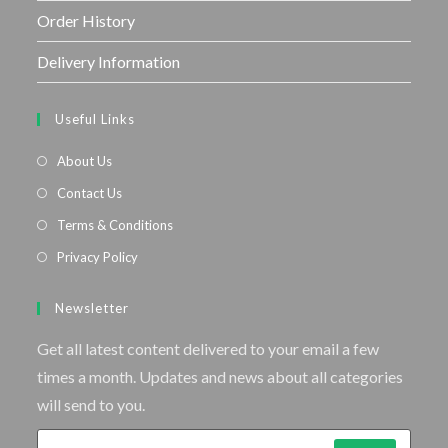
Order History
Delivery Information
Useful Links
About Us
Contact Us
Terms & Conditions
Privacy Policy
Newsletter
Get all latest content delivered to your email a few
times a month. Updates and news about all categories
will send to you.