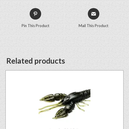
Pin This Product
Mail This Product
Related products