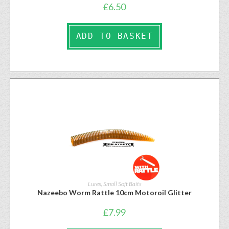
£
6.50
ADD TO BASKET
Lures
,
Small Soft Baits
Nazeebo Worm Rattle 10cm Motoroil Glitter
£
7.99