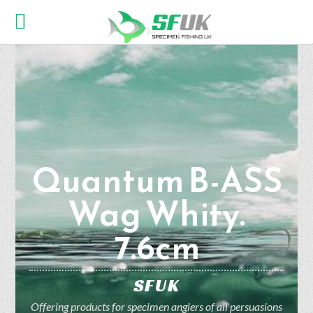
Quantum B-ASS
Wag Whity.
7.6cm
SFUK
Offering products for specimen anglers of all persuasions