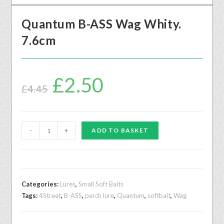
Quantum B-ASS Wag Whity.
7.6cm
£
2.50
£
4.45
-
+
ADD TO BASKET
Categories:
Lures
,
Small Soft Baits
Tags:
4Street
,
B-ASS
,
perch lure
,
Quantum
,
softbait
,
Wag