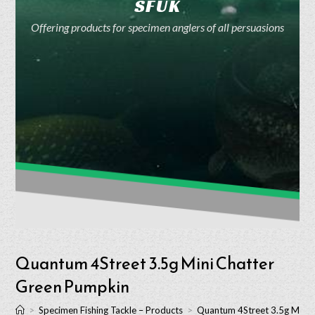
SFUK
Offering products for specimen anglers of all persuasions
Quantum 4Street 3.5g Mini Chatter
Green Pumpkin
>
Specimen Fishing Tackle – Products
>
Quantum 4Street 3.5g Mini 