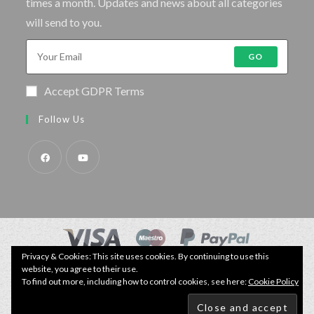
times a month. Updates and news about all categories
will send to you.
GO
Accept GDPR Terms
Follow Us
Privacy & Cookies: This site uses cookies. By continuing to use this
© Copyright - Specimen Fishing UK.
website, you agree to their use.
Website by:
Webhound Media
To find out more, including how to control cookies, see here:
Cookie Policy