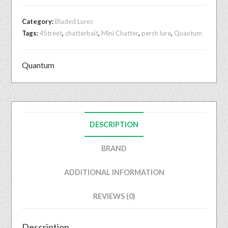
Category:
Bladed Lures
Tags:
4Street
,
chatterbait
,
Mini Chatter
,
perch lure
,
Quantum
Quantum
DESCRIPTION
BRAND
ADDITIONAL INFORMATION
REVIEWS (0)
Description