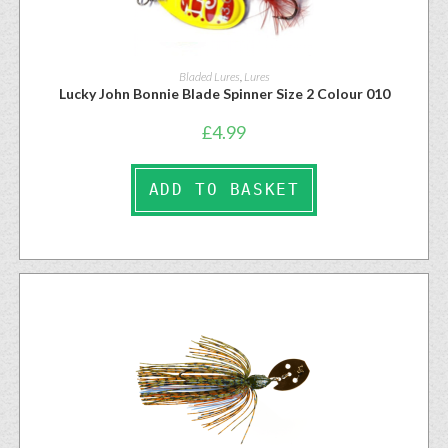
Bladed Lures
,
Lures
Lucky John Bonnie Blade Spinner Size 2 Colour 010
£
4.99
ADD TO BASKET