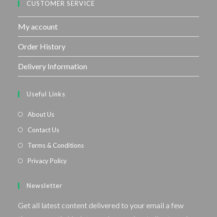
CUSTOMER SERVICE
My account
Order History
Delivery Information
Useful Links
About Us
Contact Us
Terms & Conditions
Privacy Policy
Newsletter
Get all latest content delivered to your email a few