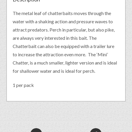
The metal leaf of chatterbaits moves through the
water with a shaking action and pressure waves to
attract predators. Perch in particular, but also pike,
are always very interested in this bait. The
Chatterbait can also be equipped with a trailer lure
to increase the attraction even more. The ‘Mini’
Chatter, is a much smaller, lighter version and is ideal
for shallower water and is ideal for perch.
1 per pack