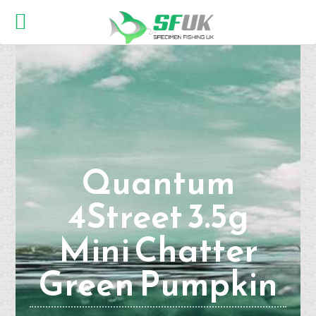
Quantum
4Street 3.5g
Mini Chatter
Green Pumpkin