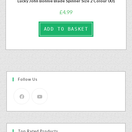
Lucky John Bonnie Blade Spinner Size 2 Colour 001
£
4.99
ADD TO BASKET
Follow Us
Top Rated Products