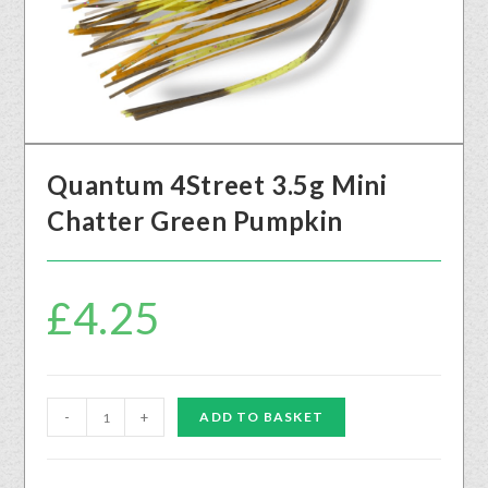
Quantum 4Street 3.5g Mini
Chatter Green Pumpkin
£
4.25
-
+
ADD TO BASKET