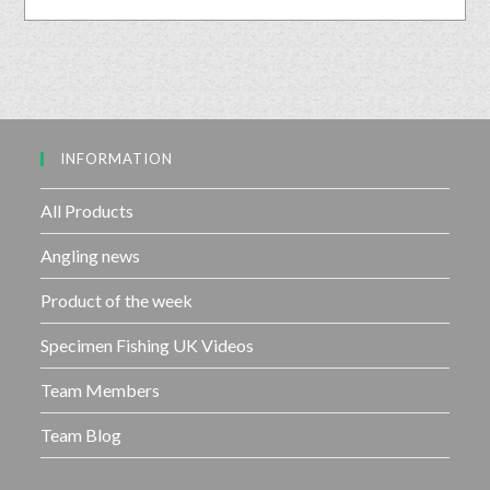
o
t
u
e
t
d
o
0
f
o
5
u
INFORMATION
t
o
f
All Products
5
Angling news
Product of the week
Specimen Fishing UK Videos
Team Members
Team Blog