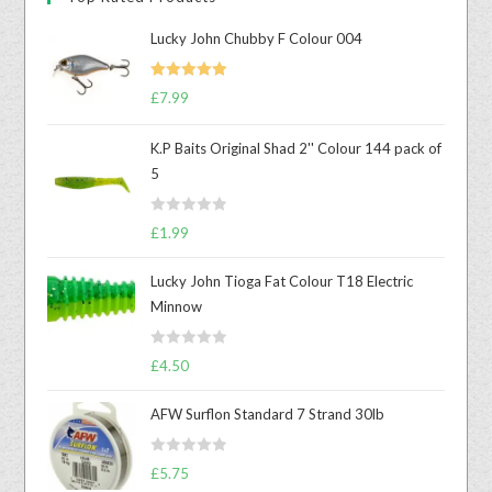
Lucky John Chubby F Colour 004
Rated
5.00
£
7.99
out of 5
K.P Baits Original Shad 2'' Colour 144 pack of
5
R
£
1.99
a
t
Lucky John Tioga Fat Colour T18 Electric
e
Minnow
d
0
R
o
£
4.50
a
u
t
t
AFW Surflon Standard 7 Strand 30lb
e
o
d
f
R
£
5.75
0
5
a