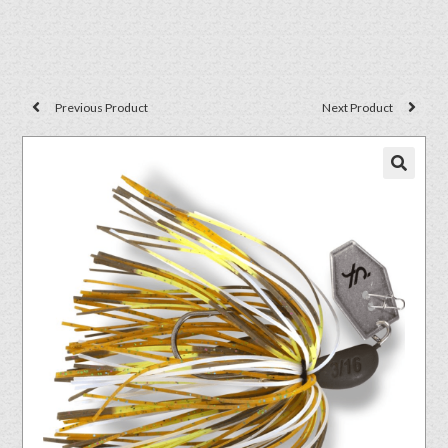
Previous Product
Next Product
🔍