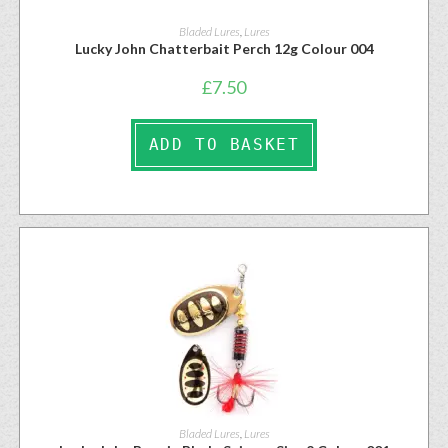
Bladed Lures
,
Lures
Lucky John Chatterbait Perch 12g Colour 004
£
7.50
ADD TO BASKET
Bladed Lures
,
Lures