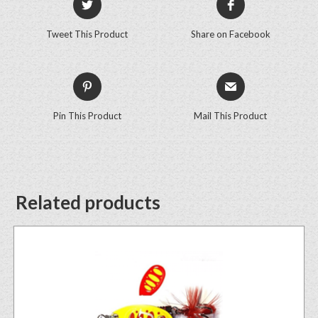
Tweet This Product
Share on Facebook
Pin This Product
Mail This Product
Related products