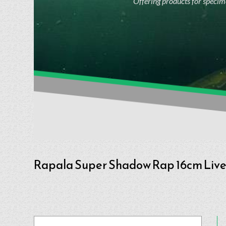
Offering products for specime
Rapala Super Shadow Rap 16cm Liv