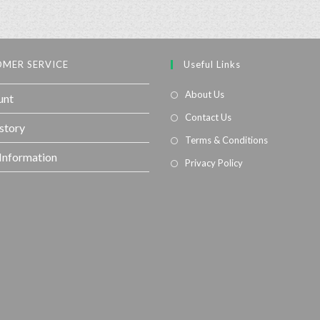
MER SERVICE
Useful Links
About Us
unt
Contact Us
story
Terms & Conditions
 Information
Privacy Policy