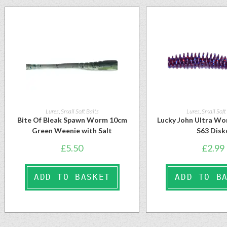
Lures
,
Small Soft Baits
Lures
,
Small Soft
Bite Of Bleak Spawn Worm 10cm
Lucky John Ultra Wo
Green Weenie with Salt
S63 Disk
£
5.50
£
2.99
ADD TO BASKET
ADD TO B