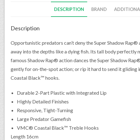
DESCRIPTION
BRAND
ADDITIONA
Description
Opportunistic predators can’t deny the Super Shadow Rap® as 
away into the depths like a dying fish. Its tall body perfectly 
famous Shadow Rap® action dances the Super Shadow Rap® al
gently for on-the-spot action; or rip it hard to send it glidin
Coastal Black™ hooks.
Durable 2-Part Plastic with Integrated Lip
Highly Detailed Finishes
Responsive, Tight-Turning
Large Predator Gamefish
VMC® Coastal Black™ Treble Hooks
Length 16cm