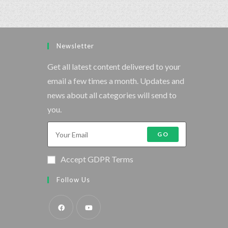
Newsletter
Get all latest content delivered to your
email a few times a month. Updates and
news about all categories will send to
you.
GO
Accept GDPR Terms
Follow Us