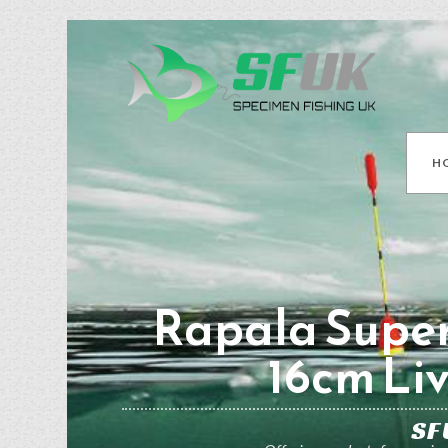
H
Rapala Supe
16cm Li
SF