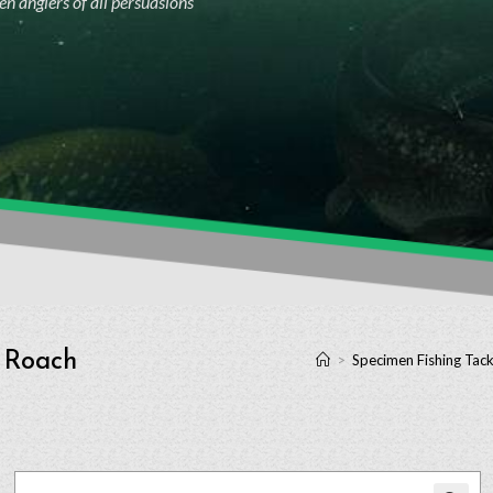
n anglers of all persuasions
e Roach
>
Specimen Fishing Tack