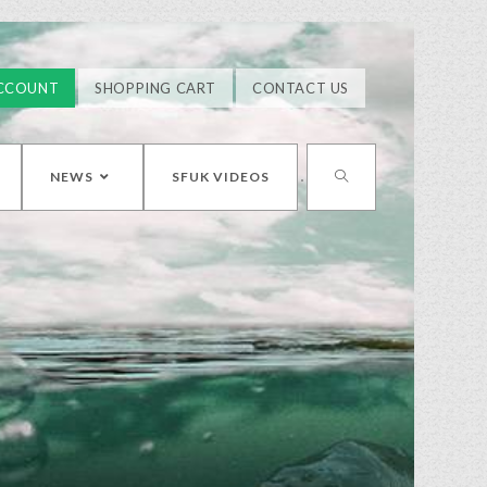
CCOUNT
SHOPPING CART
CONTACT US
NEWS
SFUK VIDEOS