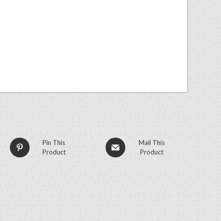
Pin This
Mail This
Product
Product