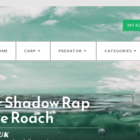
MY A
OME
CARP
PREDATOR
CATEGORIES
r Shadow Rap
ve Roach
UK