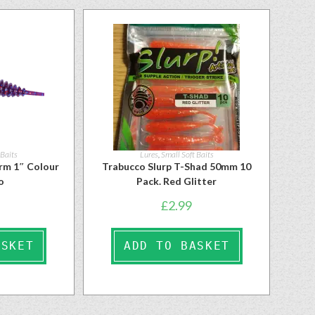
 Baits
Lures
,
Small Soft Baits
rm 1″ Colour
Trabucco Slurp T-Shad 50mm 10
o
Pack. Red Glitter
£
2.99
ASKET
ADD TO BASKET