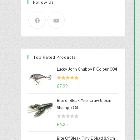
Follow Us
Top Rated Products
Lucky John Chubby F Colour 004
Rated
5.00
£
7.99
out of 5
Bite of Bleak Yriel Craw 8.5cm
Shampo Oil
R
£
6.25
a
t
Bite Of Bleak Tiny E Shad 8.9cm