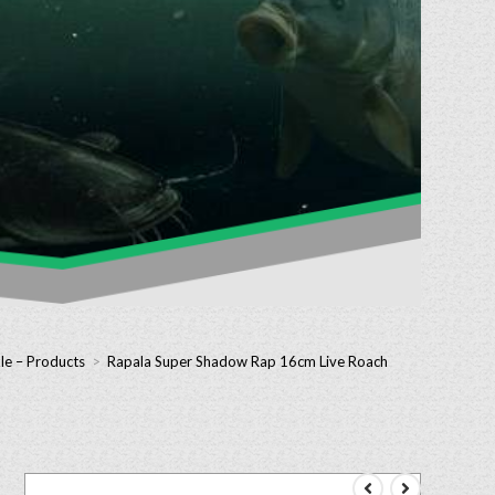
le – Products
>
Rapala Super Shadow Rap 16cm Live Roach