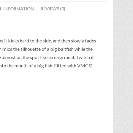
L INFORMATION
REVIEWS (0)
it kicks hard to the side, and then slowly fades
mimics the silhouette of a big baitfish while the
most on the spot like an easy meal. Twitch it
g into the mouth of a big fish. Fitted with VMC®