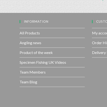
INFORMATION
CUSTO
All Products
My acco
Angling news
Order Hi
Product of the week
Delivery
Specimen Fishing UK Videos
Team Members
Team Blog