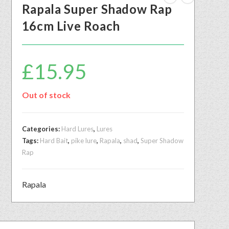
Rapala Super Shadow Rap
16cm Live Roach
£
15.95
Out of stock
Categories:
Hard Lures
,
Lures
Tags:
Hard Bait
,
pike lure
,
Rapala
,
shad
,
Super Shadow
Rap
Rapala