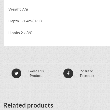
Weight 77g
Depth 1-1.4m (3-5′)
Hooks 2 x 3/0
Tweet This
Share on
Product
Facebook
Related products