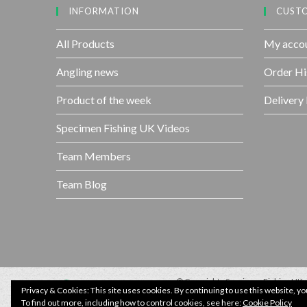
INFORMATION
CUSTO
All Products
My acco
Angling news
Order Hi
Product of the week
Delivery
Specimen Fishing UK Videos
Team Members
Team Blog
© Copyright - Specimen Fishing UK.
Website by:
Webhound Media
Privacy & Cookies: This site uses cookies. By continuing to use this website, yo
To find out more, including how to control cookies, see here:
Cookie Policy