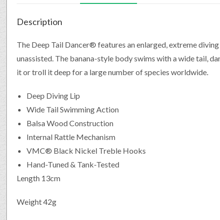
Description
The Deep Tail Dancer® features an enlarged, extreme diving 
unassisted. The banana-style body swims with a wide tail, dan
it or troll it deep for a large number of species worldwide.
Deep Diving Lip
Wide Tail Swimming Action
Balsa Wood Construction
Internal Rattle Mechanism
VMC® Black Nickel Treble Hooks
Hand-Tuned & Tank-Tested
Length 13cm
Weight 42g