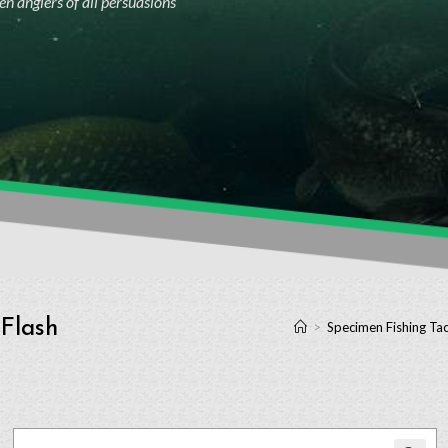
n anglers of all persuasions
 Flash
>
Specimen Fishing Tac