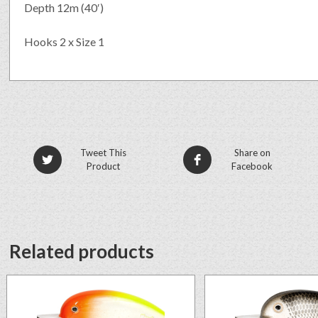
Depth 12m (40′)
Hooks 2 x Size 1
Tweet This
Share on
Product
Facebook
Related products