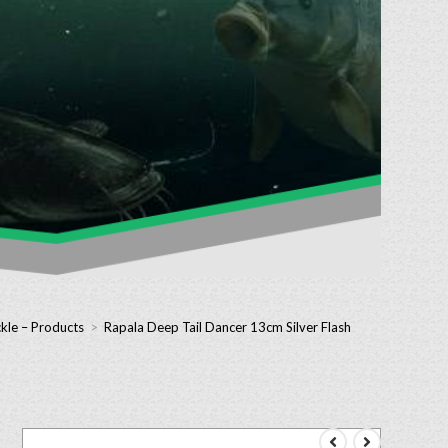
kle – Products
>
Rapala Deep Tail Dancer 13cm Silver Flash