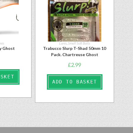
res
Lures
,
Small Soft Baits
y Ghost
Trabucco Slurp T-Shad 50mm 10
Pack. Chartreuse Ghost
£
2.99
ASKET
ADD TO BASKET