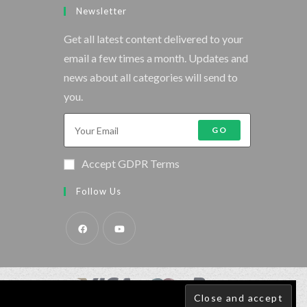
Newsletter
Get all latest content delivered to your
email a few times a month. Updates and
news about all categories will send to
you.
GO
Accept GDPR Terms
Follow Us