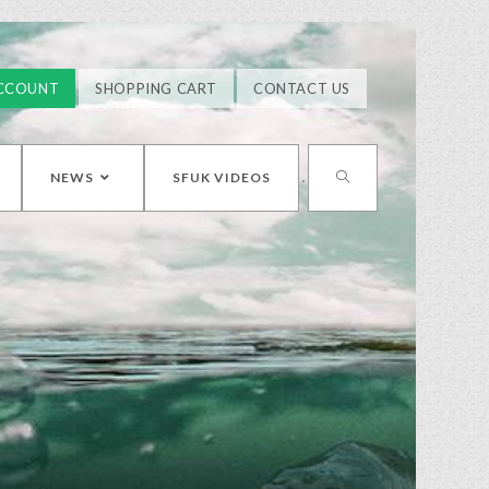
CCOUNT
SHOPPING CART
CONTACT US
NEWS
SFUK VIDEOS