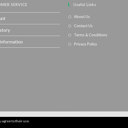
MER SERVICE
Useful Links
About Us
unt
Contact Us
story
Terms & Conditions
 Information
Privacy Policy
u agree to their use.