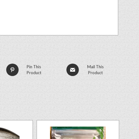
Pin This
Mail This
Product
Product