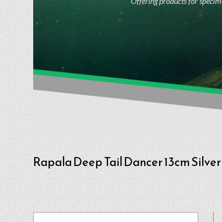
Offering products for specime
Rapala Deep Tail Dancer 13cm Silver