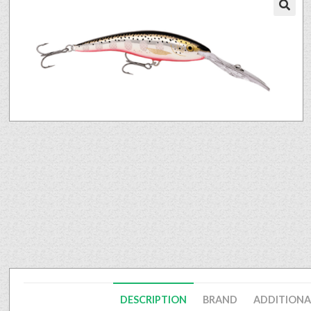
🔍
DESCRIPTION
BRAND
ADDITIONA