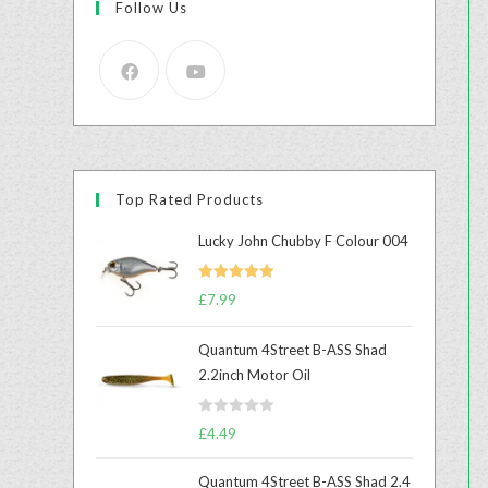
Follow Us
Top Rated Products
Lucky John Chubby F Colour 004
Rated
5.00
£
7.99
out of 5
Quantum 4Street B-ASS Shad
2.2inch Motor Oil
R
£
4.49
a
t
Quantum 4Street B-ASS Shad 2.4