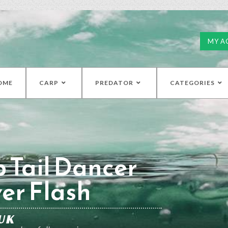
MY A
OME
CARP
PREDATOR
CATEGORIES
 Tail Dancer
ver Flash
UK