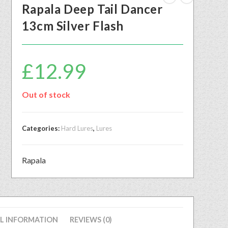
Rapala Deep Tail Dancer
13cm Silver Flash
£
12.99
Out of stock
Categories:
Hard Lures
,
Lures
Rapala
L INFORMATION
REVIEWS (0)