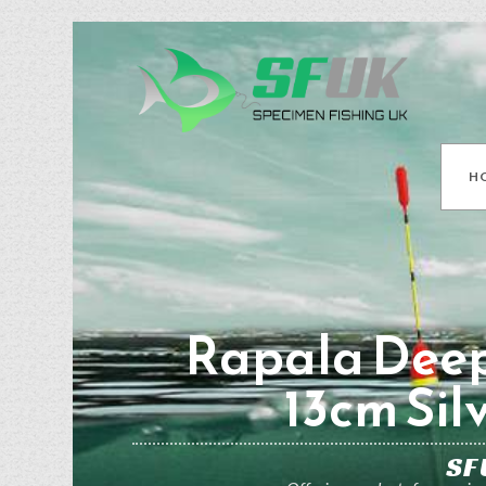
H
Rapala Deep
13cm Sil
SF