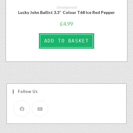
Uncategorised
Lucky John Ballist 3.3″ Colour T68 Ice Red Pepper
£
4.99
ADD TO BASKET
Follow Us