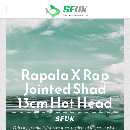
Rapala X Rap
Jointed Shad
13cm Hot Head
SFUK
Offering products for specimen anglers of all persuasions