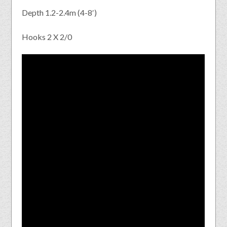
Depth 1.2-2.4m (4-8′)
Hooks 2 X 2/0