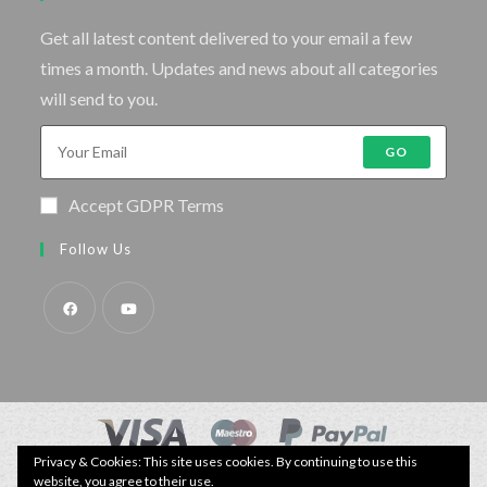
Get all latest content delivered to your email a few
times a month. Updates and news about all categories
will send to you.
GO
Accept GDPR Terms
Follow Us
Privacy & Cookies: This site uses cookies. By continuing to use this
© Copyright - Specimen Fishing UK.
website, you agree to their use.
Website by:
Webhound Media