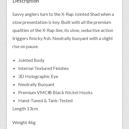
Description
Savvy anglers turn to the X-Rap Jointed Shad when a
slow presentation is key. Built with all the premium
qualities of the X-Rap line, its slow, seductive action
triggers finicky fish. Neutrally buoyant with a slight
rise on pause.
Jointed Body
Internal Textured Finishes
3D Holographic Eye
Neutrally Buoyant
Premium VMC® Black Nickel Hooks
Hand-Tuned & Tank-Tested
Length 13cm
Weight 46g