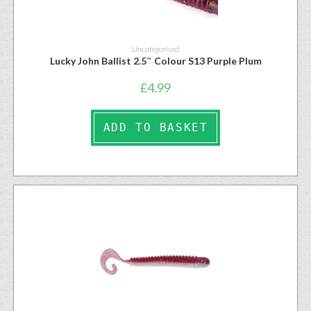
Uncategorised
Lucky John Ballist 2.5″ Colour S13 Purple Plum
£
4.99
ADD TO BASKET