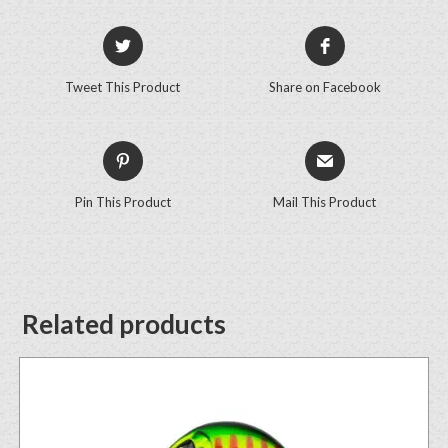
Tweet This Product
Share on Facebook
Pin This Product
Mail This Product
Related products