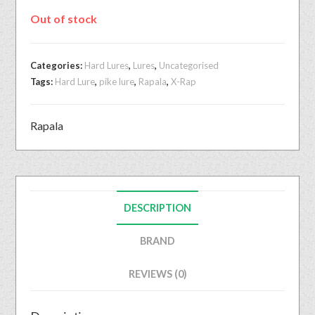
Out of stock
Categories:
Hard Lures
,
Lures
,
Uncategorised
Tags:
Hard Lure
,
pike lure
,
Rapala
,
X-Rap
Rapala
DESCRIPTION
BRAND
REVIEWS (0)