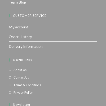
Team Blog
CUSTOMER SERVICE
My account
Order History
Delivery Information
Useful Links
About Us
Contact Us
Terms & Conditions
Privacy Policy
Newsletter