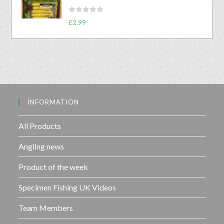
d
f
0
5
R
o
£
2.99
a
u
t
t
e
o
d
f
0
5
o
u
INFORMATION
t
o
f
All Products
5
Angling news
Product of the week
Specimen Fishing UK Videos
Team Members