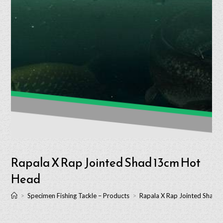
Rapala X Rap Jointed Shad 13cm Hot
Head
>
Specimen Fishing Tackle – Products
>
Rapala X Rap Jointed Shad 