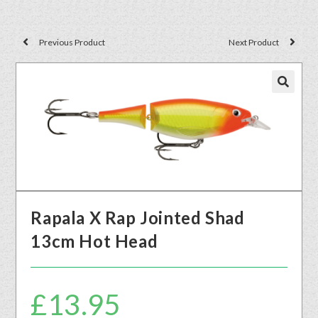
Previous Product
Next Product
🔍
Rapala X Rap Jointed Shad
13cm Hot Head
£
13.95