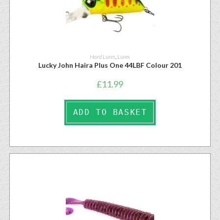
Hard Lures
,
Lures
Lucky John Haira Plus One 44LBF Colour 201
£
11.99
ADD TO BASKET