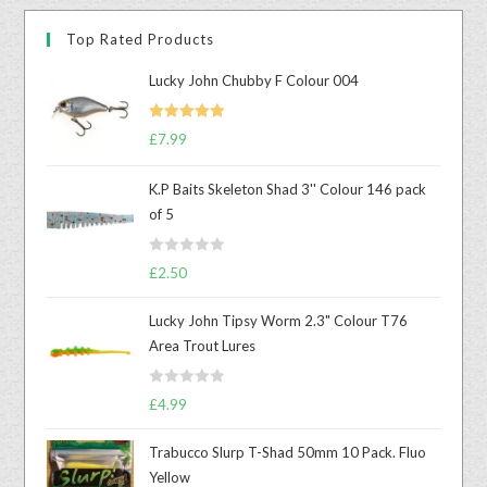
Top Rated Products
Lucky John Chubby F Colour 004
Rated
5.00
£
7.99
out of 5
K.P Baits Skeleton Shad 3'' Colour 146 pack
of 5
R
£
2.50
a
t
Lucky John Tipsy Worm 2.3" Colour T76
e
Area Trout Lures
d
0
R
o
£
4.99
a
u
t
t
Trabucco Slurp T-Shad 50mm 10 Pack. Fluo
e
o
Yellow