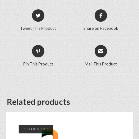
Tweet This Product
Share on Facebook
Pin This Product
Mail This Product
Related products
OUT OF STOCK