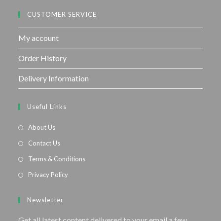
CUSTOMER SERVICE
My account
Order History
Delivery Information
Useful Links
About Us
Contact Us
Terms & Conditions
Privacy Policy
Newsletter
Get all latest content delivered to your email a few