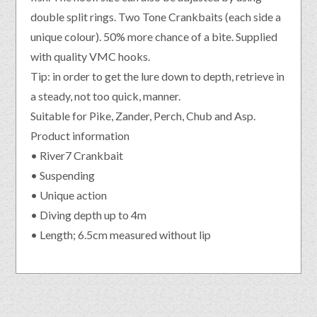
double split rings. Two Tone Crankbaits (each side a
unique colour). 50% more chance of a bite. Supplied
with quality VMC hooks.
Tip: in order to get the lure down to depth, retrieve in
a steady, not too quick, manner.
Suitable for Pike, Zander, Perch, Chub and Asp.
Product information
• River7 Crankbait
• Suspending
• Unique action
• Diving depth up to 4m
• Length; 6.5cm measured without lip