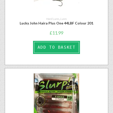
Hard Lures
,
Lures
Lucky John Haira Plus One 44LBF Colour 201
£
11.99
ADD TO BASKET