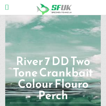
River 7 DD Two
Tone Crankbait
Colour Flouro
Perch