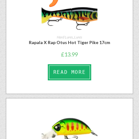
Hard Lures
,
Lures
Rapala X Rap Otus Hot Tiger Pike 17cm
£
13.99
READ MORE