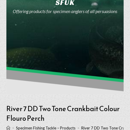
SFUK
Offering products for specimen anglers of all persuasions
River 7 DD Two Tone Crankbait Colour
Flouro Perch
>
Specimen Fishing Tackle – Products
>
River 7 DD Two Tone Crankb