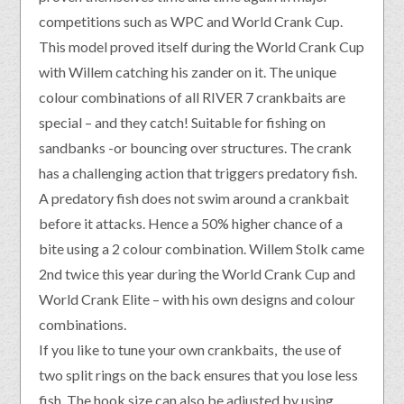
competitions such as WPC and World Crank Cup.
This model proved itself during the World Crank Cup
with Willem catching his zander on it. The unique
colour combinations of all RIVER 7 crankbaits are
special – and they catch! Suitable for fishing on
sandbanks -or bouncing over structures. The crank
has a challenging action that triggers predatory fish.
A predatory fish does not swim around a crankbait
before it attacks. Hence a 50% higher chance of a
bite using a 2 colour combination. Willem Stolk came
2nd twice this year during the World Crank Cup and
World Crank Elite – with his own designs and colour
combinations.
If you like to tune your own crankbaits, the use of
two split rings on the back ensures that you lose less
fish. The hook size can also be adjusted by using