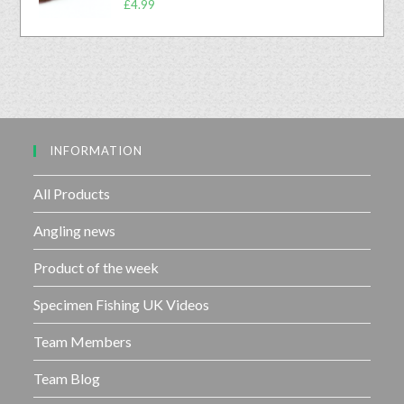
0
£
4.99
f
a
o
5
t
u
e
t
d
o
0
f
o
5
u
INFORMATION
t
o
f
All Products
5
Angling news
Product of the week
Specimen Fishing UK Videos
Team Members
Team Blog