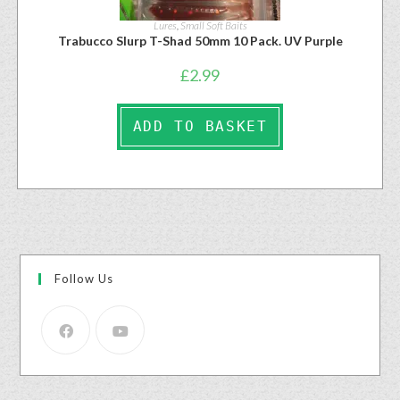
Lures
,
Small Soft Baits
Trabucco Slurp T-Shad 50mm 10 Pack. UV Purple
£
2.99
ADD TO BASKET
Follow Us