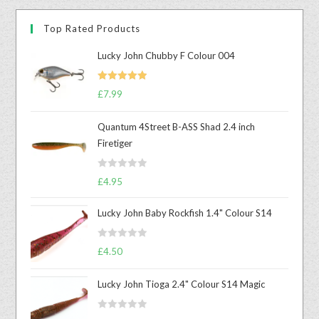
Top Rated Products
Lucky John Chubby F Colour 004
Rated
5.00
£
7.99
out of 5
Quantum 4Street B-ASS Shad 2.4 inch
Firetiger
R
£
4.95
a
t
Lucky John Baby Rockfish 1.4" Colour S14
e
d
R
£
4.50
0
a
o
t
u
Lucky John Tioga 2.4" Colour S14 Magic
e
t
d
o
R