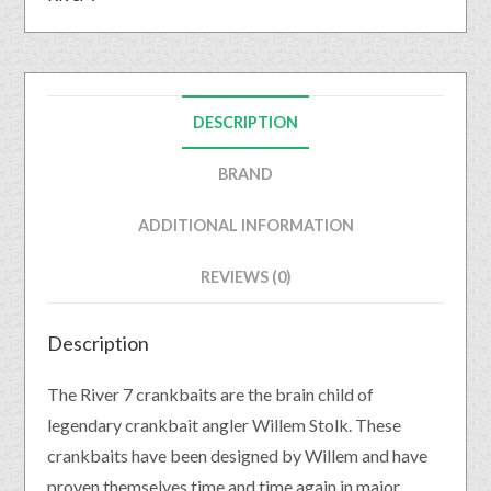
DESCRIPTION
BRAND
ADDITIONAL INFORMATION
REVIEWS (0)
Description
The River 7 crankbaits are the brain child of
legendary crankbait angler Willem Stolk. These
crankbaits have been designed by Willem and have
proven themselves time and time again in major