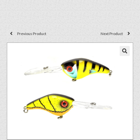
Previous Product
Next Product
🔍