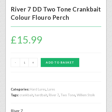
River 7 DD Two Tone Crankbait
Colour Flouro Perch
£
15.99
-
+
ADD TO BASKET
Categories:
Hard Lures
,
Lures
Tags:
crankbait
,
hardbait
,
River 7
,
Two Tone
,
Willem Stolk
River 7