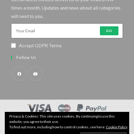
times a month. Updates and news about all categories
will send to you.
GO
Accept GDPR Terms
Follow Us
Privacy & Cookies: This site uses cookies. By continuing to use this
© Copyright - Specimen Fishing UK.
Website by:
Webhound Media
website, you agree to their use.
To find out more, including how to control cookies, see here:
Cookie Policy