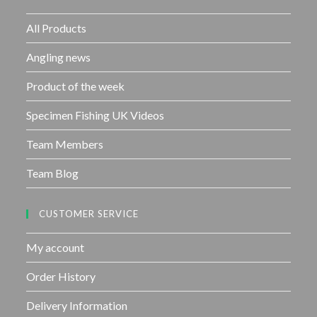
o
f
All Products
5
Angling news
Product of the week
Specimen Fishing UK Videos
Team Members
Team Blog
CUSTOMER SERVICE
My account
Order History
Delivery Information