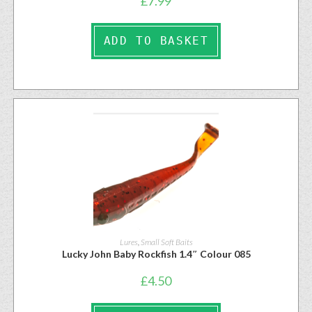
£
7.99
ADD TO BASKET
Lures
,
Small Soft Baits
Lucky John Baby Rockfish 1.4″ Colour 085
£
4.50