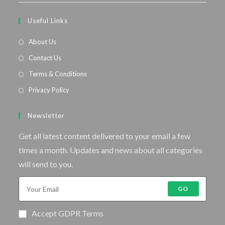
Useful Links
About Us
Contact Us
Terms & Conditions
Privacy Policy
Newsletter
Get all latest content delivered to your email a few
times a month. Updates and news about all categories
will send to you.
GO
Accept GDPR Terms