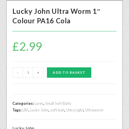
Lucky John Ultra Worm 1″
Colour PA16 Cola
£
2.99
-
+
ADD TO BASKET
Categories:
Lures
,
Small Soft Baits
Tags:
LRF
,
Lucky John
,
soft bait
,
Ultra Light
,
Ultraworm
Lucky John