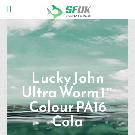
Lucky John
Ultra Worm 1″
Colour PA16
Cola