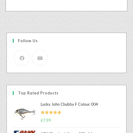
Follow Us
Top Rated Products
Lucky John Chubby F Colour 004
Rated
5.00
£
7.99
out of 5