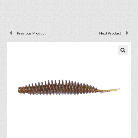
Previous Product
Next Product
🔍