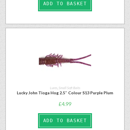
ADD TO BASKET
Lures
,
Small Soft Baits
Lucky John Tioga Hog 2.5″ Colour S13 Purple Plum
£
4.99
ADD TO BASKET