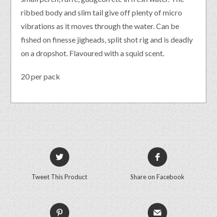
ribbed body and slim tail give off plenty of micro
vibrations as it moves through the water. Can be
fished on finesse jigheads, split shot rig and is deadly
on a dropshot. Flavoured with a squid scent.
20 per pack
Tweet This Product
Share on Facebook