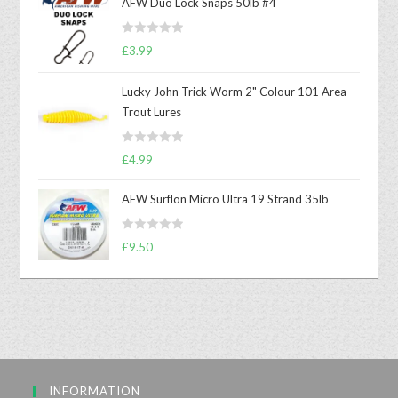
AFW Duo Lock Snaps 50lb #4
R
£
3.99
a
t
Lucky John Trick Worm 2" Colour 101 Area
e
Trout Lures
d
0
R
o
£
4.99
a
u
t
t
AFW Surflon Micro Ultra 19 Strand 35lb
e
o
d
f
R
£
9.50
0
5
a
o
t
u
e
t
d
o
0
f
o
5
u
INFORMATION
t