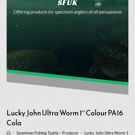
SFUK
Offering products for specimen anglers of all persuasions
Lucky John Ultra Worm 1″ Colour PA16
Cola
>
Specimen Fishing Tackle – Products
>
Lucky John Ultra Worm 1″ C