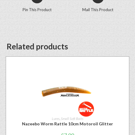
Pin This Product
Mail This Product
Related products
Lures
,
Small Soft Baits
Nazeebo Worm Rattle 10cm Motoroil Glitter