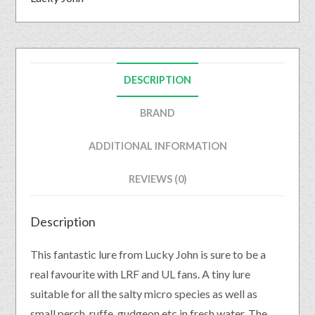
DESCRIPTION
BRAND
ADDITIONAL INFORMATION
REVIEWS (0)
Description
This fantastic lure from Lucky John is sure to be a
real favourite with LRF and UL fans. A tiny lure
suitable for all the salty micro species as well as
small perch, ruffe, gudgeon etc in fresh water. The