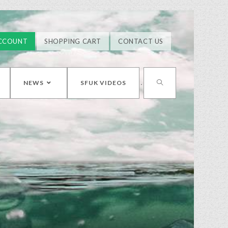
CCOUNT
SHOPPING CART
CONTACT US
NEWS
SFUK VIDEOS