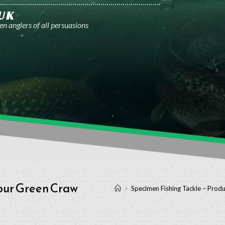
UK
n anglers of all persuasions
our Green Craw
>
Specimen Fishing Tackle – Produ