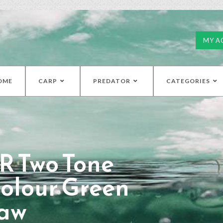
MY A
OME
CARP
PREDATOR
CATEGORIES
R Two Tone
olour Green
aw