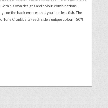
– with his own designs and colour combinations.
ings on the back ensures that you lose less fish. The
Two Tone Crankbaits (each side a unique colour). 50%