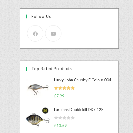
Follow Us
Top Rated Products
Lucky John Chubby F Colour 004
Rated
5.00
£
7.99
out of 5
Lurefans Doublekill DK7 #28
R
£
13.59
a