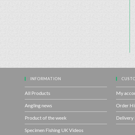
INFORMATION
CUSTO
All Products
My acco
Angling news
Order Hi
Product of the week
Delivery
Specimen Fishing UK Videos