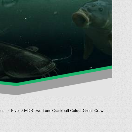
cts
>
River 7 MDR Two Tone Crankbait Colour Green Craw