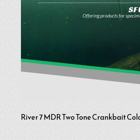
SF
Offering products for specime
River 7 MDR Two Tone Crankbait Col