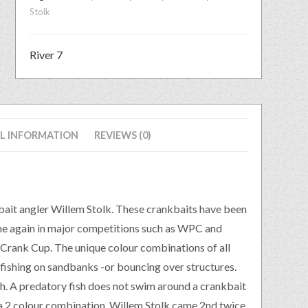
Stolk
River 7
L INFORMATION
REVIEWS (0)
kbait angler Willem Stolk. These crankbaits have been
me again in major competitions such as WPC and
Crank Cup. The unique colour combinations of all
 fishing on sandbanks -or bouncing over structures.
sh. A predatory fish does not swim around a crankbait
 a 2 colour combination. Willem Stolk came 2nd twice