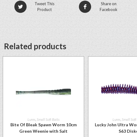
Tweet This
Share on
Product
Facebook
Related products
Lures
,
Small Soft Baits
Lures
,
Small Soft
Bite Of Bleak Spawn Worm 10cm
Lucky John Ultra Wo
Green Weenie with Salt
S63 Disk