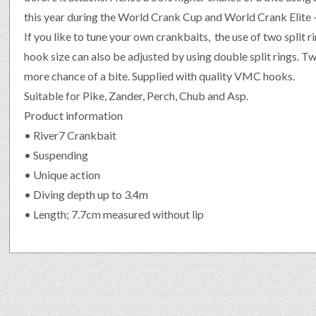
this year during the World Crank Cup and World Crank Elite 
If you like to tune your own crankbaits, the use of two split r
hook size can also be adjusted by using double split rings. 
more chance of a bite. Supplied with quality VMC hooks.
Suitable for Pike, Zander, Perch, Chub and Asp.
Product information
• River7 Crankbait
• Suspending
• Unique action
• Diving depth up to 3.4m
• Length; 7.7cm measured without lip