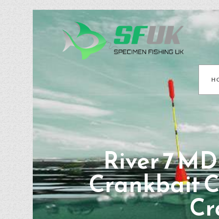
H
River 7 MD
Crankbait C
Cr