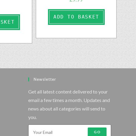
ADD TO BASKET
ASKET
Newsletter
Get all latest content delivered to your
email a few times a month. Updates and
news about all categories will send to
you.
GO