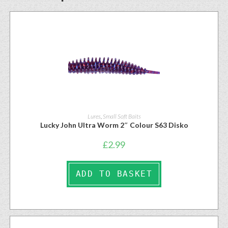
Lures
,
Small Soft Baits
Lucky John Ultra Worm 2″ Colour S63 Disko
£
2.99
ADD TO BASKET