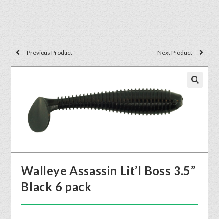
Previous Product
Next Product
🔍
Walleye Assassin Lit’l Boss 3.5”
Black 6 pack