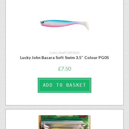
Lures
,
Small Soft Baits
Lucky John Basara Soft Swim 3.5″ Colour PG05
£
7.50
ADD TO BASKET