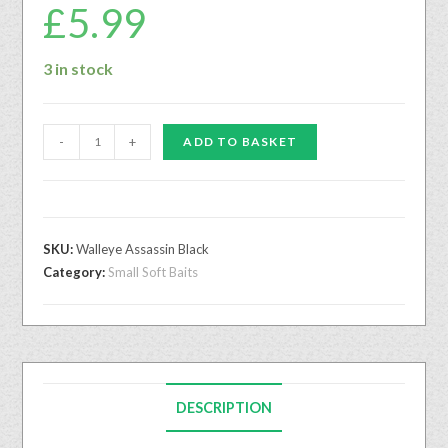
£
5.99
3 in stock
-
+
ADD TO BASKET
SKU:
Walleye Assassin Black
Category:
Small Soft Baits
DESCRIPTION