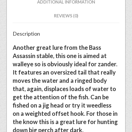
ADDITIONAL INFORMATION
REVIEWS (0)
Description
Another great lure from the Bass
Assassin stable, this one is aimed at
walleye so is obviously ideal for zander.
It features an oversized tail that really
moves the water and a ringed body
that, again, displaces loads of water to
get the attention of the fish. Can be
fished on a jig head or try it weedless
on a weighted offset hook. For those in
the know this is a great lure for hunting
down big perch after dark.