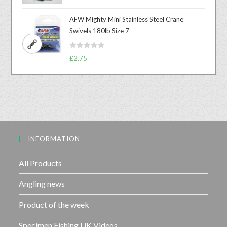
a
o
t
u
AFW Mighty Mini Stainless Steel Crane
e
t
Swivels 180lb Size 7
d
o
0
f
R
o
£
2.75
5
a
u
t
t
e
o
d
f
0
5
o
u
INFORMATION
t
o
f
All Products
5
Angling news
Product of the week
Specimen Fishing UK Videos