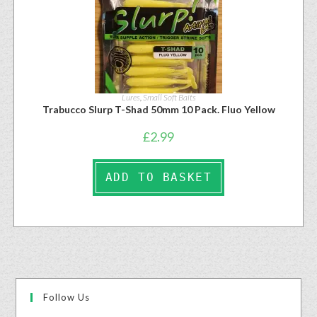
Lures
,
Small Soft Baits
Trabucco Slurp T-Shad 50mm 10 Pack. Fluo Yellow
£
2.99
ADD TO BASKET
Follow Us