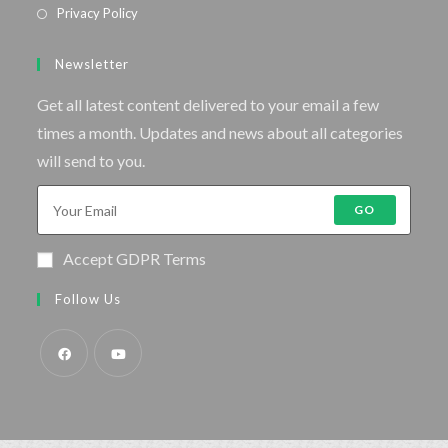
Privacy Policy
Newsletter
Get all latest content delivered to your email a few
times a month. Updates and news about all categories
will send to you.
GO
Accept GDPR Terms
Follow Us