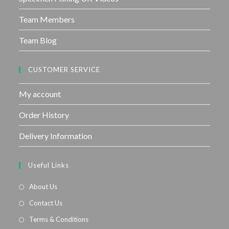
Team Members
Team Blog
CUSTOMER SERVICE
My account
Order History
Delivery Information
Useful Links
About Us
Contact Us
Terms & Conditions