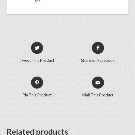
Tweet This Product
Share on Facebook
Pin This Product
Mail This Product
Related products