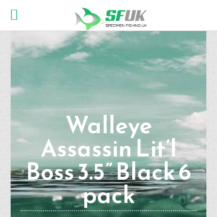
Walleye
Assassin Lit’l
Boss 3.5” Black 6
pack