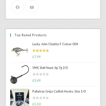
Top Rated Products
Lucky John Chubby F Colour 004
Rated
5.00
£
7.99
out of 5
VMC Ball Head Jig 7g 2/0
R
£
3.49
a
t
Pallatrax Gripz Catfish Hooks. Size 1/0
e
d
R
0
£
5.50