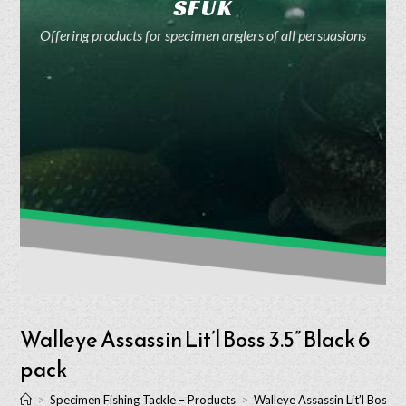
SFUK
Offering products for specimen anglers of all persuasions
Walleye Assassin Lit’l Boss 3.5” Black 6
pack
>
Specimen Fishing Tackle – Products
>
Walleye Assassin Lit’l Boss 3