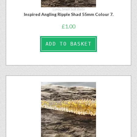
Lures
,
Small Soft Baits
Inspired Angling Ripple Shad 55mm Colour 7.
£
1.00
ADD TO BASKET