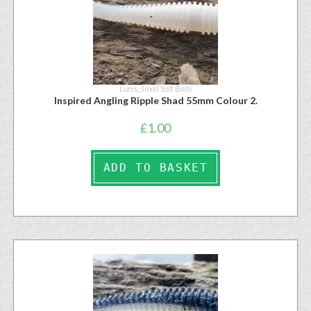
Lures
,
Small Soft Baits
Inspired Angling Ripple Shad 55mm Colour 2.
£
1.00
ADD TO BASKET