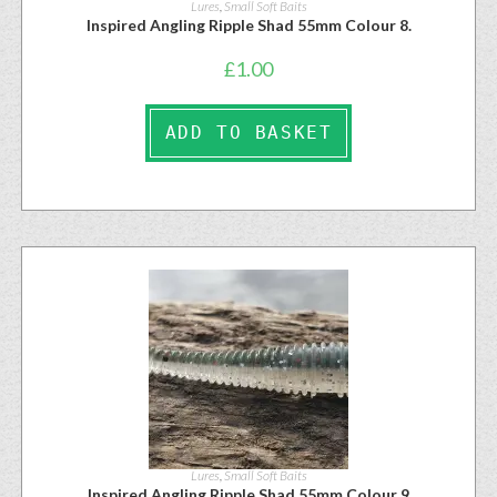
Lures
,
Small Soft Baits
Inspired Angling Ripple Shad 55mm Colour 8.
£
1.00
ADD TO BASKET
Lures
,
Small Soft Baits
Inspired Angling Ripple Shad 55mm Colour 9