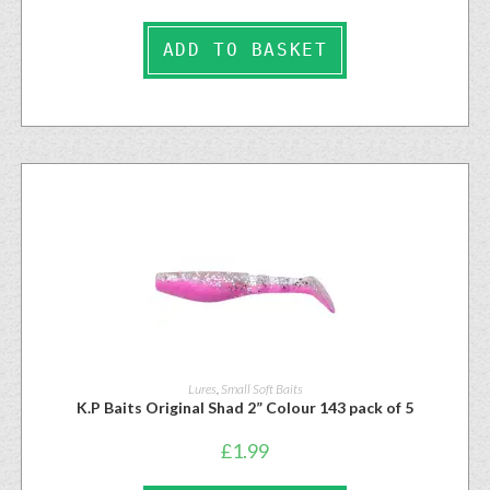
ADD TO BASKET
Lures
,
Small Soft Baits
K.P Baits Original Shad 2” Colour 143 pack of 5
£
1.99