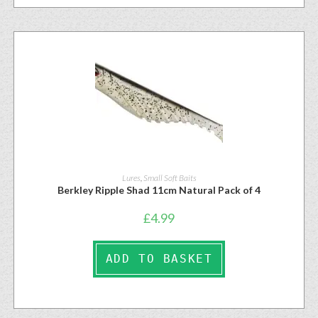
Lures
,
Small Soft Baits
Berkley Ripple Shad 11cm Natural Pack of 4
£
4.99
ADD TO BASKET