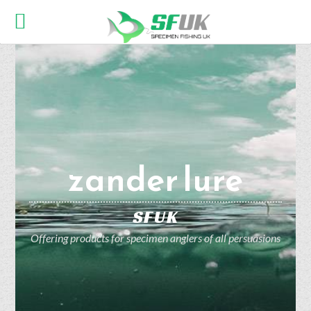
zander lure
SFUK
Offering products for specimen anglers of all persuasions