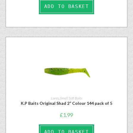
ADD TO BASKET
Lures
,
Small Soft Baits
K.P Baits Original Shad 2” Colour 144 pack of 5
£
1.99
ADD TO BASKET