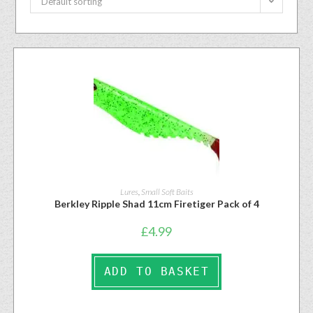
Default sorting
Lures
,
Small Soft Baits
Berkley Ripple Shad 11cm Firetiger Pack of 4
£
4.99
ADD TO BASKET