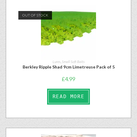
OUT OF STOCK
Lures
,
Small Soft Baits
Berkley Ripple Shad 9cm Limetreuse Pack of 5
£
4.99
READ MORE