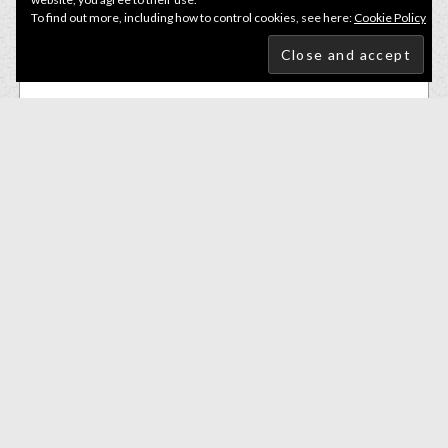
To find out more, including how to control cookies, see here:
Cookie Policy
Lures
,
Small Soft Baits
K.P Baits Skeleton Shad 3” Colour 007 pack of 5
£
2.50
ADD TO BASKET