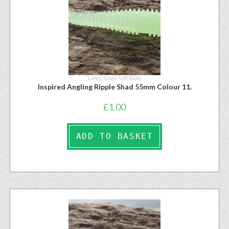
Lures
,
Small Soft Baits
Inspired Angling Ripple Shad 55mm Colour 11.
£
1.00
ADD TO BASKET