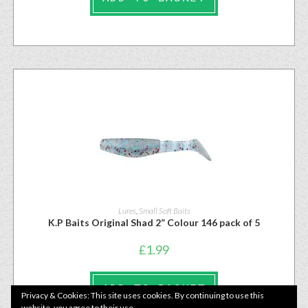
Lures
,
Small Soft Baits
K.P Baits Original Shad 2” Colour 146 pack of 5
£
1.99
ADD TO BASKET
Privacy & Cookies: This site uses cookies. By continuing to use this
website, you agree to their use.