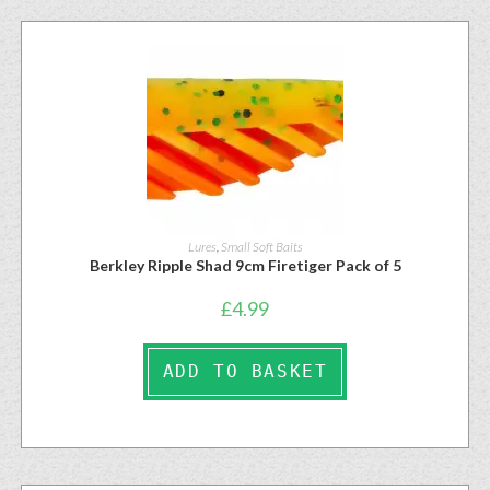
Lures
,
Small Soft Baits
Berkley Ripple Shad 9cm Firetiger Pack of 5
£
4.99
ADD TO BASKET