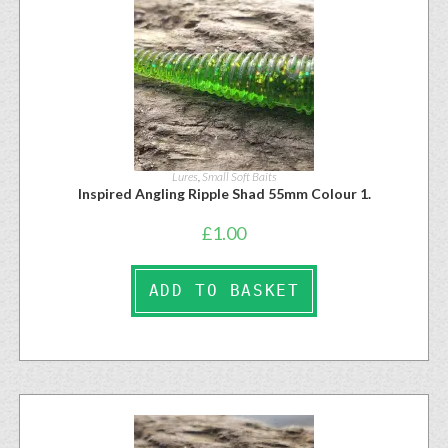
Lures
,
Small Soft Baits
Inspired Angling Ripple Shad 55mm Colour 1.
£
1.00
ADD TO BASKET