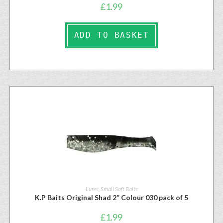
£
1.99
ADD TO BASKET
Lures
,
Small Soft Baits
K.P Baits Original Shad 2” Colour 030 pack of 5
£
1.99