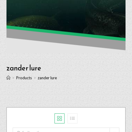
zander lure
>
Products
>
zander lure