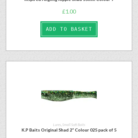
£
1.00
ADD TO BASKET
Lures
,
Small Soft Baits
K.P Baits Original Shad 2” Colour 025 pack of 5