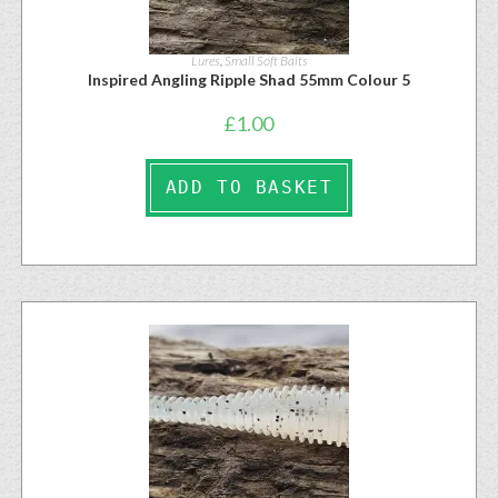
Lures
,
Small Soft Baits
Inspired Angling Ripple Shad 55mm Colour 5
£
1.00
ADD TO BASKET