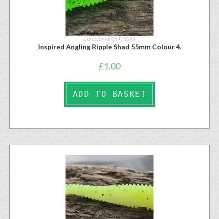
Lures
,
Small Soft Baits
Inspired Angling Ripple Shad 55mm Colour 4.
£
1.00
ADD TO BASKET