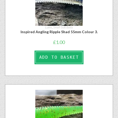
Lures
,
Small Soft Baits
Inspired Angling Ripple Shad 55mm Colour 3.
£
1.00
ADD TO BASKET