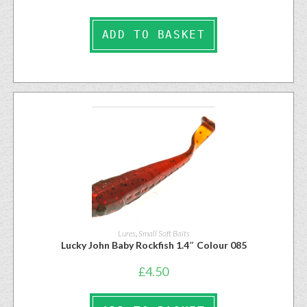
ADD TO BASKET
Lures
,
Small Soft Baits
Lucky John Baby Rockfish 1.4″ Colour 085
£
4.50