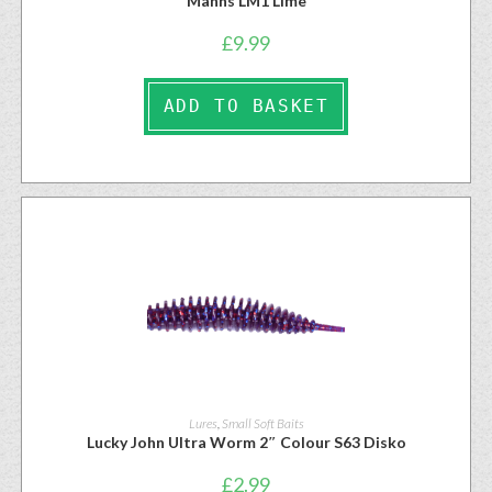
Manns LM1 Lime
£
9.99
ADD TO BASKET
Lures
,
Small Soft Baits
Lucky John Ultra Worm 2″ Colour S63 Disko
£
2.99