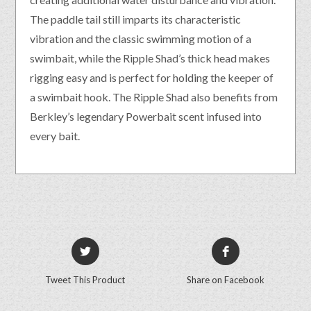
The paddle tail still imparts its characteristic
vibration and the classic swimming motion of a
swimbait, while the Ripple Shad’s thick head makes
rigging easy and is perfect for holding the keeper of
a swimbait hook. The Ripple Shad also benefits from
Berkley’s legendary Powerbait scent infused into
every bait.
Tweet This Product
Share on Facebook