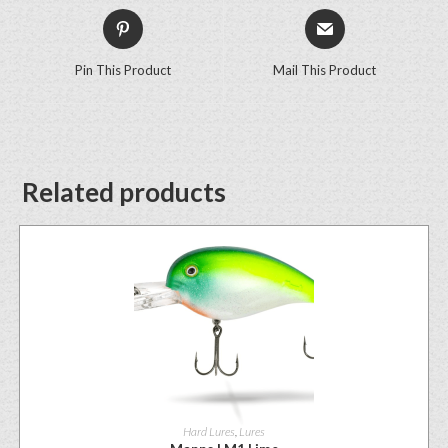
Pin This Product
Mail This Product
Related products
Hard Lures
,
Lures