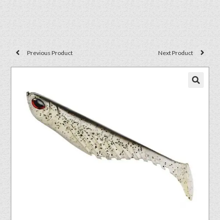
Previous Product
Next Product
🔍