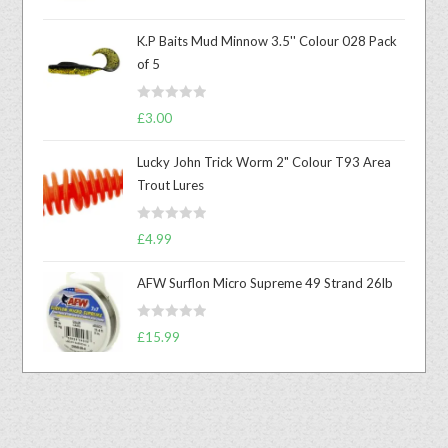
out of 5
K.P Baits Mud Minnow 3.5'' Colour 028 Pack
of 5
R
£
3.00
a
t
Lucky John Trick Worm 2" Colour T93 Area
e
Trout Lures
d
0
R
o
£
4.99
a
u
t
t
AFW Surflon Micro Supreme 49 Strand 26lb
e
o
d
f
R
£
15.99
0
5
a
o
t
u
e
t
d
o
0
f