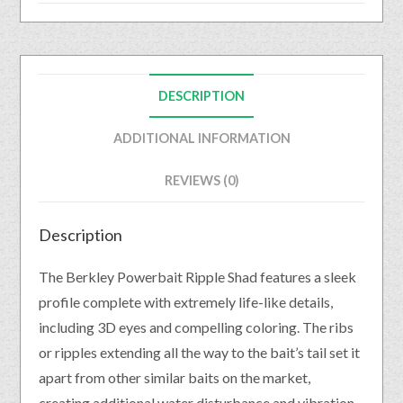
DESCRIPTION
ADDITIONAL INFORMATION
REVIEWS (0)
Description
The Berkley Powerbait Ripple Shad features a sleek
profile complete with extremely life-like details,
including 3D eyes and compelling coloring. The ribs
or ripples extending all the way to the bait’s tail set it
apart from other similar baits on the market,
creating additional water disturbance and vibration.