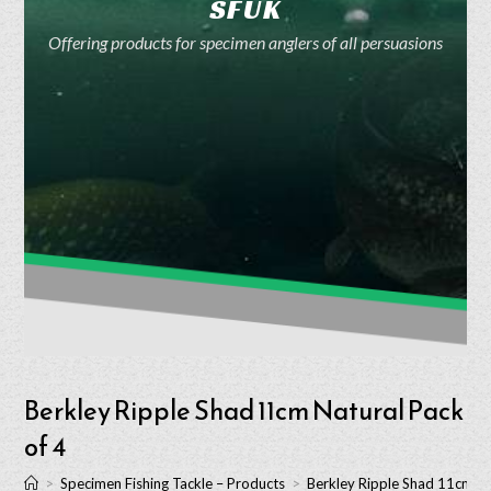
SFUK
Offering products for specimen anglers of all persuasions
Berkley Ripple Shad 11cm Natural Pack
of 4
>
Specimen Fishing Tackle – Products
>
Berkley Ripple Shad 11cm Na