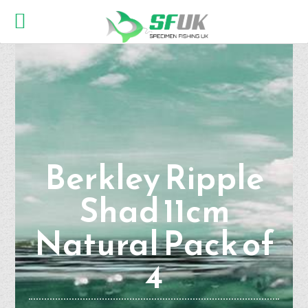
Berkley Ripple
Shad 11cm
Natural Pack of
4