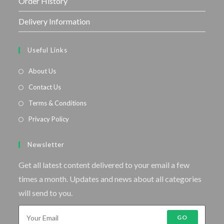
Order History
Delivery Information
Useful Links
About Us
Contact Us
Terms & Conditions
Privacy Policy
Newsletter
Get all latest content delivered to your email a few
times a month. Updates and news about all categories
will send to you.
GO