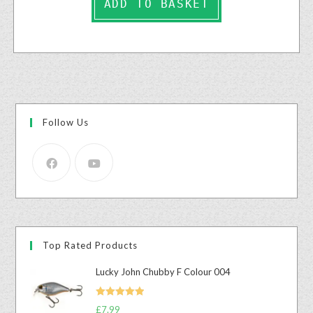
ADD TO BASKET
Follow Us
Top Rated Products
Lucky John Chubby F Colour 004
Rated
5.00
£
7.99