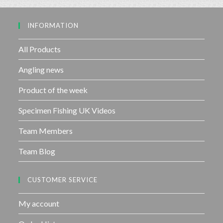
o
5
u
INFORMATION
t
o
f
All Products
5
Angling news
Product of the week
Specimen Fishing UK Videos
Team Members
Team Blog
CUSTOMER SERVICE
My account