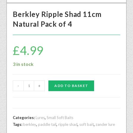
Berkley Ripple Shad 11cm
Natural Pack of 4
£
4.99
3 in stock
-
+
ADD TO BASKET
Categories:
Lures
,
Small Soft Baits
Tags:
berkley
,
paddle tail
,
ripple shad
,
soft bait
,
zander lure