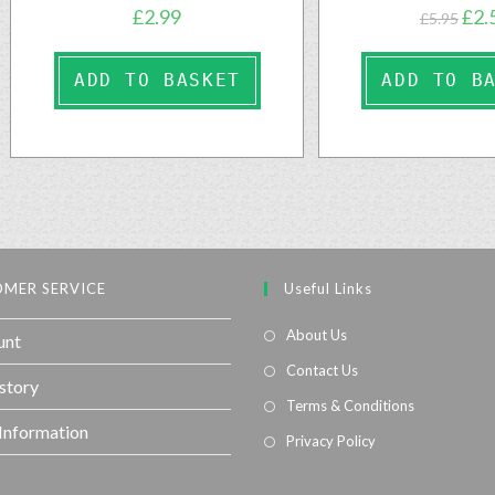
£
2.99
£
2.
£
5.95
ADD TO BASKET
ADD TO B
MER SERVICE
Useful Links
About Us
unt
Contact Us
story
Terms & Conditions
 Information
Privacy Policy