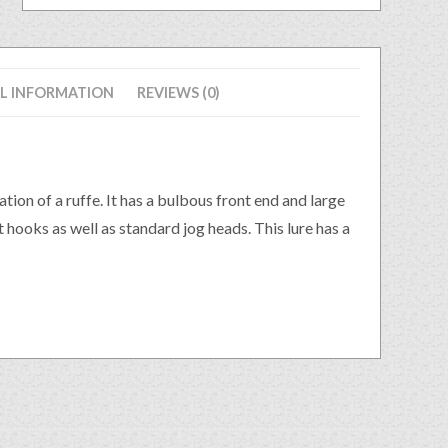
L INFORMATION
REVIEWS (0)
tion of a ruffe. It has a bulbous front end and large
et hooks as well as standard jog heads. This lure has a