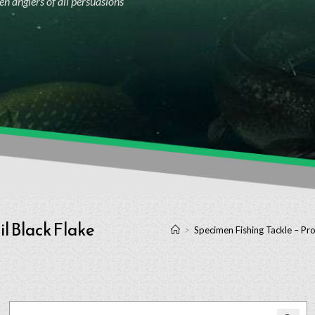
n anglers of all persuasions
l Black Flake
>
Specimen Fishing Tackle – Pr