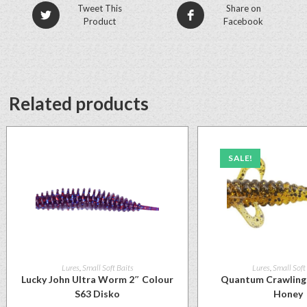
Tweet This
Share on
Product
Facebook
Related products
SALE!
Lures
,
Small Soft Baits
Lures
,
Small Soft
Lucky John Ultra Worm 2″ Colour
Quantum Crawling 
S63 Disko
Honey