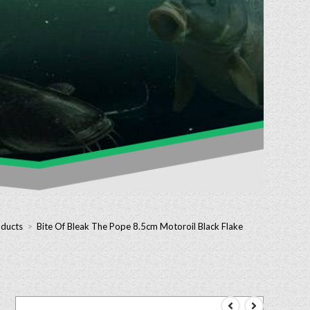
oducts
>
Bite Of Bleak The Pope 8.5cm Motoroil Black Flake