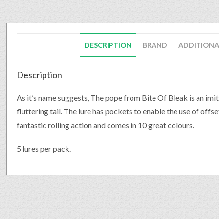
DESCRIPTION
BRAND
ADDITIONA
Description
As it’s name suggests, The pope from Bite Of Bleak is an imita
fluttering tail. The lure has pockets to enable the use of offs
fantastic rolling action and comes in 10 great colours.
5 lures per pack.