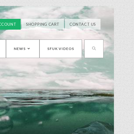
CCOUNT
SHOPPING CART
CONTACT US
NEWS
SFUK VIDEOS