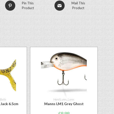
Pin This
Mail This
Product
Product
 Baits
Hard Lures
,
Lures
Jack 6.5cm
Manns LM1 Grey Ghost
£
9.99