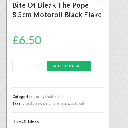
Bite Of Bleak The Pope
8.5cm Motoroil Black Flake
£
6.50
-
+
ADD TO BASKET
Categories:
Lures
,
Small Soft Baits
Tags:
Biteofbleak
,
perchlure
,
pope
,
softbait
Bite Of Bleak