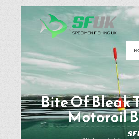
H
Bite Of Bleak 
Motoroil B
SF