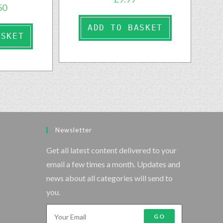
50
ADD TO BASKET
ASKET
Newsletter
Get all latest content delivered to your
email a few times a month. Updates and
news about all categories will send to
you.
GO