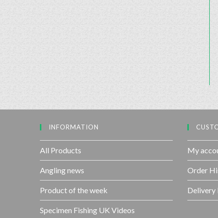
INFORMATION
CUSTO
All Products
My acco
Angling news
Order Hi
Product of the week
Delivery
Specimen Fishing UK Videos