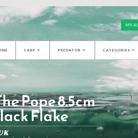
MY A
OME
CARP
PREDATOR
CATEGORIES
The Pope 8.5cm
lack Flake
UK