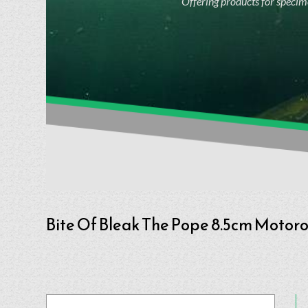
Offering products for specime
Bite Of Bleak The Pope 8.5cm Motoroi