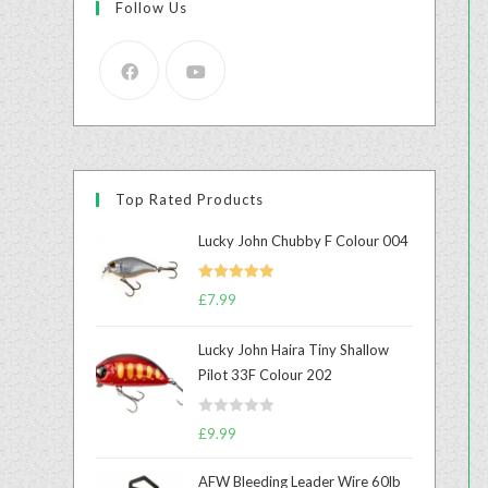
Follow Us
Top Rated Products
Lucky John Chubby F Colour 004
Rated
5.00
£
7.99
out of 5
Lucky John Haira Tiny Shallow
Pilot 33F Colour 202
R
£
9.99
a
t
AFW Bleeding Leader Wire 60lb