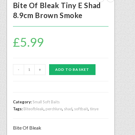
Bite Of Bleak Tiny E Shad
8.9cm Brown Smoke
£
5.99
-
+
ADD TO BASKET
Category:
Small Soft Baits
Tags:
Biteofbleak
,
perchlure
,
shad
,
softbait
,
tinye
Bite Of Bleak