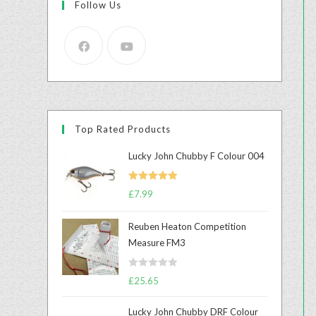
Follow Us
Top Rated Products
Lucky John Chubby F Colour 004
Rated
5.00
£
7.99
out of 5
Reuben Heaton Competition
Measure FM3
R
£
25.65
a
t
Lucky John Chubby DRF Colour