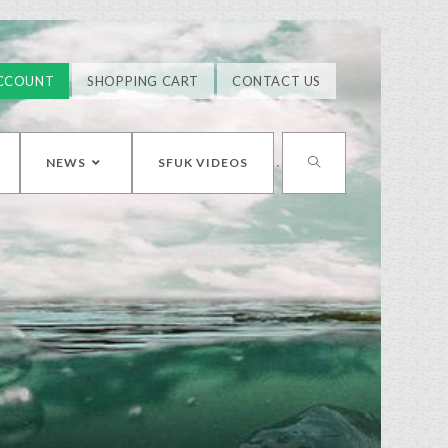
CCOUNT
SHOPPING CART
CONTACT US
NEWS
SFUK VIDEOS