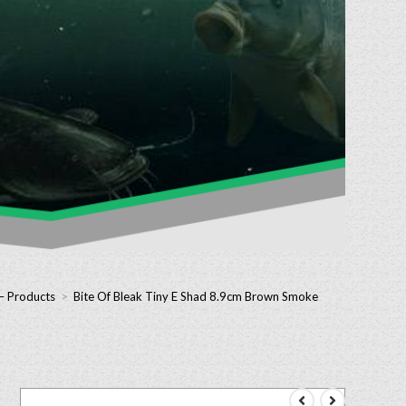
 – Products
>
Bite Of Bleak Tiny E Shad 8.9cm Brown Smoke