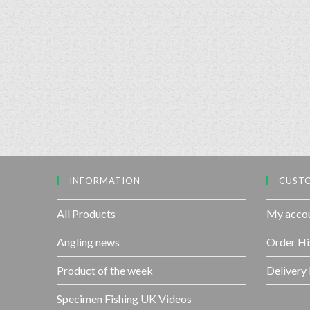
INFORMATION
CUSTO
All Products
My acco
Angling news
Order Hi
Product of the week
Delivery
Specimen Fishing UK Videos