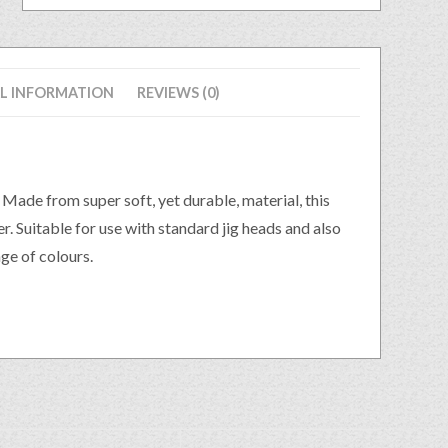
L INFORMATION
REVIEWS (0)
. Made from super soft, yet durable, material, this
r. Suitable for use with standard jig heads and also
ge of colours.