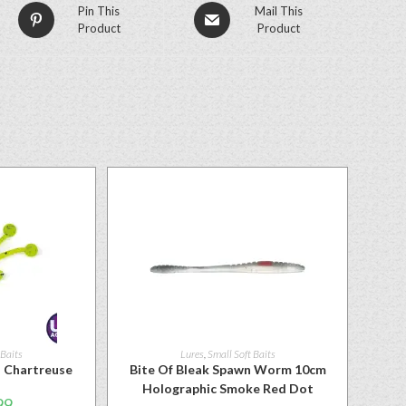
Pin This
Mail This
Product
Product
 Baits
Lures
,
Small Soft Baits
″ Chartreuse
Bite Of Bleak Spawn Worm 10cm
Holographic Smoke Red Dot
99