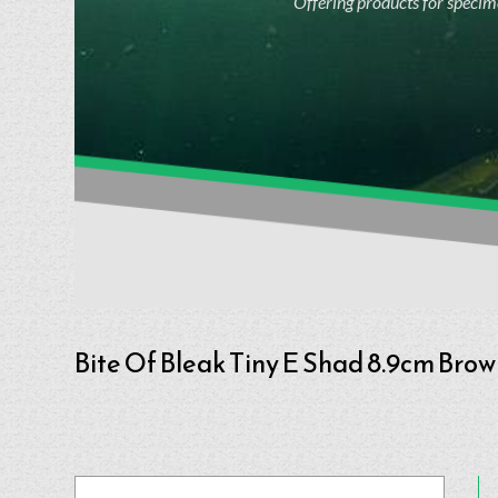
Offering products for specime
Bite Of Bleak Tiny E Shad 8.9cm Bro