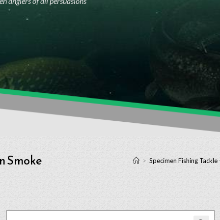
n anglers of all persuasions
wn Smoke
>
Specimen Fishing Tackle