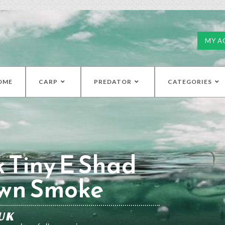
MY A
OME
CARP
PREDATOR
CATEGORIES
k Tiny E Shad
own Smoke
UK