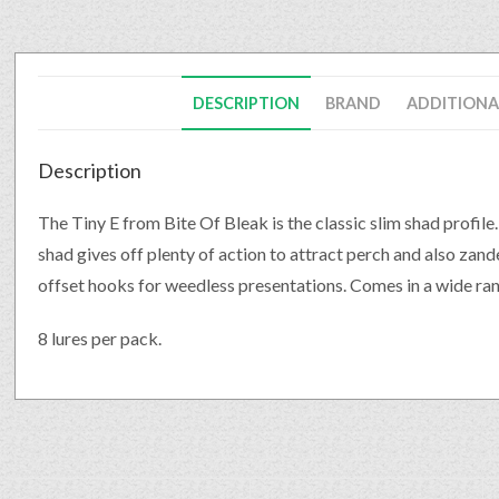
DESCRIPTION
BRAND
ADDITIONA
Description
The Tiny E from Bite Of Bleak is the classic slim shad profile
shad gives off plenty of action to attract perch and also zande
offset hooks for weedless presentations. Comes in a wide ran
8 lures per pack.