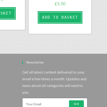
£
5.50
ASKET
ADD TO BASKET
Newsletter
Get all latest content delivered to your
email a few times a month. Updates and
news about all categories will send to
you.
GO