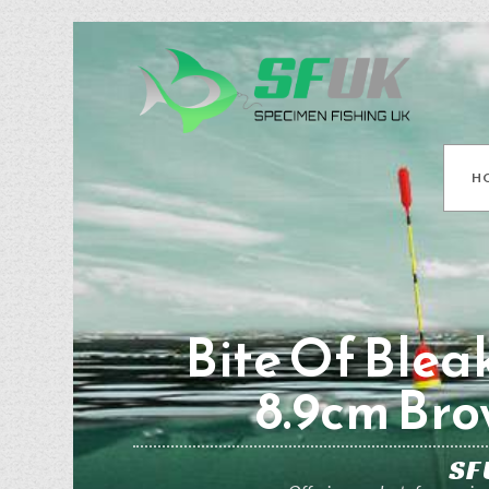
H
Bite Of Blea
8.9cm Br
SF