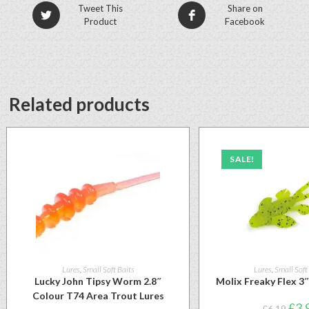
Tweet This
Share on
Product
Facebook
Related products
SALE!
Lures
,
Small Soft Baits
Lures
,
Small Soft
Lucky John Tipsy Worm 2.8″
Molix Freaky Flex 3
Colour T74 Area Trout Lures
£
3.
£
6.19