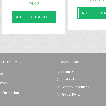
£
4.99
ADD TO B
ADD TO BASKET
MER SERVICE
Useful Links
About Us
unt
Contact Us
story
Terms & Conditions
 Information
Privacy Policy