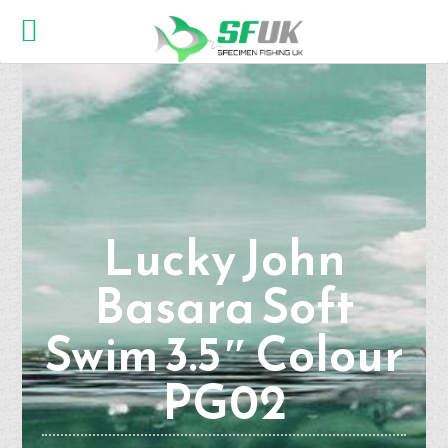
Lucky John
Basara Soft
Swim 3.5″ Colour
PG02