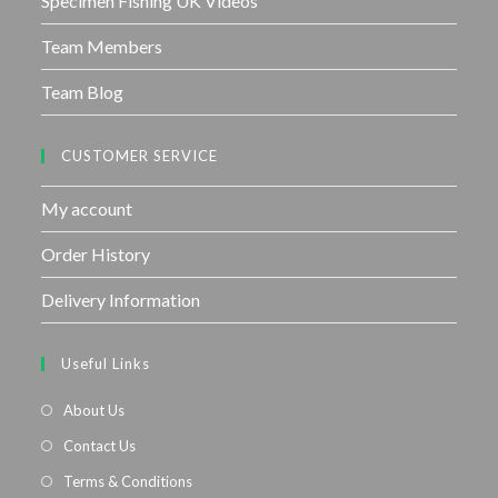
Specimen Fishing UK Videos
Team Members
Team Blog
CUSTOMER SERVICE
My account
Order History
Delivery Information
Useful Links
About Us
Contact Us
Terms & Conditions