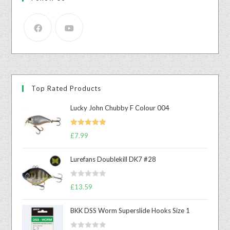
Top Rated Products
Lucky John Chubby F Colour 004
Rated
5.00
£
7.99
out of 5
Lurefans Doublekill DK7 #28
R
£
13.59
a
t
BKK DSS Worm Superslide Hooks Size 1
e
d