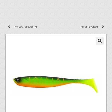
Previous Product
Next Product
🔍