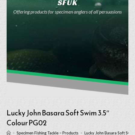
SFUK
Offering products for specimen anglers of all persuasions
Lucky John Basara Soft Swim 3.5″
Colour PG02
>
Specimen Fishing Tackle – Products
>
Lucky John Basara Soft Swi