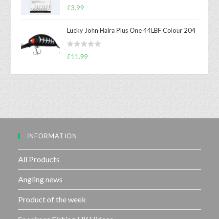
R
0
£
3.99
a
o
t
u
Lucky John Haira Plus One 44LBF Colour 204
e
t
d
o
R
0
£
11.99
f
a
o
5
t
u
e
t
d
o
0
f
o
5
u
INFORMATION
t
o
f
All Products
5
Angling news
Product of the week