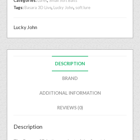
Categories:
Lures
,
Small Soft Baits
Tags:
Basara 3D Live
,
Lucky John
,
soft lure
Lucky John
DESCRIPTION
BRAND
ADDITIONAL INFORMATION
REVIEWS (0)
Description