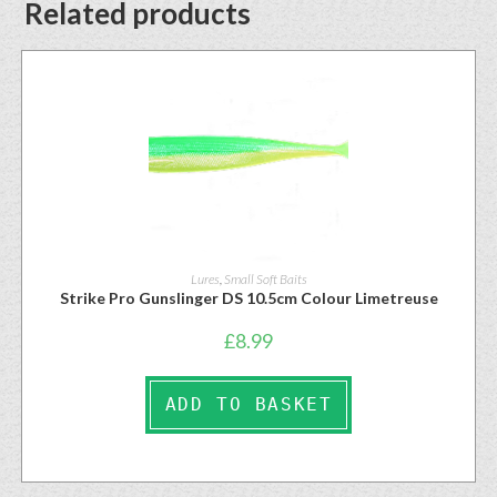
Related products
Lures
,
Small Soft Baits
Strike Pro Gunslinger DS 10.5cm Colour Limetreuse
£
8.99
ADD TO BASKET