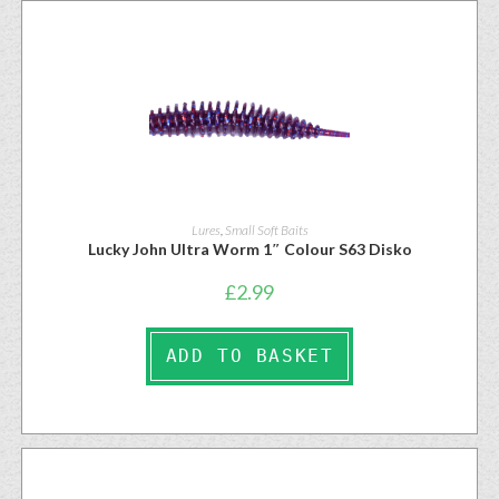
Lures
,
Small Soft Baits
Lucky John Ultra Worm 1″ Colour S63 Disko
£
2.99
ADD TO BASKET