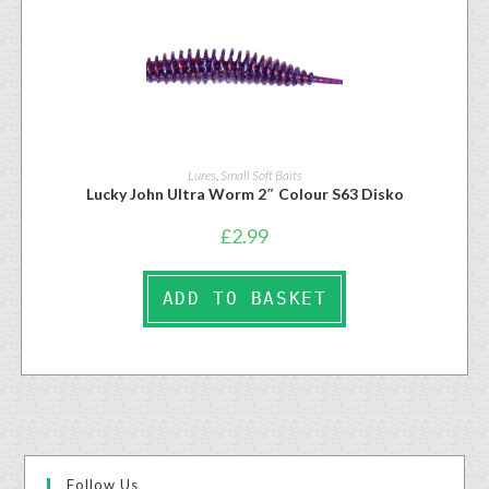
Lures
,
Small Soft Baits
Lucky John Ultra Worm 2″ Colour S63 Disko
£
2.99
ADD TO BASKET
Follow Us