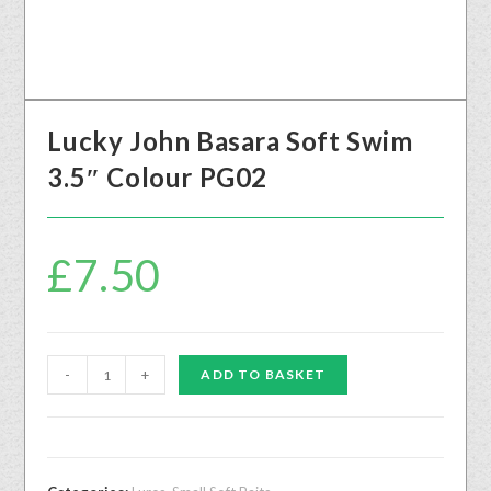
Lucky John Basara Soft Swim
3.5″ Colour PG02
£
7.50
-
+
ADD TO BASKET