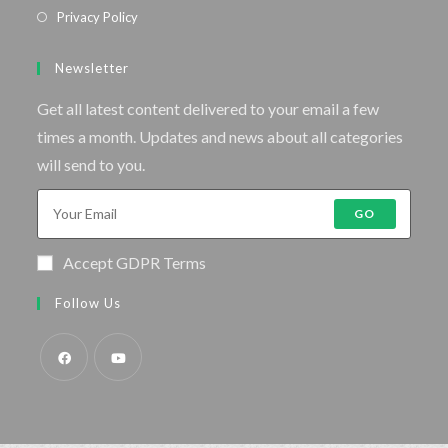
Privacy Policy
Newsletter
Get all latest content delivered to your email a few
times a month. Updates and news about all categories
will send to you.
GO
Accept GDPR Terms
Follow Us