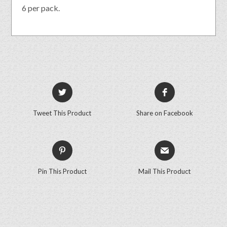
6 per pack.
Tweet This Product
Share on Facebook
Pin This Product
Mail This Product