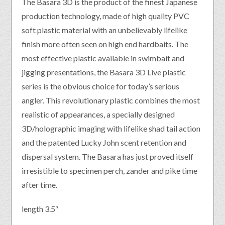
The Basara 3D is the product of the finest Japanese
production technology, made of high quality PVC
soft plastic material with an unbelievably lifelike
finish more often seen on high end hardbaits. The
most effective plastic available in swimbait and
jigging presentations, the Basara 3D Live plastic
series is the obvious choice for today’s serious
angler. This revolutionary plastic combines the most
realistic of appearances, a specially designed
3D/holographic imaging with lifelike shad tail action
and the patented Lucky John scent retention and
dispersal system. The Basara has just proved itself
irresistible to specimen perch, zander and pike time
after time.
length 3.5″