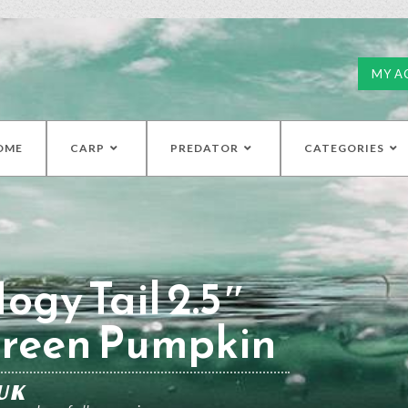
MY A
OME
CARP
PREDATOR
CATEGORIES
ogy Tail 2.5″
Green Pumpkin
UK