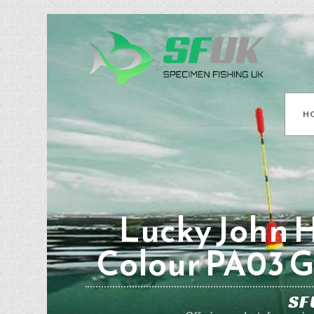
H
Lucky John H
Colour PA03 
SF