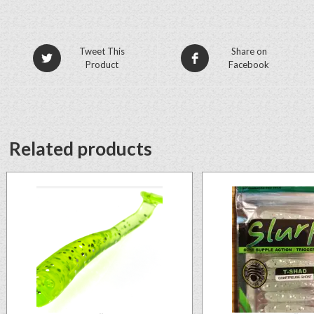
Tweet This
Share on
Product
Facebook
Related products