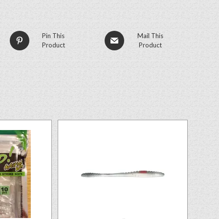
Pin This
Mail This
Product
Product