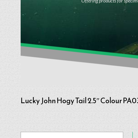
Offering products for specime
Lucky John Hogy Tail 2.5″ Colour PA