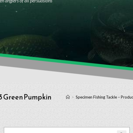
n anglers of all persuasions
03 Green Pumpkin
>
Specimen Fishing Tackle – Produc