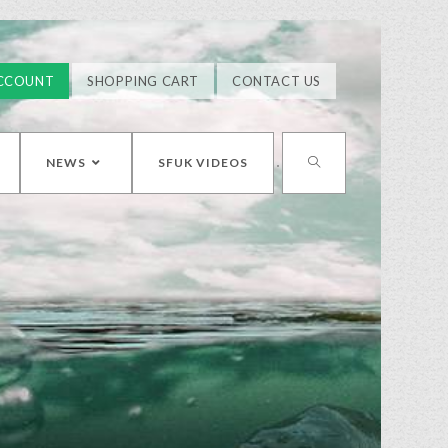
CCOUNT
SHOPPING CART
CONTACT US
NEWS
SFUK VIDEOS