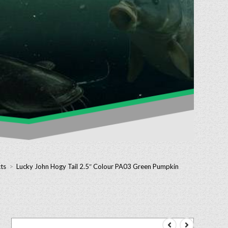
ts
>
Lucky John Hogy Tail 2.5″ Colour PA03 Green Pumpkin