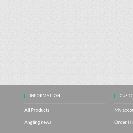
INFORMATION
CUSTO
All Products
My acco
Angling news
Order Hi