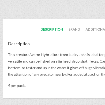
DESCRIPTION
BRAND
ADDITIONA
Description
This creature/worm Hybrid lure from Lucky John is ideal for p
versatile and can be fished on a jig head, drop shot, Texas, C
bottom, or faster and up in the water it gives off huge vibrat
the attention of any predator nearby. For added attraction the
9 per pack.