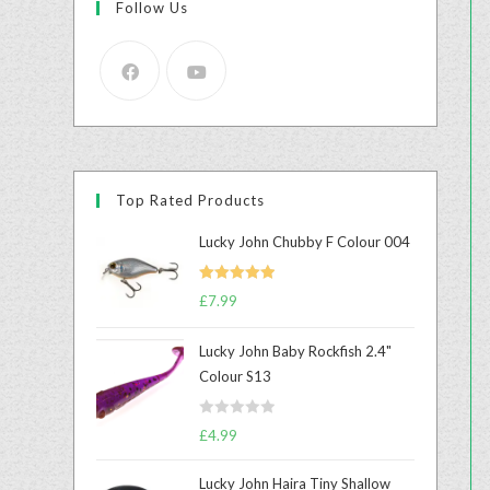
Follow Us
Top Rated Products
Lucky John Chubby F Colour 004
Rated
5.00
£
7.99
out of 5
Lucky John Baby Rockfish 2.4"
Colour S13
R
£
4.99
a
t
Lucky John Haira Tiny Shallow