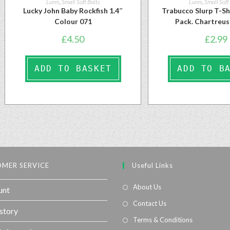
Lures
,
Small Soft Baits
Lures
,
Small Soft
Lucky John Baby Rockfish 1.4″
Trabucco Slurp T-S
Colour 071
Pack. Chartreu
£
4.50
£
2.99
ADD TO BASKET
ADD TO B
MER SERVICE
Useful Links
About Us
unt
Contact Us
story
Terms & Conditions