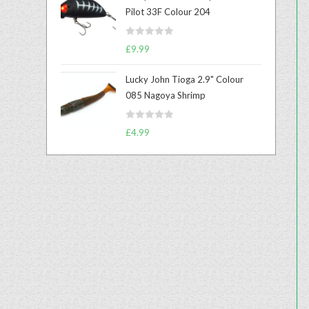
e
Pilot 33F Colour 204
d
0
R
o
£
9.99
a
u
t
t
Lucky John Tioga 2.9" Colour
e
o
085 Nagoya Shrimp
d
f
0
5
R
o
£
4.99
a
u
t
t
e
o
d
f
0
5
o
u
t
o
f
5