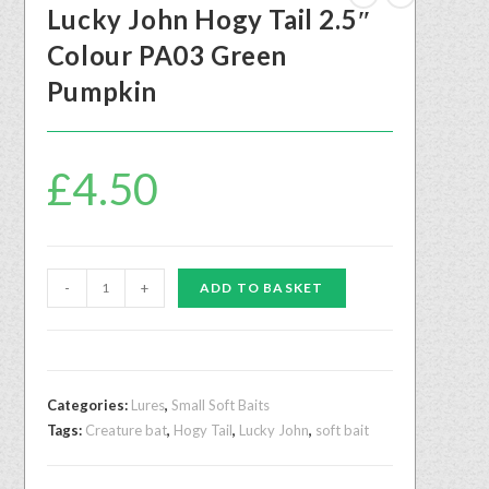
Lucky John Hogy Tail 2.5″
Colour PA03 Green
Pumpkin
£
4.50
-
+
ADD TO BASKET
Categories:
Lures
,
Small Soft Baits
Tags:
Creature bat
,
Hogy Tail
,
Lucky John
,
soft bait