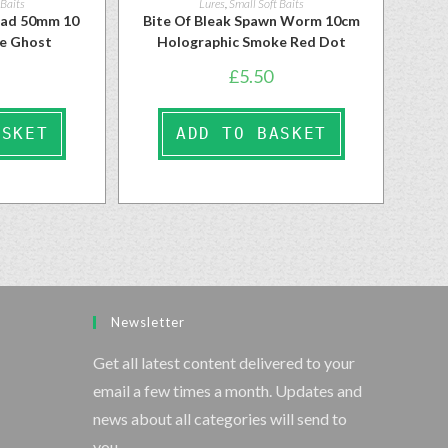
 Baits
Lures
,
Small Soft Baits
had 50mm 10
Bite Of Bleak Spawn Worm 10cm
se Ghost
Holographic Smoke Red Dot
£
5.50
ASKET
ADD TO BASKET
Newsletter
Get all latest content delivered to your
email a few times a month. Updates and
news about all categories will send to
you.