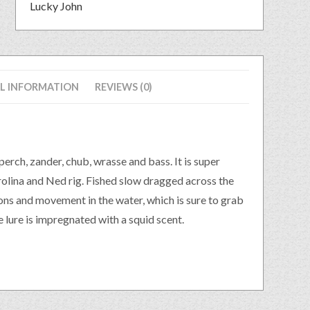
Lucky John
L INFORMATION
REVIEWS (0)
erch, zander, chub, wrasse and bass. It is super
arolina and Ned rig. Fished slow dragged across the
ions and movement in the water, which is sure to grab
 lure is impregnated with a squid scent.