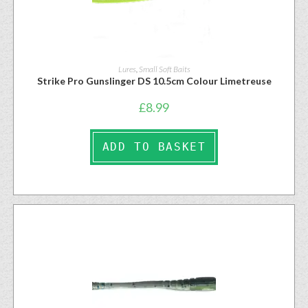
Lures
,
Small Soft Baits
Strike Pro Gunslinger DS 10.5cm Colour Limetreuse
£
8.99
ADD TO BASKET