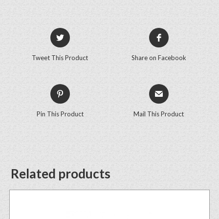
Tweet This Product
Share on Facebook
Pin This Product
Mail This Product
Related products