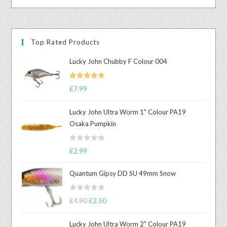
Top Rated Products
Lucky John Chubby F Colour 004
Rated
5.00
£
7.99
out of 5
Lucky John Ultra Worm 1" Colour PA19
Osaka Pumpkin
R
£
2.99
a
t
Quantum Gipsy DD SU 49mm Snow
e
d
R
£
4.90
£
2.50
0
a
o
t
u
Lucky John Ultra Worm 2" Colour PA19