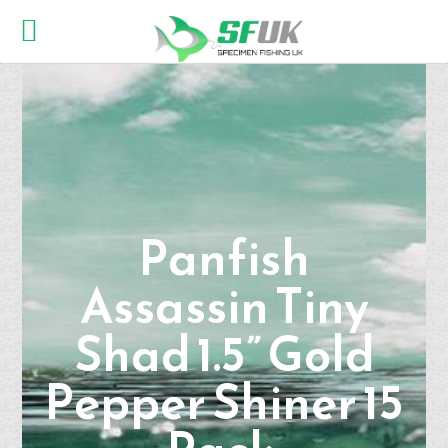
Panfish
Assassin Tiny
Shad 1.5” Gold
Pepper Shiner 15