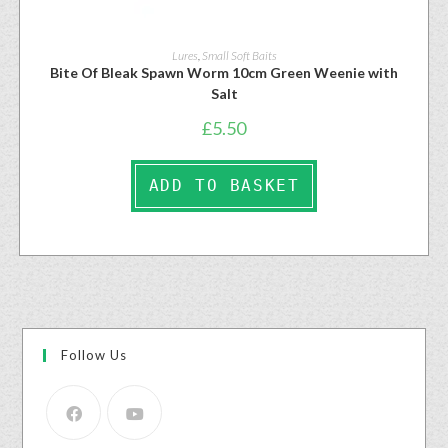
Lures
,
Small Soft Baits
Bite Of Bleak Spawn Worm 10cm Green Weenie with
Salt
£
5.50
ADD TO BASKET
Follow Us