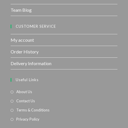
Team Blog
CUSTOMER SERVICE
My account
Order History
Delivery Information
Useful Links
About Us
Contact Us
Terms & Conditions
Privacy Policy