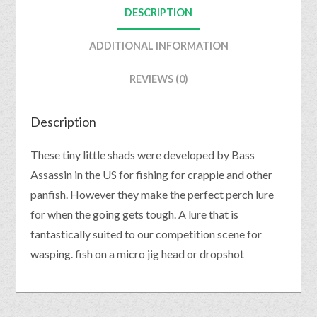
DESCRIPTION
ADDITIONAL INFORMATION
REVIEWS (0)
Description
These tiny little shads were developed by Bass
Assassin in the US for fishing for crappie and other
panfish. However they make the perfect perch lure
for when the going gets tough. A lure that is
fantastically suited to our competition scene for
wasping. fish on a micro jig head or dropshot