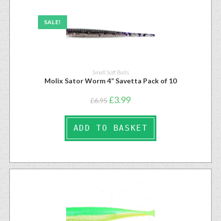
SALE!
Small Soft Baits
Molix Sator Worm 4” Savetta Pack of 10
£
3.99
£
6.95
ADD TO BASKET