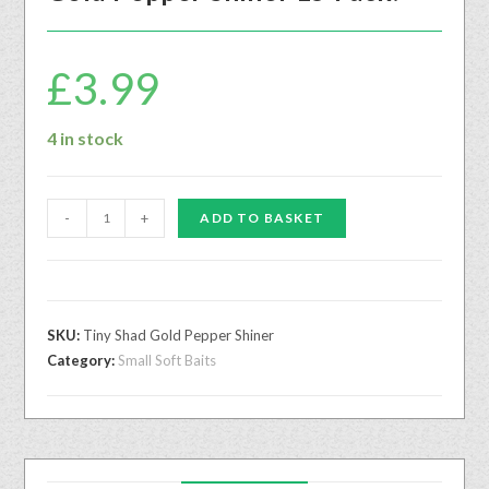
£
3.99
4 in stock
-
+
ADD TO BASKET
SKU:
Tiny Shad Gold Pepper Shiner
Category:
Small Soft Baits