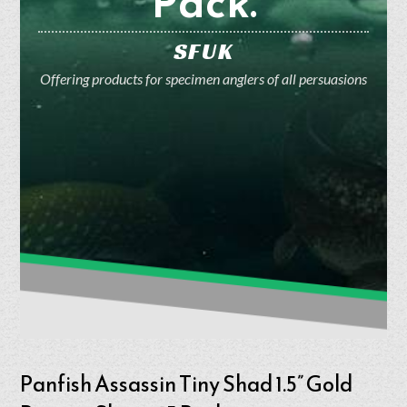
Pack.
SFUK
Offering products for specimen anglers of all persuasions
Panfish Assassin Tiny Shad 1.5” Gold