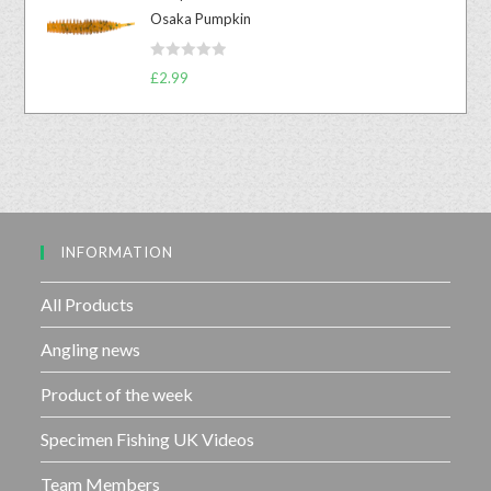
e
t
Osaka Pumpkin
d
o
0
f
R
o
£
2.99
5
a
u
t
t
e
o
d
f
0
5
o
u
INFORMATION
t
o
f
All Products
5
Angling news
Product of the week
Specimen Fishing UK Videos
Team Members