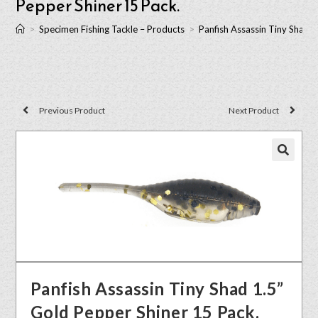
Pepper Shiner 15 Pack.
>
Specimen Fishing Tackle – Products
>
Panfish Assassin Tiny Shad 1
Previous Product
Next Product
🔍
Panfish Assassin Tiny Shad 1.5”
Gold Pepper Shiner 15 Pack.