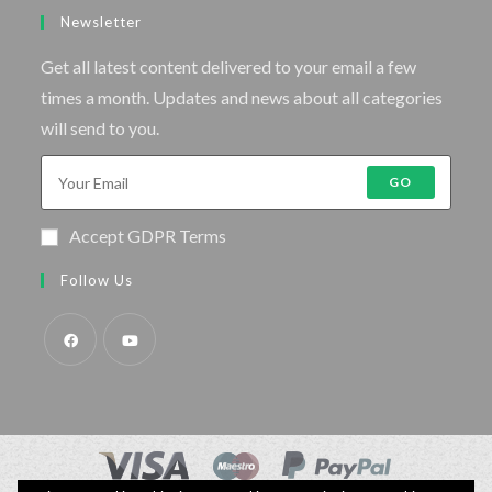
Newsletter
Get all latest content delivered to your email a few
times a month. Updates and news about all categories
will send to you.
GO
Accept GDPR Terms
Follow Us