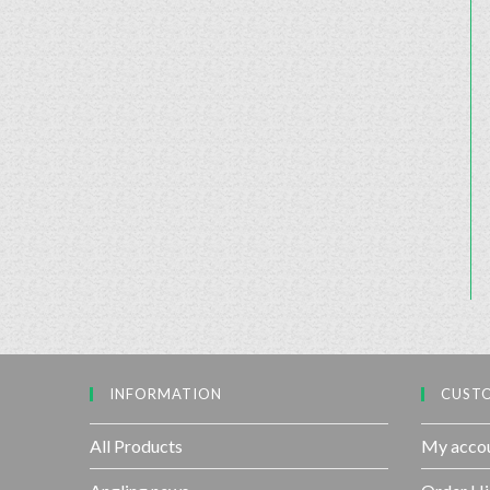
INFORMATION
CUSTO
All Products
My acco