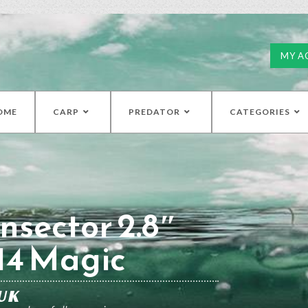
MY A
OME
CARP
PREDATOR
CATEGORIES
nsector 2.8″
14 Magic
UK