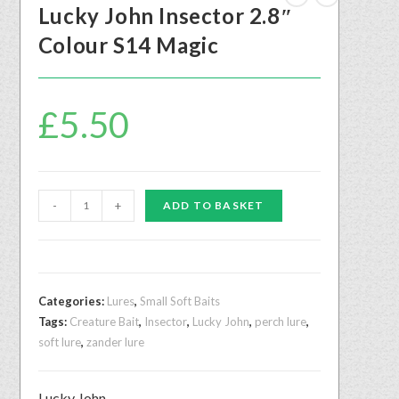
Lucky John Insector 2.8″
Colour S14 Magic
£
5.50
-
+
ADD TO BASKET
Categories:
Lures
,
Small Soft Baits
Tags:
Creature Bait
,
Insector
,
Lucky John
,
perch lure
,
soft lure
,
zander lure
Lucky John