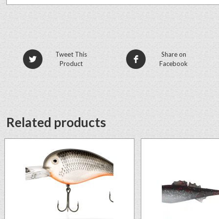
Tweet This
Share on
Product
Facebook
Related products