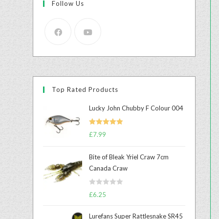
Follow Us
Top Rated Products
Lucky John Chubby F Colour 004
Rated
5.00
£
7.99
out of 5
Bite of Bleak Yriel Craw 7cm
Canada Craw
R
£
6.25
a
t
Lurefans Super Rattlesnake SR45