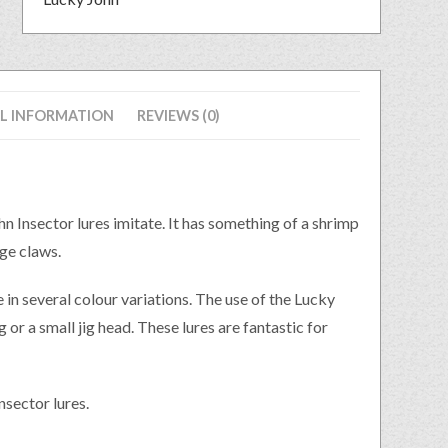
L INFORMATION
REVIEWS (0)
ohn Insector lures imitate. It has something of a shrimp
rge claws.
e in several colour variations. The use of the Lucky
g or a small jig head. These lures are fantastic for
nsector lures.