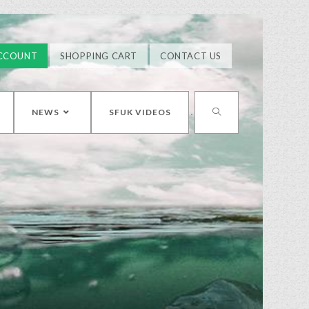
CCOUNT
SHOPPING CART
CONTACT US
NEWS
SFUK VIDEOS