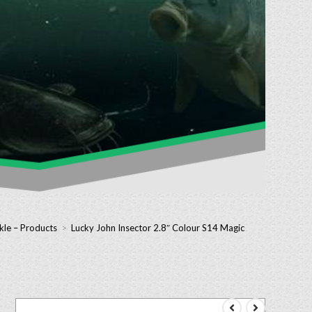
kle – Products
>
Lucky John Insector 2.8″ Colour S14 Magic