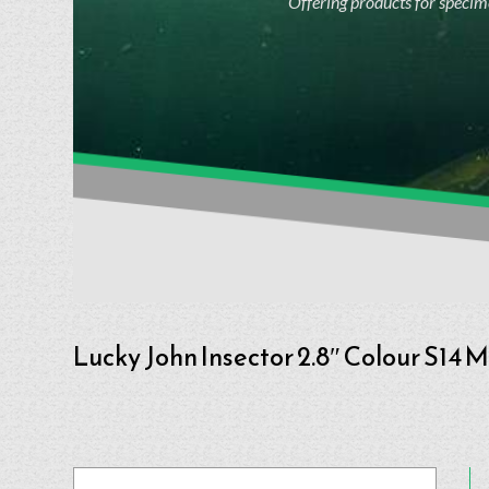
Offering products for specime
Lucky John Insector 2.8″ Colour S14 