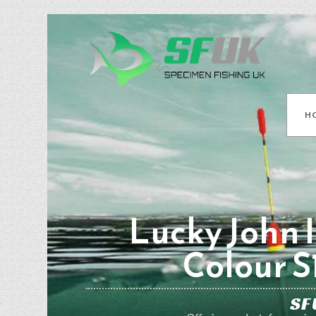
H
Lucky John I
Colour S
SF