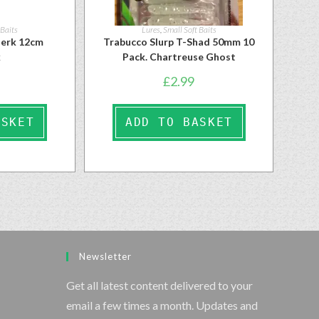
 Baits
Lures
,
Small Soft Baits
ojerk 12cm
Trabucco Slurp T-Shad 50mm 10
k
Pack. Chartreuse Ghost
£
2.99
ASKET
ADD TO BASKET
Newsletter
Get all latest content delivered to your
email a few times a month. Updates and