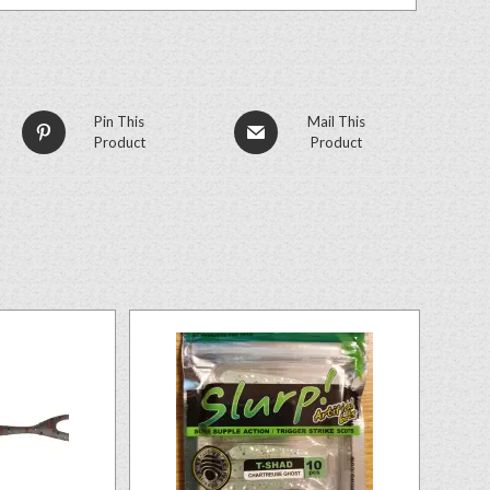
Pin This
Mail This
Product
Product