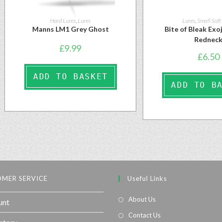
Hard Lures
,
Lures
Lures
,
Small Soft
Manns LM1 Grey Ghost
Bite of Bleak Ex
Rednec
£
9.99
£
6.50
ADD TO BASKET
ADD TO B
MER SERVICE
Useful Links
About Us
unt
Contact Us