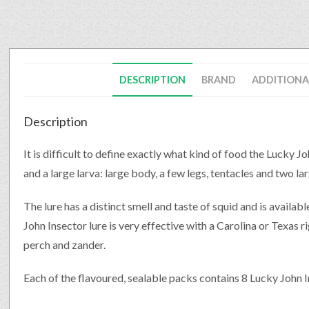
DESCRIPTION
BRAND
ADDITIONA
Description
It is difficult to define exactly what kind of food the Lucky J
and a large larva: large body, a few legs, tentacles and two la
The lure has a distinct smell and taste of squid and is availabl
John Insector lure is very effective with a Carolina or Texas ri
perch and zander.
Each of the flavoured, sealable packs contains 8 Lucky John I