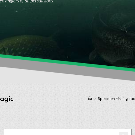
n anglers of all persuasions
Magic
>
Specimen Fishing Tac