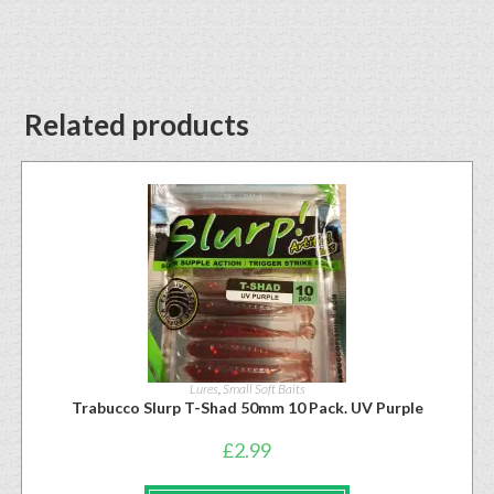
Related products
Lures
,
Small Soft Baits
Trabucco Slurp T-Shad 50mm 10 Pack. UV Purple
£
2.99