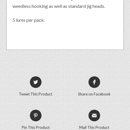
weedless hooking as well as standard jig heads.
5 lures per pack.
Tweet This Product
Share on Facebook
Pin This Product
Mail This Product