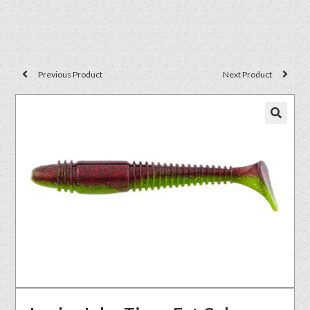
Previous Product
Next Product
🔍