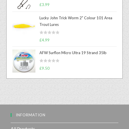
R
£
3.99
a
t
Lucky John Trick Worm 2" Colour 101 Area
e
Trout Lures
d
0
R
o
£
4.99
a
u
t
t
AFW Surflon Micro Ultra 19 Strand 35lb
e
o
d
f
R
£
9.50
0
5
a
o
t
u
e
t
d
o
0
f
o
5
u
INFORMATION
t
o
f
All Products