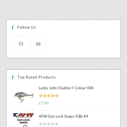
Follow Us
Top Rated Products
Lucky John Chubby F Colour 004
Rated
5.00
£
7.99
out of 5
AFW Duo Lock Snaps 50lb #4