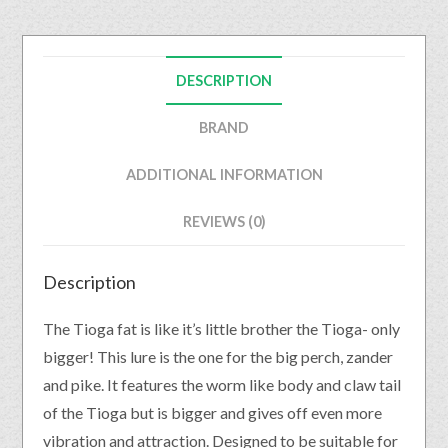
DESCRIPTION
BRAND
ADDITIONAL INFORMATION
REVIEWS (0)
Description
The Tioga fat is like it’s little brother the Tioga- only
bigger! This lure is the one for the big perch, zander
and pike. It features the worm like body and claw tail
of the Tioga but is bigger and gives off even more
vibration and attraction. Designed to be suitable for