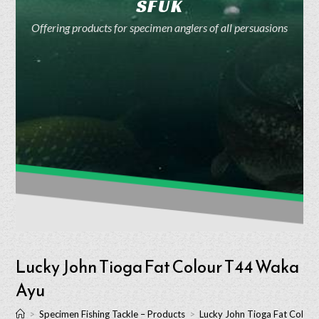
SFUK
Offering products for specimen anglers of all persuasions
Lucky John Tioga Fat Colour T44 Waka
Ayu
>
Specimen Fishing Tackle – Products
>
Lucky John Tioga Fat Colou