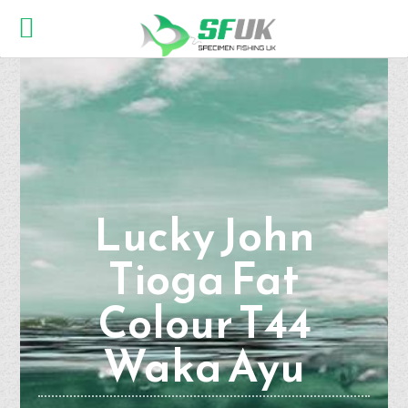
Lucky John
Tioga Fat
Colour T44
Waka Ayu