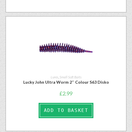
Lures
,
Small Soft Baits
Lucky John Ultra Worm 2″ Colour S63 Disko
£
2.99
ADD TO BASKET