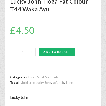
Lucky John Tioga Fat Colour
T44 Waka Ayu
£
4.50
-
+
ADD TO BASKET
Categories:
Lures
,
Small Soft Baits
Tags:
Hybrid Lure
,
Lucky John
,
soft bait
,
Tioga
Lucky John