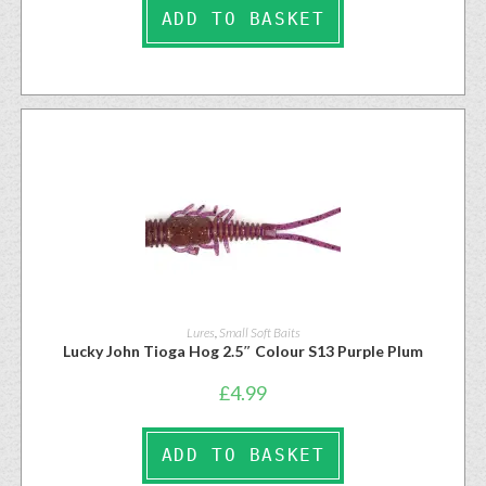
ADD TO BASKET
Lures
,
Small Soft Baits
Lucky John Tioga Hog 2.5″ Colour S13 Purple Plum
£
4.99
ADD TO BASKET