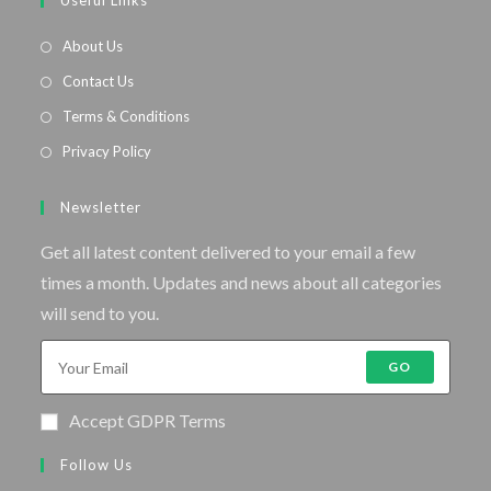
Useful Links
About Us
Contact Us
Terms & Conditions
Privacy Policy
Newsletter
Get all latest content delivered to your email a few
times a month. Updates and news about all categories
will send to you.
GO
Accept GDPR Terms
Follow Us