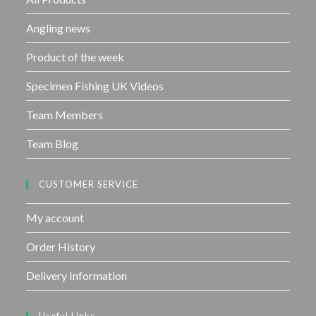
5
Angling news
Product of the week
Specimen Fishing UK Videos
Team Members
Team Blog
CUSTOMER SERVICE
My account
Order History
Delivery Information