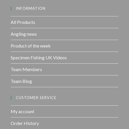
u
INFORMATION
t
o
f
All Products
5
Angling news
Product of the week
Specimen Fishing UK Videos
Team Members
Team Blog
CUSTOMER SERVICE
My account
Order History