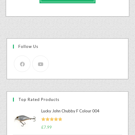
Follow Us
Top Rated Products
Lucky John Chubby F Colour 004
Rated
5.00
£
7.99
out of 5