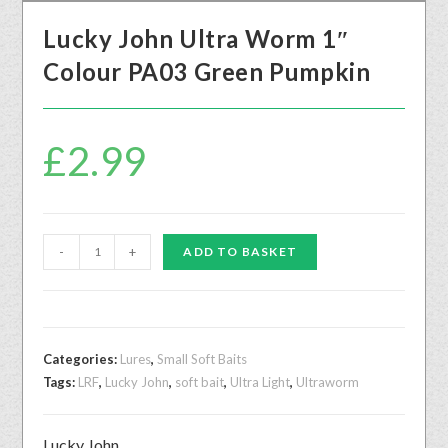
Lucky John Ultra Worm 1″
Colour PA03 Green Pumpkin
£
2.99
-
+
ADD TO BASKET
Categories:
Lures
,
Small Soft Baits
Tags:
LRF
,
Lucky John
,
soft bait
,
Ultra Light
,
Ultraworm
Lucky John