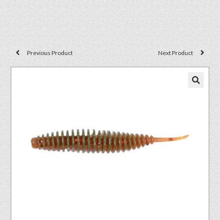
Previous Product
Next Product
🔍