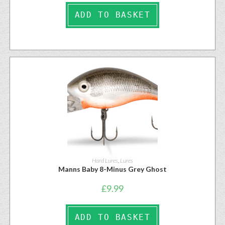
ADD TO BASKET
Hard Lures
,
Lures
Manns Baby 8-Minus Grey Ghost
£
9.99
ADD TO BASKET