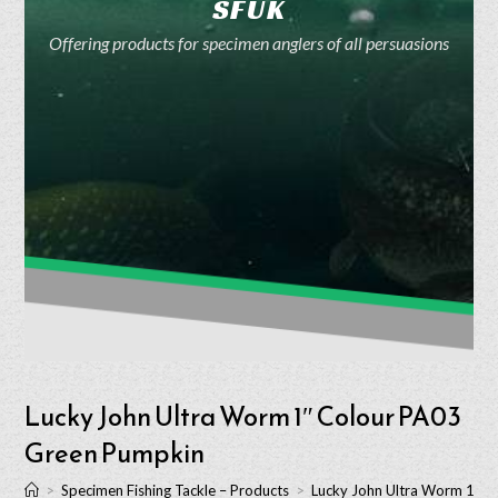
SFUK
Offering products for specimen anglers of all persuasions
Lucky John Ultra Worm 1″ Colour PA03
Green Pumpkin
>
Specimen Fishing Tackle – Products
>
Lucky John Ultra Worm 1″ 