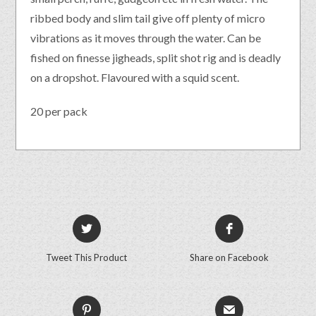
ribbed body and slim tail give off plenty of micro
vibrations as it moves through the water. Can be
fished on finesse jigheads, split shot rig and is deadly
on a dropshot. Flavoured with a squid scent.
20 per pack
Tweet This Product
Share on Facebook