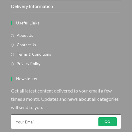
Delivery Information
Useful Links
About Us
Contact Us
Terms & Conditions
Privacy Policy
Newsletter
Get all latest content delivered to your email a few
times a month. Updates and news about all categories
will send to you.
GO