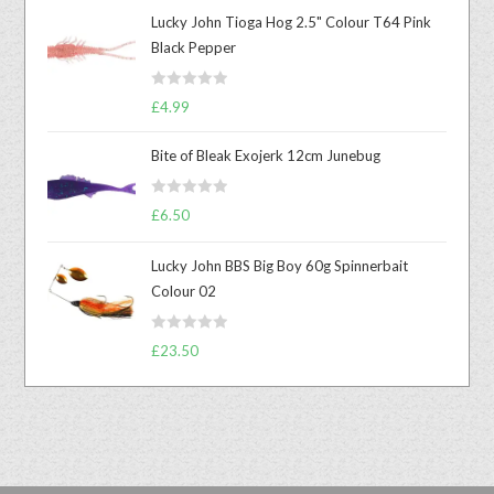
Lucky John Tioga Hog 2.5" Colour T64 Pink
Black Pepper
R
£
4.99
a
t
Bite of Bleak Exojerk 12cm Junebug
e
d
R
£
6.50
0
a
o
t
u
Lucky John BBS Big Boy 60g Spinnerbait
e
t
Colour 02
d
o
0
f
R
o
£
23.50
5
a
u
t
t
e
o
d
f
0
5
o