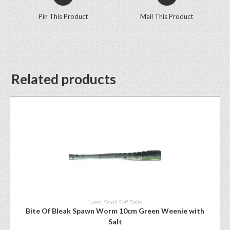
Pin This Product
Mail This Product
Related products
Lures
,
Small Soft Baits
Bite Of Bleak Spawn Worm 10cm Green Weenie with
Salt