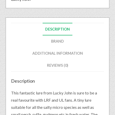
DESCRIPTION
BRAND
ADDITIONAL INFORMATION
REVIEWS (0)
Description
This fantastic lure from Lucky John is sure to be a
real favourite with LRF and UL fans. A tiny lure
suitable for all the salty micro species as well as
small perch, ruffe, gudgeon etc in fresh water. The