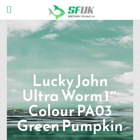
Lucky John
Ultra Worm 1″
Colour PA03
Green Pumpkin