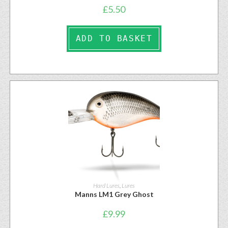
£
5.50
ADD TO BASKET
Hard Lures
,
Lures
Manns LM1 Grey Ghost
£
9.99