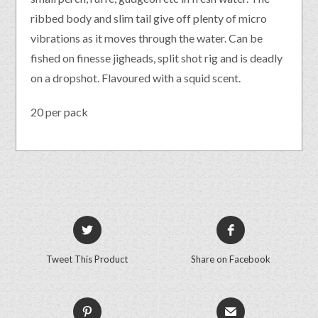
ribbed body and slim tail give off plenty of micro
vibrations as it moves through the water. Can be
fished on finesse jigheads, split shot rig and is deadly
on a dropshot. Flavoured with a squid scent.
20 per pack
Tweet This Product
Share on Facebook