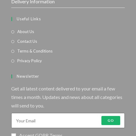
Delivery Information
Useful Links
About Us
Contact Us
Terms & Conditions
Privacy Policy
Newsletter
Get all latest content delivered to your email a few
times a month. Updates and news about all categories
will send to you.
GO
Accept GDPR Terms