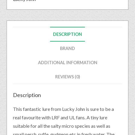
DESCRIPTION
BRAND
ADDITIONAL INFORMATION
REVIEWS (0)
Description
This fantastic lure from Lucky John is sure to be a
real favourite with LRF and UL fans. A tiny lure
suitable for all the salty micro species as well as
small perch, ruffe, gudgeon etc in fresh water. The