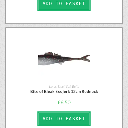
ADD TO BASKET
Lures
,
Small Soft Baits
Bite of Bleak Exojerk 12cm Redneck
£
6.50
ADD TO BASKET