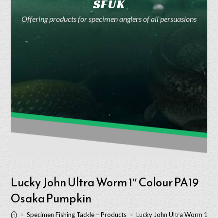
SFUK
Offering products for specimen anglers of all persuasions
Lucky John Ultra Worm 1″ Colour PA19
Osaka Pumpkin
>
Specimen Fishing Tackle – Products
>
Lucky John Ultra Worm 1″ 