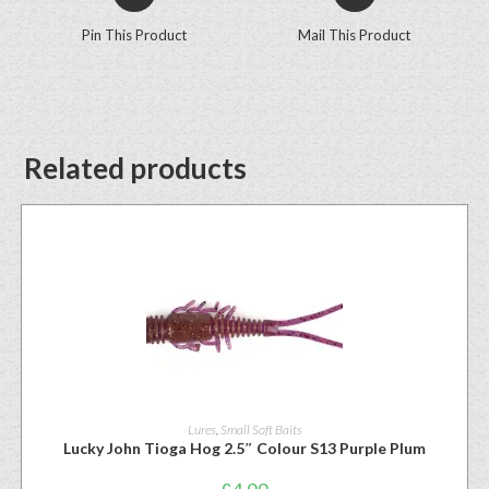
Pin This Product
Mail This Product
Related products
Lures
,
Small Soft Baits
Lucky John Tioga Hog 2.5″ Colour S13 Purple Plum