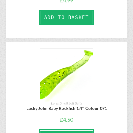
£
4.99
ADD TO BASKET
Lures
,
Small Soft Baits
Lucky John Baby Rockfish 1.4″ Colour 071
£
4.50