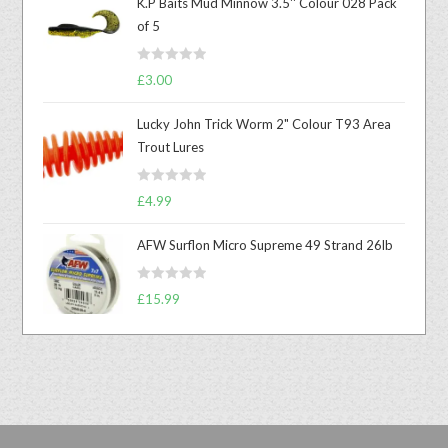
K.P Baits Mud Minnow 3.5'' Colour 028 Pack
of 5
R
£
3.00
a
t
Lucky John Trick Worm 2" Colour T93 Area
e
Trout Lures
d
0
R
o
£
4.99
a
u
t
t
AFW Surflon Micro Supreme 49 Strand 26lb
e
o
d
f
R
£
15.99
0
5
a
o
t
u
e
t
d
o
0
f
o
5
u