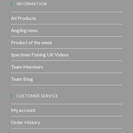
INFORMATION
t
o
f
All Products
5
Angling news
Product of the week
Specimen Fishing UK Videos
Team Members
Team Blog
CUSTOMER SERVICE
My account
Order History