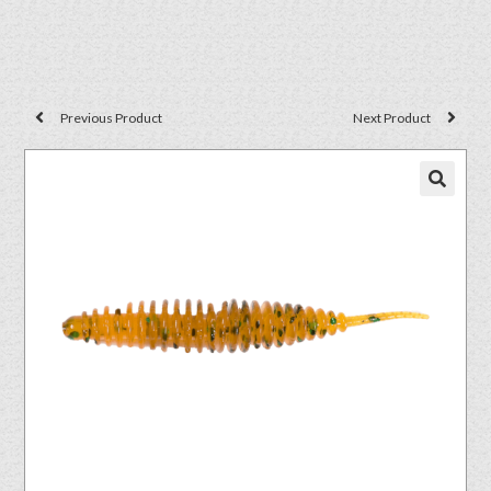
Previous Product
Next Product
🔍