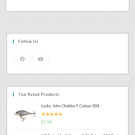
Follow Us
Top Rated Products
Lucky John Chubby F Colour 004
Rated
5.00
£
7.99
out of 5