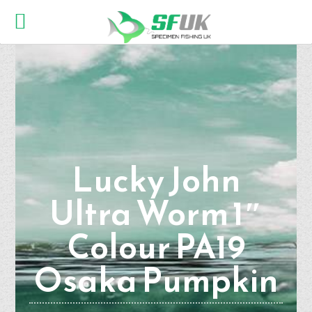
Lucky John
Ultra Worm 1″
Colour PA19
Osaka Pumpkin