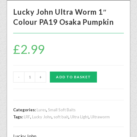
Lucky John Ultra Worm 1″
Colour PA19 Osaka Pumpkin
£
2.99
-
+
ADD TO BASKET
Categories:
Lures
,
Small Soft Baits
Tags:
LRF
,
Lucky John
,
soft bait
,
Ultra Light
,
Ultraworm
Lucky John