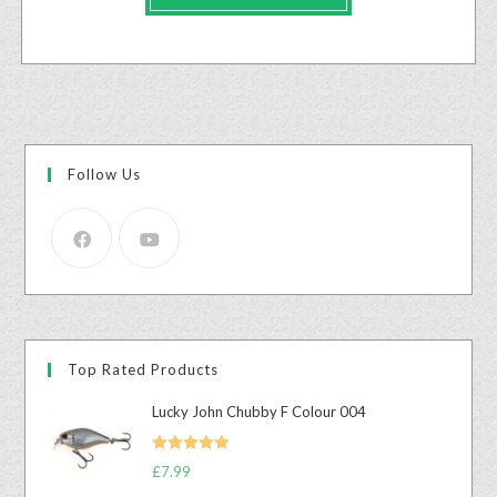
Follow Us
Top Rated Products
Lucky John Chubby F Colour 004
Rated
5.00
£
7.99
out of 5