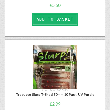
£
5.50
ADD TO BASKET
Lures
,
Small Soft Baits
Trabucco Slurp T-Shad 50mm 10 Pack. UV Purple
£
2.99