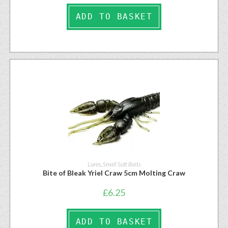
ADD TO BASKET
Lures
,
Small Soft Baits
Bite of Bleak Yriel Craw 5cm Molting Craw
£
6.25
ADD TO BASKET