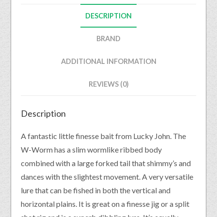
DESCRIPTION
BRAND
ADDITIONAL INFORMATION
REVIEWS (0)
Description
A fantastic little finesse bait from Lucky John. The
W-Worm has a slim wormlike ribbed body
combined with a large forked tail that shimmy’s and
dances with the slightest movement. A very versatile
lure that can be fished in both the vertical and
horizontal plains. It is great on a finesse jig or a split