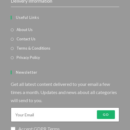
Delivery Information
Useful Links
About Us
Contact Us
Terms & Conditions
Privacy Policy
Newsletter
Get all latest content delivered to your email a few
times a month. Updates and news about all categories
will send to you.
GO
Accept GDPR Terms