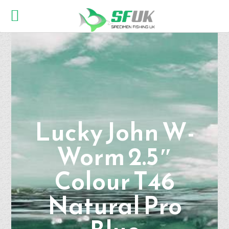
Lucky John W-
Worm 2.5″
Colour T46
Natural Pro