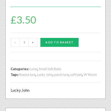
£
3.50
-
+
ADD TO BASKET
Categories:
Lures
,
Small Soft Baits
Tags:
finesse lure
,
Lucky John
,
perch lure
,
soft bait
,
W Worm
Lucky John