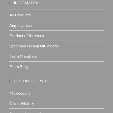
INFORMATION
t
o
f
All Products
5
Angling news
Product of the week
Specimen Fishing UK Videos
Team Members
Team Blog
CUSTOMER SERVICE
My account
Order History