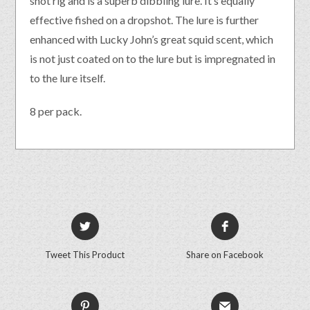
shot rig and is a superb dibbling lure. It’s equally
effective fished on a dropshot. The lure is further
enhanced with Lucky John’s great squid scent, which
is not just coated on to the lure but is impregnated in
to the lure itself.
8 per pack.
Tweet This Product
Share on Facebook