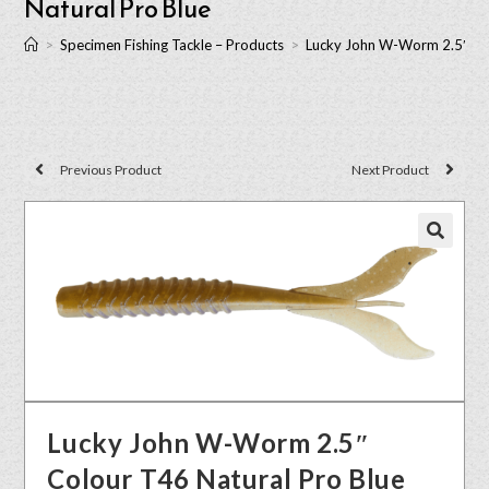
Natural Pro Blue
>
Specimen Fishing Tackle – Products
>
Lucky John W-Worm 2.5″ Col
Previous Product
Next Product
🔍
Lucky John W-Worm 2.5″
Colour T46 Natural Pro Blue