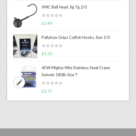
VMC Ball Head Jig 7g 2/0
R
£
3.49
a
t
Pallatrax Gripz Catfish Hooks. Size 1/0
e
d
R
0
£
5.50
a
o
t
u
AFW Mighty Mini Stainless Steel Crane
e
t
Swivels 180lb Size 7
d
o
0
f
R
o
£
2.75
5
a
u
t
t
e
o
d
f
0
5
o
u