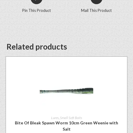
Pin This Product
Mail This Product
Related products
Lures
,
Small Soft Baits
Bite Of Bleak Spawn Worm 10cm Green Weenie with
Salt