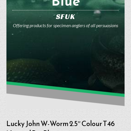
Blue
SFUK
Offering products for specimen anglers of all persuasions
Lucky John W-Worm 2.5″ Colour T46