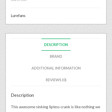
Lurefans
DESCRIPTION
BRAND
ADDITIONAL INFORMATION
REVIEWS (0)
Description
This awesome sinking lipless crank is like nothing we