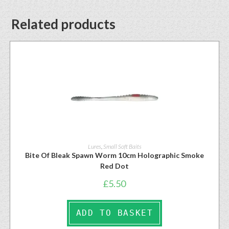
Related products
Lures
,
Small Soft Baits
Bite Of Bleak Spawn Worm 10cm Holographic Smoke
Red Dot
£
5.50
ADD TO BASKET