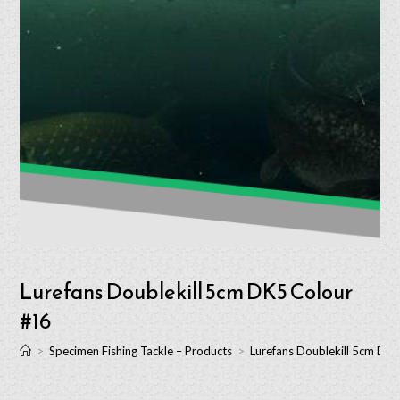
Lurefans Doublekill 5cm DK5 Colour
#16
>
Specimen Fishing Tackle – Products
>
Lurefans Doublekill 5cm DK