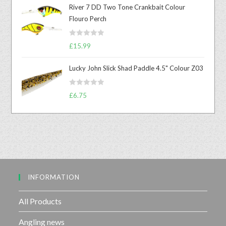
t
River 7 DD Two Tone Crankbait Colour
e
Flouro Perch
d
0
R
o
£
15.99
a
u
t
t
Lucky John Slick Shad Paddle 4.5" Colour Z03
e
o
d
f
R
£
6.75
0
5
a
o
t
u
e
t
d
o
0
f
o
5
u
INFORMATION
t
o
f
All Products
5
Angling news