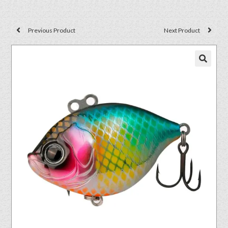
Previous Product
Next Product
🔍