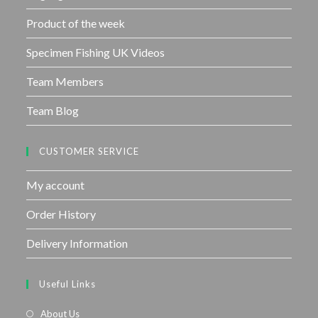
Product of the week
Specimen Fishing UK Videos
Team Members
Team Blog
CUSTOMER SERVICE
My account
Order History
Delivery Information
Useful Links
About Us