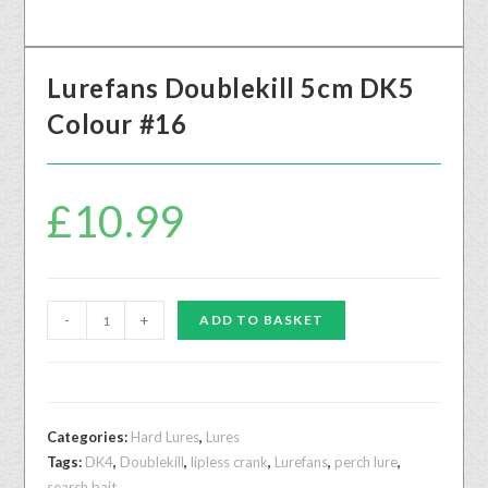
Lurefans Doublekill 5cm DK5
Colour #16
£
10.99
-
+
ADD TO BASKET
Categories:
Hard Lures
,
Lures
Tags:
DK4
,
Doublekill
,
lipless crank
,
Lurefans
,
perch lure
,
search bait