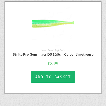
Lures
,
Small Soft Baits
Strike Pro Gunslinger DS 10.5cm Colour Limetreuse
£
8.99
ADD TO BASKET