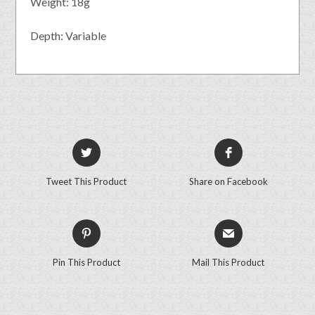
Weight: 18g
Depth: Variable
Tweet This Product
Share on Facebook
Pin This Product
Mail This Product