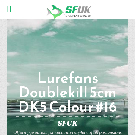
Lurefans
Doublekill 5cm
DK5 Colour #16
SFUK
Offering products for specimen anglers of all persuasions