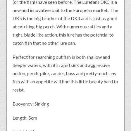
(or the fish!) have seen before. The Lurefans DK5 is a
new and innovative bait to the European market. The
DK5 is the big brother of the DK4 and is just as good
at catching big perch. With numerous rattles and a
tight, blade like action, this lure has the potential to
catch fish that no other lure can.
Perfect for searching out fish in both shallow and
deeper waters, with it’s rapid sink and aggressive
action, perch, pike, zander, bass and pretty much any
fish with an appetite will find this little beauty hard to
resist.
Buoyancy: Sinking
Length: 5cm