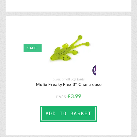
SALE!
Lures
,
Small Soft Baits
Molix Freaky Flex 3″ Chartreuse
£
3.99
£
6.19
ADD TO BASKET