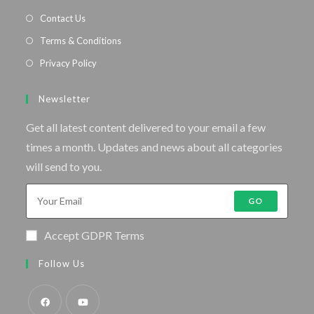
Contact Us
Terms & Conditions
Privacy Policy
Newsletter
Get all latest content delivered to your email a few
times a month. Updates and news about all categories
will send to you.
GO
Accept GDPR Terms
Follow Us