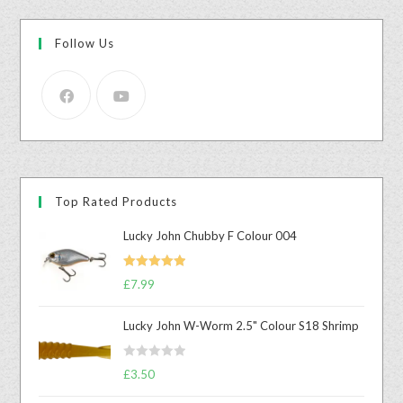
Follow Us
Top Rated Products
Lucky John Chubby F Colour 004
Rated
5.00
£
7.99
out of 5
Lucky John W-Worm 2.5" Colour S18 Shrimp
R
£
3.50
a