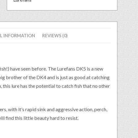
L INFORMATION
REVIEWS (0)
 fish!) have seen before. The Lurefans DK5 is a new
ig brother of the DK4 and is just as good at catching
 this lure has the potential to catch fish that no other
s, with it’s rapid sink and aggressive action, perch,
l find this little beauty hard to resist.