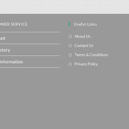
MER SERVICE
Useful Links
About Us
unt
Contact Us
story
Terms & Conditions
 Information
Privacy Policy