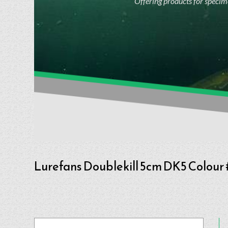
Offering products for specime
Lurefans Doublekill 5cm DK5 Colour