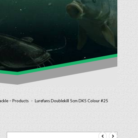
ackle – Products
>
Lurefans Doublekill 5cm DK5 Colour #25