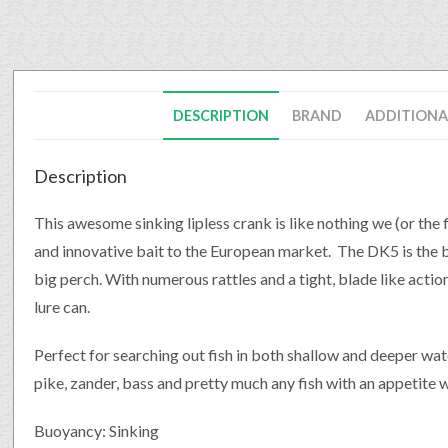
DESCRIPTION
BRAND
ADDITIONA
Description
This awesome sinking lipless crank is like nothing we (or the
and innovative bait to the European market. The DK5 is the b
big perch. With numerous rattles and a tight, blade like action,
lure can.
Perfect for searching out fish in both shallow and deeper water
pike, zander, bass and pretty much any fish with an appetite wil
Buoyancy: Sinking