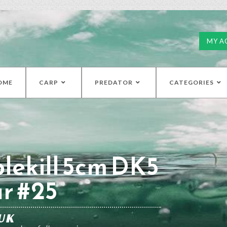
MY A
OME
CARP
PREDATOR
CATEGORIES
lekill 5cm DK5
r #25
UK