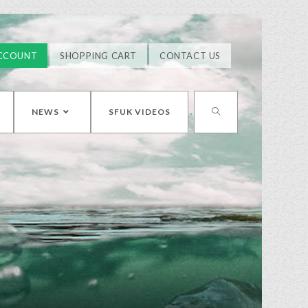
CCOUNT
SHOPPING CART
CONTACT US
NEWS
SFUK VIDEOS