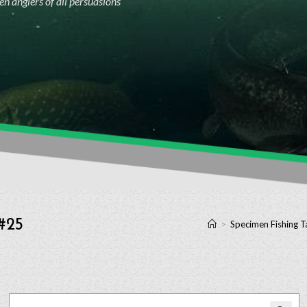
n anglers of all persuasions
 #25
>
Specimen Fishing T