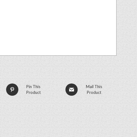
Pin This
Mail This
Product
Product