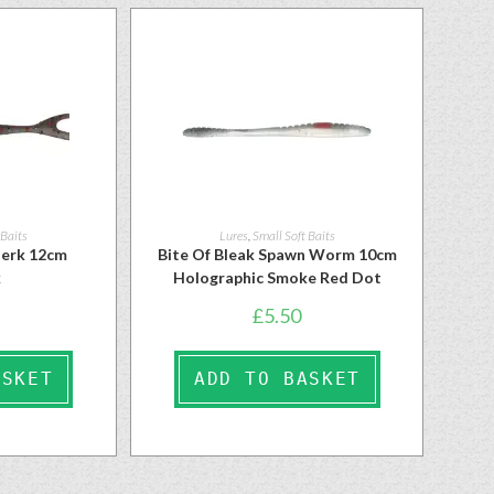
 Baits
Lures
,
Small Soft Baits
ojerk 12cm
Bite Of Bleak Spawn Worm 10cm
k
Holographic Smoke Red Dot
£
5.50
ASKET
ADD TO BASKET