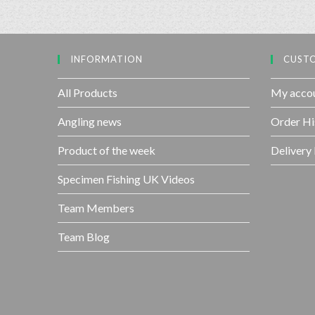
INFORMATION
CUSTO
All Products
My acco
Angling news
Order Hi
Product of the week
Delivery
Specimen Fishing UK Videos
Team Members
Team Blog