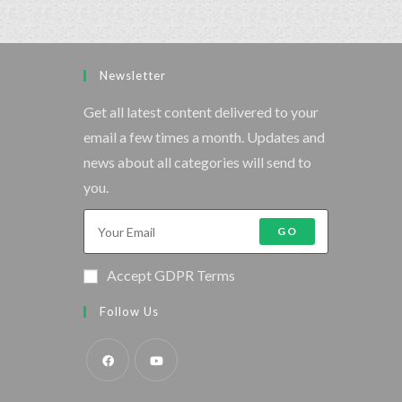
Newsletter
Get all latest content delivered to your
email a few times a month. Updates and
news about all categories will send to
you.
GO
Accept GDPR Terms
Follow Us