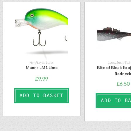
Hard Lures
,
Lures
Lures
,
Small Soft
Manns LM1 Lime
Bite of Bleak Ex
Rednec
£
9.99
£
6.50
ADD TO BASKET
ADD TO B