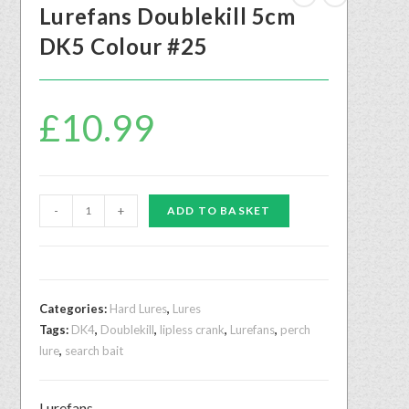
Lurefans Doublekill 5cm
DK5 Colour #25
£
10.99
-
+
ADD TO BASKET
Categories:
Hard Lures
,
Lures
Tags:
DK4
,
Doublekill
,
lipless crank
,
Lurefans
,
perch
lure
,
search bait
Lurefans