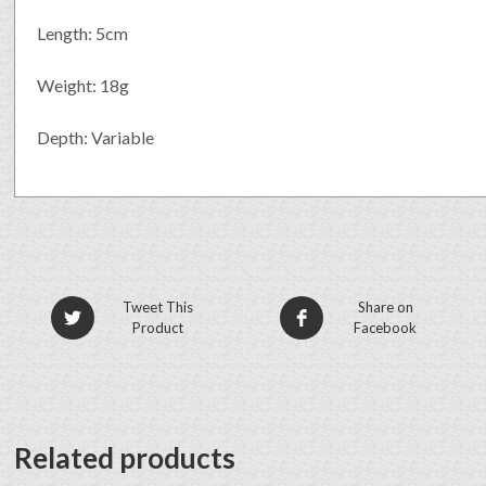
Length: 5cm
Weight: 18g
Depth: Variable
Tweet This
Share on
Product
Facebook
Related products