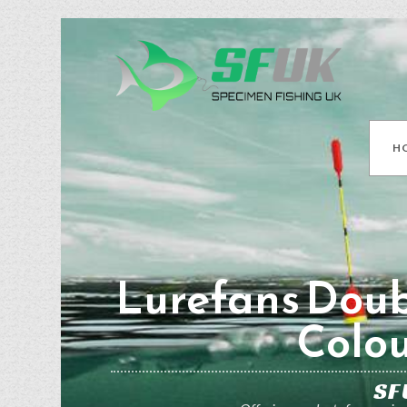
H
Lurefans Doub
Colou
SF