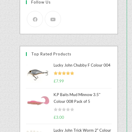
Follow Us
Top Rated Products
Lucky John Chubby F Colour 004
Rated
5.00
£
7.99
out of 5
K.P Baits Mud Minnow 3.5''
Colour 008 Pack of 5
R
£
3.00
a
t
Lucky John Trick Worm 2" Colour