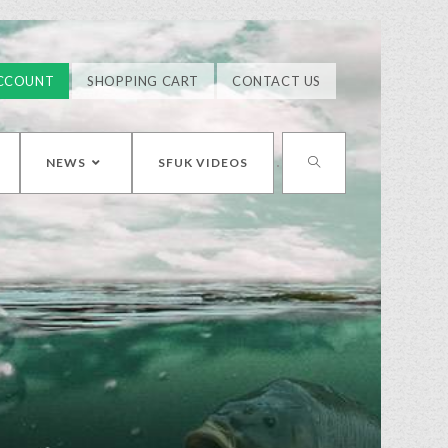
CCOUNT
SHOPPING CART
CONTACT US
NEWS
SFUK VIDEOS