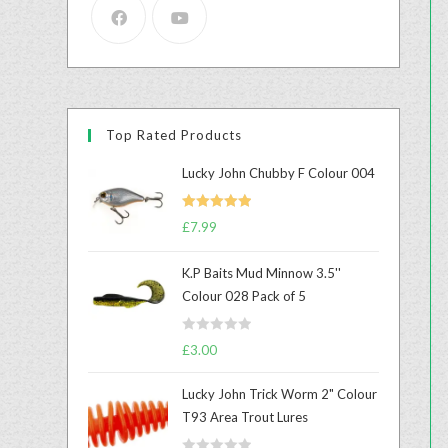
Top Rated Products
Lucky John Chubby F Colour 004
Rated
5.00
£
7.99
out of 5
K.P Baits Mud Minnow 3.5''
Colour 028 Pack of 5
R
£
3.00
a
t
Lucky John Trick Worm 2" Colour
e
T93 Area Trout Lures
d
0