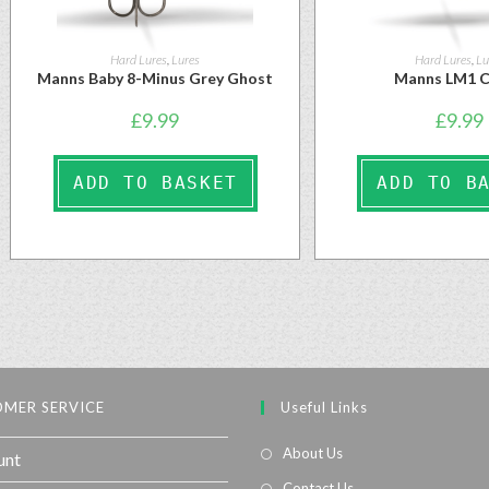
Hard Lures
,
Lures
Hard Lures
,
Lu
Manns Baby 8-Minus Grey Ghost
Manns LM1 
£
9.99
£
9.99
ADD TO BASKET
ADD TO B
MER SERVICE
Useful Links
About Us
unt
Contact Us