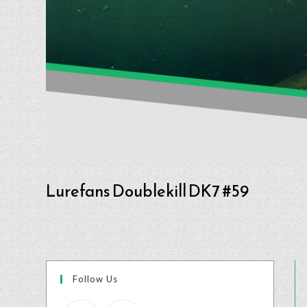
Lurefans Doublekill DK7 #59
Follow Us