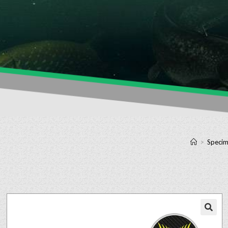
>
Specim
🔍