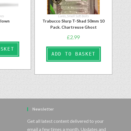
res
Lures
,
Small Soft Baits
Clown
Trabucco Slurp T-Shad 50mm 10
Pack. Chartreuse Ghost
£
2.99
ASKET
ADD TO BASKET
Newsletter
Get all latest content delivered to your
email a few times a month. Updates and