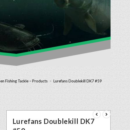
en Fishing Tackle – Products
>
Lurefans Doublekill DK7 #59
Lurefans Doublekill DK7