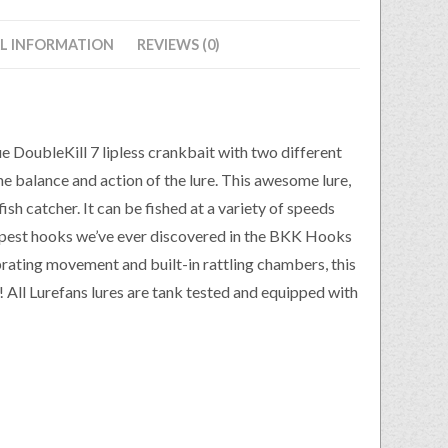
L INFORMATION
REVIEWS (0)
 DoubleKill 7 lipless crankbait with two different
e balance and action of the lure. This awesome lure,
ish catcher. It can be fished at a variety of speeds
harpest hooks we’ve ever discovered in the BKK Hooks
brating movement and built-in rattling chambers, this
ve! All Lurefans lures are tank tested and equipped with