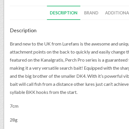
DESCRIPTION
BRAND
ADDITIONA
Description
Brand new to the UK from Lurefans is the awesome and unique
attachment points on the back to quickly and easily change th
featured on the Kanalgratis, Perch Pro series is a guaranteed f
making it a very versatile search bait! Equipped with the s
and the big brother of the smaller DK4. With it’s powerful vi
bait will call fish from a distance other lures just can’t achie
syllable BKK hooks from the start.
7cm
28g