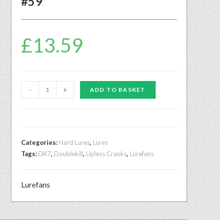
#59
£
13.59
-
+
ADD TO BASKET
Categories:
Hard Lures
,
Lures
Tags:
DK7
,
Doublekill
,
Lipless Cranks
,
Lurefans
Lurefans