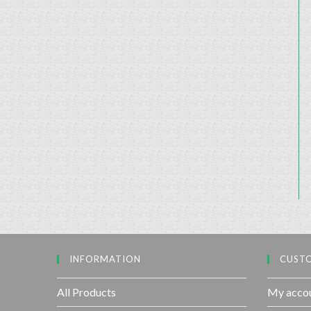
INFORMATION
CUSTO
All Products
My acco