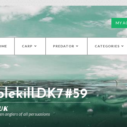
MY A
OME
CARP
PREDATOR
CATEGORIES
lekill DK7 #59
UK
n anglers of all persuasions