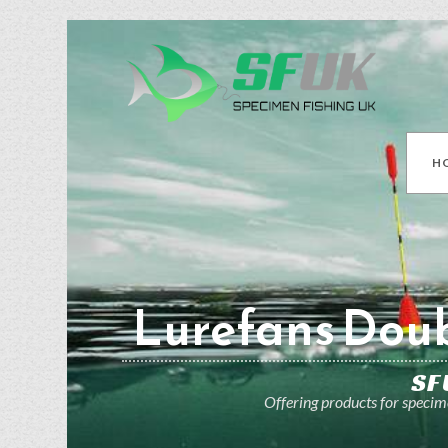
H
Lurefans Doub
SF
Offering products for specime