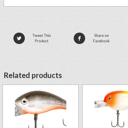
Tweet This
Share on
Product
Facebook
Related products