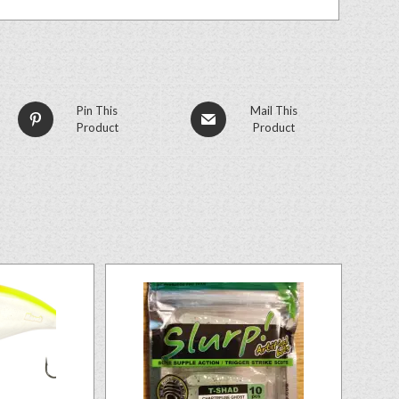
Pin This
Mail This
Product
Product